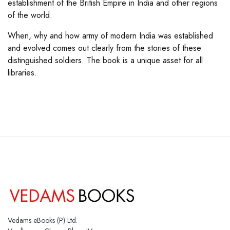
establishment of the British Empire in India and other regions
of the world.
When, why and how army of modern India was established
and evolved comes out clearly from the stories of these
distinguished soldiers. The book is a unique asset for all
libraries.
Vedams eBooks (P) Ltd.