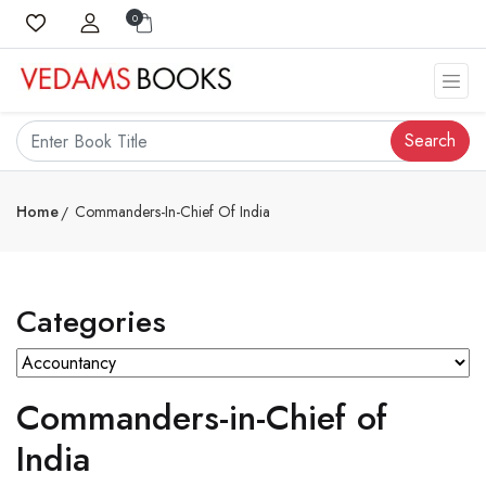
0
Search
Home
Commanders-In-Chief Of India
Categories
Commanders-in-Chief of
India