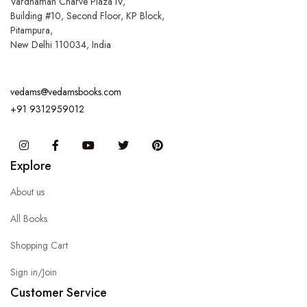
Vardhaman Charve Plaza IV,
Building #10, Second Floor, KP Block,
Pitampura,
New Delhi 110034, India
vedams@vedamsbooks.com
+91 9312959012
Instagram
Facebook
You Tube
Twitter
Pinterest
Explore
About us
All Books
Shopping Cart
Sign in/Join
Customer Service