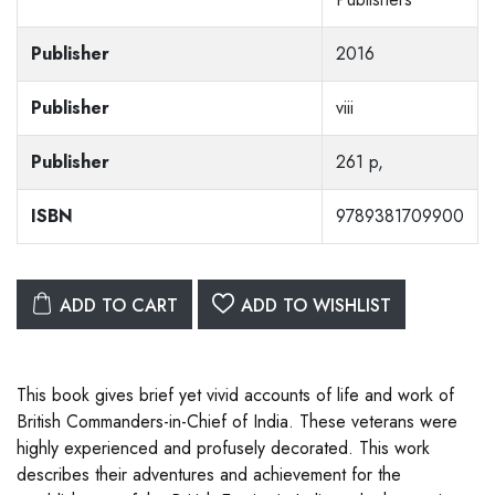
Publisher
2016
Publisher
viii
Publisher
261 p,
ISBN
9789381709900
ADD TO CART
ADD TO WISHLIST
This book gives brief yet vivid accounts of life and work of
British Commanders-in-Chief of India. These veterans were
highly experienced and profusely decorated. This work
describes their adventures and achievement for the