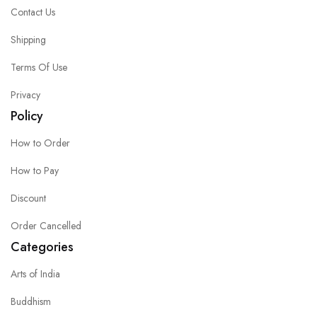
Contact Us
Shipping
Terms Of Use
Privacy
Policy
How to Order
How to Pay
Discount
Order Cancelled
Categories
Arts of India
Buddhism