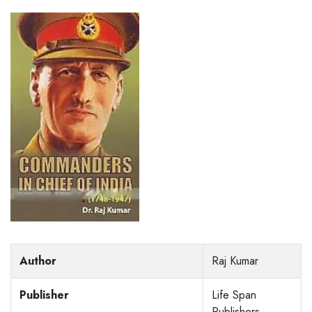
Author
Raj Kumar
Publisher
Life Span
Publishers