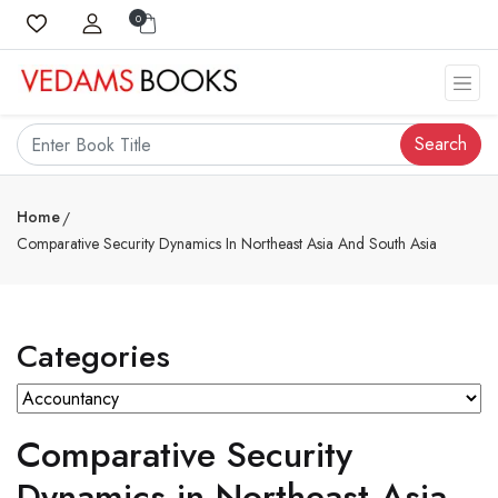
0
Search
Home
Comparative Security Dynamics In Northeast Asia And South Asia
Categories
Comparative Security
Dynamics in Northeast Asia