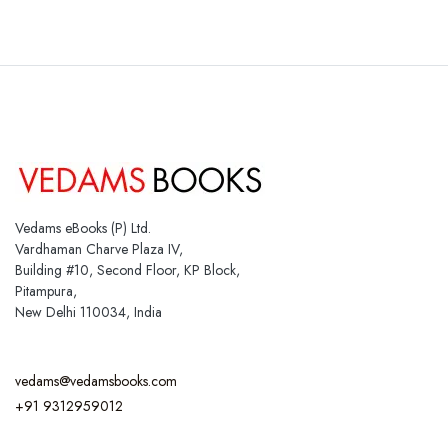
Vedams eBooks (P) Ltd.
Vardhaman Charve Plaza IV,
Building #10, Second Floor, KP Block,
Pitampura,
New Delhi 110034, India
vedams@vedamsbooks.com
+91 9312959012