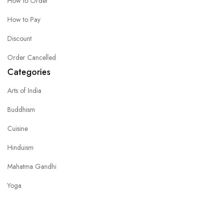
How to Order
How to Pay
Discount
Order Cancelled
Categories
Arts of India
Buddhism
Cuisine
Hinduism
Mahatma Gandhi
Yoga