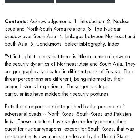
Contents:
Acknowledgements. 1. Introduction. 2. Nuclear
issue and North-South Korea relations. 3. The Nuclear
shadow over South Asia. 4. Linkages between Northeast and
South Asia. 5. Conclusions. Select bibliography. Index.
"At first sight it seems that there is little in common between
the security dynamics of Northeast Asia and South Asia. They
are geographically situated in different parts of Eurasia. Their
threat perceptions are different, being informed by their
unique historical experience. These geo-strategic
particularities have molded their security postures.
Both these regions are distinguished by the presence of
adversarial dyads -- North Korea -South Korea and Pakistan-
India. These countries have single-mindedly pursued their
quest for nuclear weapons, except for South Korea, that was
dissuaded in its own nuclear endeavor by the United States.