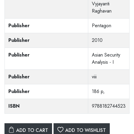
Vyjayanti
Raghavan
Publisher
Pentagon
Publisher
2010
Publisher
Asian Security
Analysis - I
Publisher
viii
Publisher
186 p,
ISBN
9788182744523
ADD TO CART
ADD TO WISHLIST