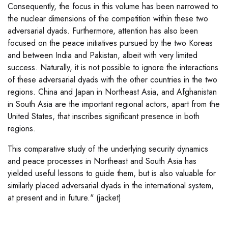
Consequently, the focus in this volume has been narrowed to
the nuclear dimensions of the competition within these two
adversarial dyads. Furthermore, attention has also been
focused on the peace initiatives pursued by the two Koreas
and between India and Pakistan, albeit with very limited
success. Naturally, it is not possible to ignore the interactions
of these adversarial dyads with the other countries in the two
regions. China and Japan in Northeast Asia, and Afghanistan
in South Asia are the important regional actors, apart from the
United States, that inscribes significant presence in both
regions.
This comparative study of the underlying security dynamics
and peace processes in Northeast and South Asia has
yielded useful lessons to guide them, but is also valuable for
similarly placed adversarial dyads in the international system,
at present and in future." (jacket)