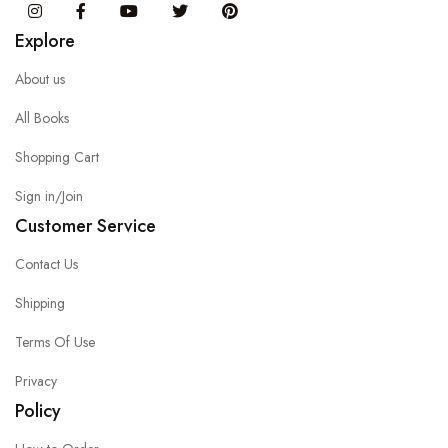
Instagram
Facebook
You Tube
Twitter
Pinterest
Explore
About us
All Books
Shopping Cart
Sign in/Join
Customer Service
Contact Us
Shipping
Terms Of Use
Privacy
Policy