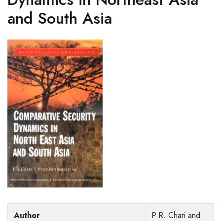
and South Asia
Author
P.R. Chari and