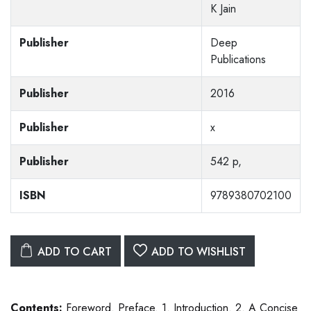
K Jain
Publisher
Deep
Publications
Publisher
2016
Publisher
x
Publisher
542 p,
ISBN
9789380702100
ADD TO CART
ADD TO WISHLIST
Contents:
Foreword. Preface. 1. Introduction. 2. A Concise