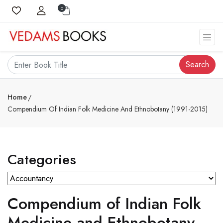
0
Search
Home
Compendium Of Indian Folk Medicine And Ethnobotany (1991-2015)
Categories
Compendium of Indian Folk
Medicine and Ethnobotany