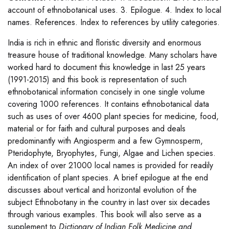
account of ethnobotanical uses. 3. Epilogue. 4. Index to local
names. References. Index to references by utility categories.
India is rich in ethnic and floristic diversity and enormous
treasure house of traditional knowledge. Many scholars have
worked hard to document this knowledge in last 25 years
(1991-2015) and this book is representation of such
ethnobotanical information concisely in one single volume
covering 1000 references. It contains ethnobotanical data
such as uses of over 4600 plant species for medicine, food,
material or for faith and cultural purposes and deals
predominantly with Angiosperm and a few Gymnosperm,
Pteridophyte, Bryophytes, Fungi, Algae and Lichen species.
An index of over 21000 local names is provided for readily
identification of plant species. A brief epilogue at the end
discusses about vertical and horizontal evolution of the
subject Ethnobotany in the country in last over six decades
through various examples. This book will also serve as a
supplement to
Dictionary of Indian Folk Medicine and