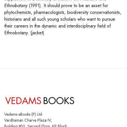
Ethnobotany
(1991). It should prove to be an asset for
phytochemists, pharmacologists, biodiversity conservationists,
historians and all such young scholars who want to pursue
their careers in the dynamic and interdisciplinary field of
Ethnobotany. (jacket)
Vedams eBooks (P) Ltd.
Vardhaman Charve Plaza IV,
Building #10, Second Floor, KP Block,