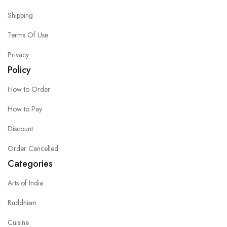
Shipping
Terms Of Use
Privacy
Policy
How to Order
How to Pay
Discount
Order Cancelled
Categories
Arts of India
Buddhism
Cuisine