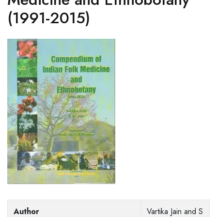
(1991-2015)
Author
Vartika Jain and S