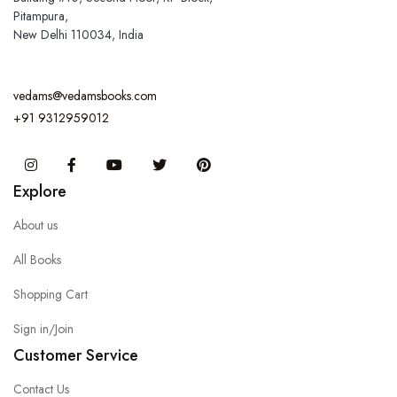
Pitampura,
New Delhi 110034, India
vedams@vedamsbooks.com
+91 9312959012
Instagram
Facebook
You Tube
Twitter
Pinterest
Explore
About us
All Books
Shopping Cart
Sign in/Join
Customer Service
Contact Us