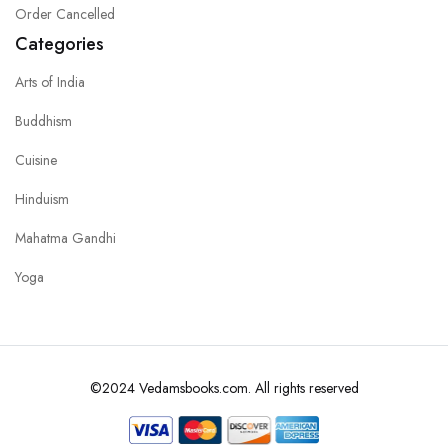
Order Cancelled
Categories
Arts of India
Buddhism
Cuisine
Hinduism
Mahatma Gandhi
Yoga
©2024 Vedamsbooks.com. All rights reserved