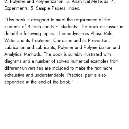
2. Polymer and Polymerization. 3. Analytical Methods. 4.
Experiments. 5. Sample Papers. Index.
"This book is designed to meet the requirement of the
students of B.Tech and B.E. students. The book discusses in
detail the following topics: Thermodynamics Phase Rule,
Water and its Treatment, Corrosion and its Prevention,
Lubrication and Lubricants, Polymer and Polymerization and
Analytical Methods. The book is suitably illustrated with
diagrams and a number of solved numerical examples from
different universities are included to make the text more
exhaustive and understandable. Practical part is also
appended at the end of the book."