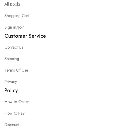
All Books
Shopping Cart
Sign in/Join
Customer Service
Contact Us
Shipping
Terms Of Use
Privacy
Policy
How to Order
How to Pay
Discount