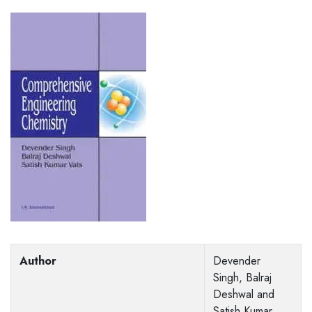
Author
Devender
Singh, Balraj
Deshwal and
Satish Kumar