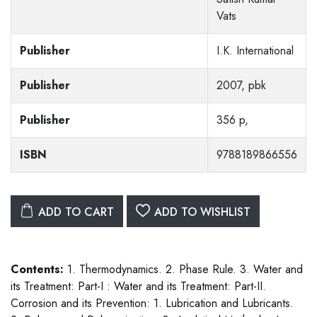
Vats
Publisher
I.K. International
Publisher
2007, pbk
Publisher
356 p,
ISBN
9788189866556
ADD TO CART
ADD TO WISHLIST
Contents:
1. Thermodynamics. 2. Phase Rule. 3. Water and
its Treatment: Part-I : Water and its Treatment: Part-II.
Corrosion and its Prevention: 1. Lubrication and Lubricants.