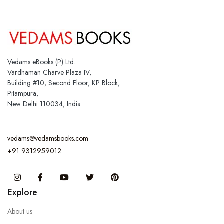
Vedams eBooks (P) Ltd.
Vardhaman Charve Plaza IV,
Building #10, Second Floor, KP Block,
Pitampura,
New Delhi 110034, India
vedams@vedamsbooks.com
+91 9312959012
Instagram
Facebook
You Tube
Twitter
Pinterest
Explore
About us