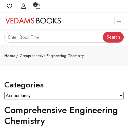
0
Search
Home
Comprehensive Engineering Chemistry
Categories
Comprehensive Engineering
Chemistry