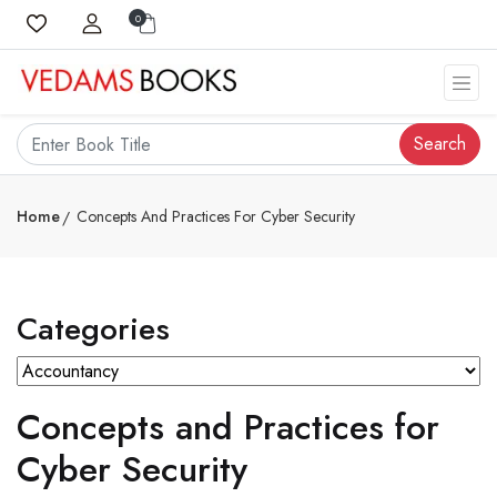
0
Search
Home
Concepts And Practices For Cyber Security
Categories
Concepts and Practices for
Cyber Security