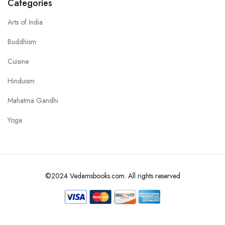
Categories
Arts of India
Buddhism
Cuisine
Hinduism
Mahatma Gandhi
Yoga
©2024 Vedamsbooks.com. All rights reserved