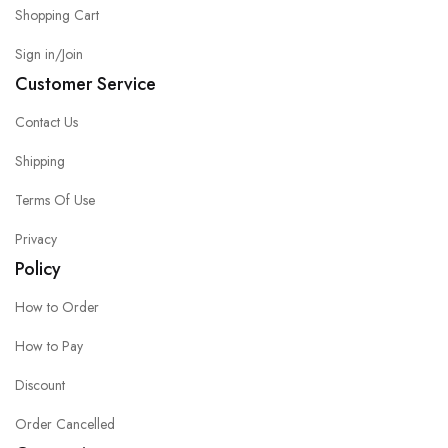
Shopping Cart
Sign in/Join
Customer Service
Contact Us
Shipping
Terms Of Use
Privacy
Policy
How to Order
How to Pay
Discount
Order Cancelled