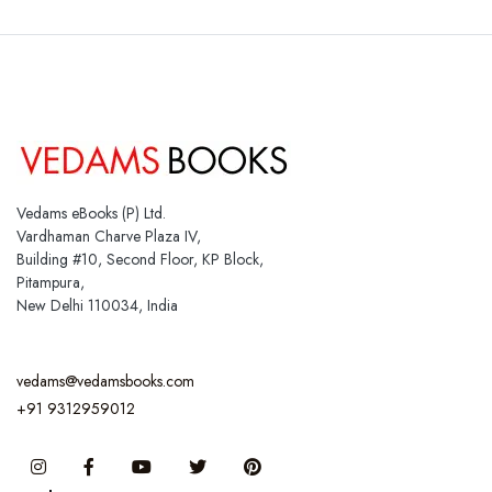
Vedams eBooks (P) Ltd.
Vardhaman Charve Plaza IV,
Building #10, Second Floor, KP Block,
Pitampura,
New Delhi 110034, India
vedams@vedamsbooks.com
+91 9312959012
Instagram
Facebook
You Tube
Twitter
Pinterest