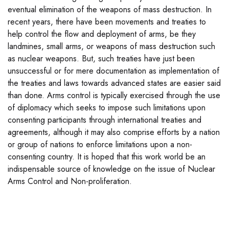
eventual elimination of the weapons of mass destruction. In
recent years, there have been movements and treaties to
help control the flow and deployment of arms, be they
landmines, small arms, or weapons of mass destruction such
as nuclear weapons. But, such treaties have just been
unsuccessful or for mere documentation as implementation of
the treaties and laws towards advanced states are easier said
than done. Arms control is typically exercised through the use
of diplomacy which seeks to impose such limitations upon
consenting participants through international treaties and
agreements, although it may also comprise efforts by a nation
or group of nations to enforce limitations upon a non-
consenting country. It is hoped that this work world be an
indispensable source of knowledge on the issue of Nuclear
Arms Control and Non-proliferation.