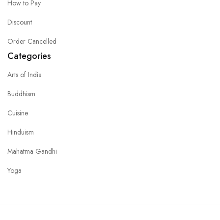
How to Pay
Discount
Order Cancelled
Categories
Arts of India
Buddhism
Cuisine
Hinduism
Mahatma Gandhi
Yoga