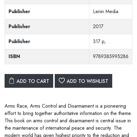
Publisher
Lenin Media
Publisher
2017
Publisher
317 p,
ISBN
9789385995286
ADD TO CART
ADD TO WISHLIST
Arms Race, Arms Control and Disarmament is a pioneering
effort to bring together authoritative information on the theme.
This book on arms control and disarmament is central issue in
the maintenance of international peace and security. The
modern world has given highest priority to the reduction and