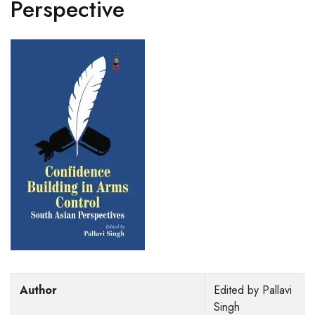
Perspective
Author
Edited by Pallavi
Singh