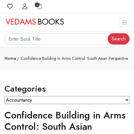
0
Search
Home
Confidence Building In Arms Control: South Asian Perspective
Categories
Confidence Building in Arms
Control: South Asian