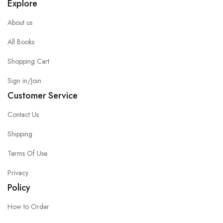
Explore
About us
All Books
Shopping Cart
Sign in/Join
Customer Service
Contact Us
Shipping
Terms Of Use
Privacy
Policy
How to Order