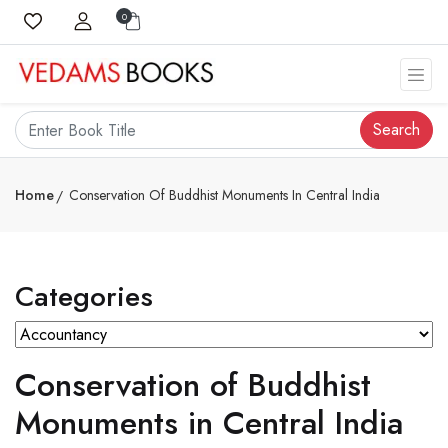
0
Search
Home
Conservation Of Buddhist Monuments In Central India
Categories
Conservation of Buddhist
Monuments in Central India