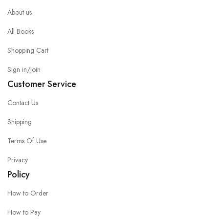
About us
All Books
Shopping Cart
Sign in/Join
Customer Service
Contact Us
Shipping
Terms Of Use
Privacy
Policy
How to Order
How to Pay