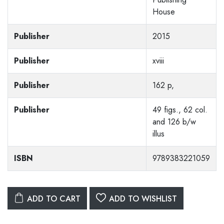
House
Publisher
2015
Publisher
xviii
Publisher
162 p,
Publisher
49 figs., 62 col.
and 126 b/w
illus
ISBN
9789383221059
ADD TO CART
ADD TO WISHLIST