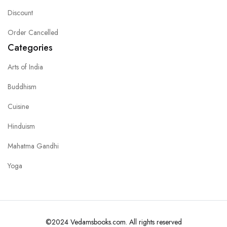
Discount
Order Cancelled
Categories
Arts of India
Buddhism
Cuisine
Hinduism
Mahatma Gandhi
Yoga
©2024 Vedamsbooks.com. All rights reserved