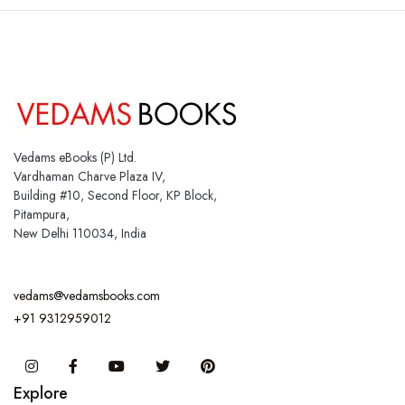
Vedams eBooks (P) Ltd.
Vardhaman Charve Plaza IV,
Building #10, Second Floor, KP Block,
Pitampura,
New Delhi 110034, India
vedams@vedamsbooks.com
+91 9312959012
Instagram
Facebook
You Tube
Twitter
Pinterest
Explore