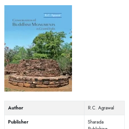
Author
R.C. Agrawal
Publisher
Sharada
Publishing