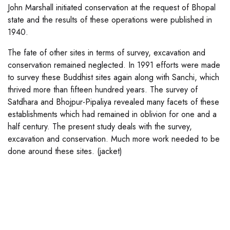
John Marshall initiated conservation at the request of Bhopal
state and the results of these operations were published in
1940.
The fate of other sites in terms of survey, excavation and
conservation remained neglected. In 1991 efforts were made
to survey these Buddhist sites again along with Sanchi, which
thrived more than fifteen hundred years. The survey of
Satdhara and Bhojpur-Pipaliya revealed many facets of these
establishments which had remained in oblivion for one and a
half century. The present study deals with the survey,
excavation and conservation. Much more work needed to be
done around these sites. (jacket)