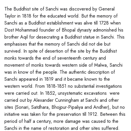
The Buddhist site of Sanchi was discovered by General
Taylor in 1818 for the educated world. But the memory of
Sanchi as a Buddhist establishment was alive till 1728 when
Dost Mohammad founder of Bhopal dynasty admonished his
brother Aqil for desecrating a Buddhist statue in Sanchi. This
emphasises that the memory of Sanchi did not die but
survived. In spite of desertion of the site by the Buddhist
monks towards the end of seventeenth century and
movement of monks towards western side of Malwa, Sanchi
was in know of the people. The authentic description of
Sanchi appeared in 1819 and it became known to the
western world. From 1818-1851 no substantial investigations
were carried out. In 1852, unsystematic excavations were
carried out by Alexander Cunningham at Sanchi and other
sites (Sonari, Satdhara, Bhojpur-Pipaliya and Andher), but no
initiative was taken for the preservation till 1912. Between this
period of half a century, more damage was caused to the
Sanchi in the name of restoration and other sites suffered.