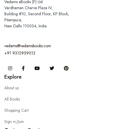
Vedams eBooks (P) Ltd.
Vardhaman Charve Plaza IV,
Building #10, Second Floor, KP Block,
Pitampura,
New Delhi 110034, India
vedams@vedamsbooks.com
+91 9312959012
Instagram
Facebook
You Tube
Twitter
Pinterest
Explore
About us
All Books
Shopping Cart
Sign in/Join