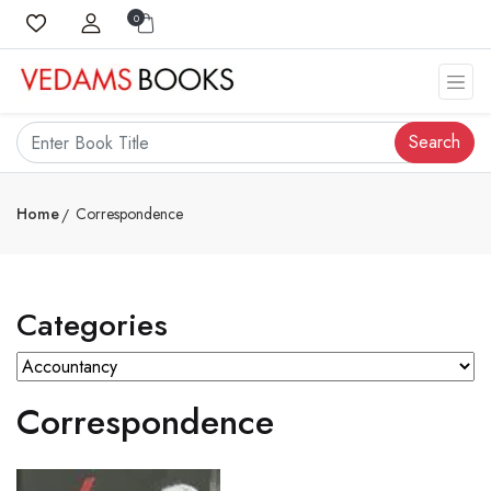
0
Search
Home
Correspondence
Categories
Correspondence