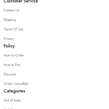
Customer Service
Contact Us
Shipping
Terms Of Use
Privacy
Policy
How to Order
How to Pay
Discount
Order Cancelled
Categories
Arts of India