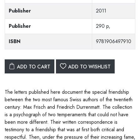
Publisher
2011
Publisher
290 p,
ISBN
9781906497910
ADD TO CART
ADD TO WISHLIST
The letters published here document the special friendship
between the two most famous Swiss authors of the twentieth
century: Max Frisch and Friedrich Durrenmatt. The collection
is a psychograph of two temperaments that could not have
been more different. Their written correspondence is
testimony to a friendship that was at first both critical and
respectful. Then, under the pressure of their increasing fame,