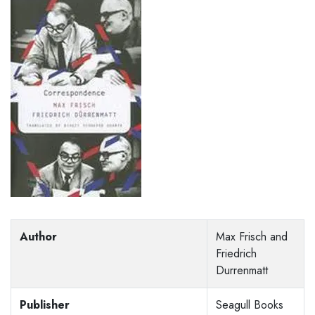
Author
Max Frisch and
Friedrich
Durrenmatt
Publisher
Seagull Books