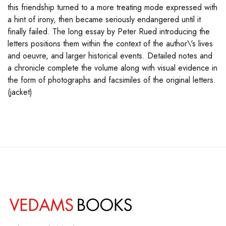
this friendship turned to a more treating mode expressed with
a hint of irony, then became seriously endangered until it
finally failed. The long essay by Peter Rued introducing the
letters positions them within the context of the author\'s lives
and oeuvre, and larger historical events. Detailed notes and
a chronicle complete the volume along with visual evidence in
the form of photographs and facsimiles of the original letters.
(jacket)