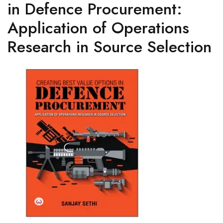
in Defence Procurement:
Application of Operations
Research in Source Selection