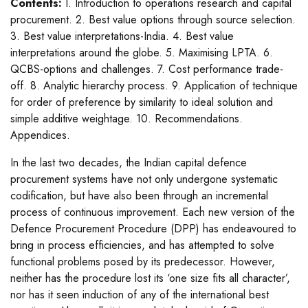
Contents:
I. Introduction to operations research and capital
procurement. 2. Best value options through source selection.
3. Best value interpretations-India. 4. Best value
interpretations around the globe. 5. Maximising LPTA. 6.
QCBS-options and challenges. 7. Cost performance trade-
off. 8. Analytic hierarchy process. 9. Application of technique
for order of preference by similarity to ideal solution and
simple additive weightage. 10. Recommendations.
Appendices.
In the last two decades, the Indian capital defence
procurement systems have not only undergone systematic
codification, but have also been through an incremental
process of continuous improvement. Each new version of the
Defence Procurement Procedure (DPP) has endeavoured to
bring in process efficiencies, and has attempted to solve
functional problems posed by its predecessor. However,
neither has the procedure lost its ‘one size fits all character’,
nor has it seen induction of any of the international best