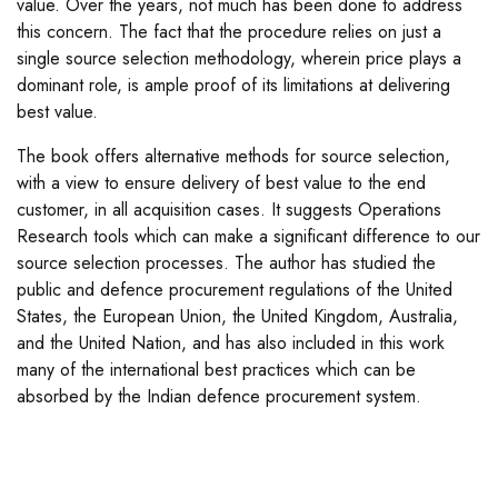
value. Over the years, not much has been done to address
this concern. The fact that the procedure relies on just a
single source selection methodology, wherein price plays a
dominant role, is ample proof of its limitations at delivering
best value.
The book offers alternative methods for source selection,
with a view to ensure delivery of best value to the end
customer, in all acquisition cases. It suggests Operations
Research tools which can make a significant difference to our
source selection processes. The author has studied the
public and defence procurement regulations of the United
States, the European Union, the United Kingdom, Australia,
and the United Nation, and has also included in this work
many of the international best practices which can be
absorbed by the Indian defence procurement system.