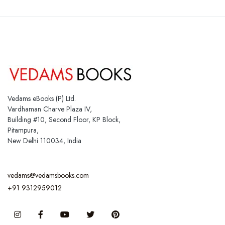
Vedams eBooks (P) Ltd.
Vardhaman Charve Plaza IV,
Building #10, Second Floor, KP Block,
Pitampura,
New Delhi 110034, India
vedams@vedamsbooks.com
+91 9312959012
Instagram
Facebook
You Tube
Twitter
Pinterest