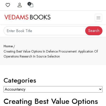
0
Search
Home
Creating Best Value Options In Defence Procurement: Application Of
Operations Research In Source Selection
Categories
Creating Best Value Options