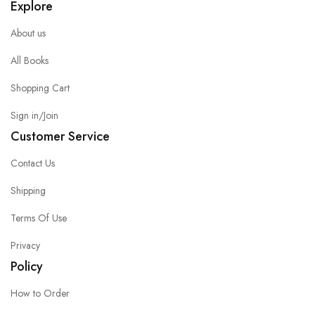
Explore
About us
All Books
Shopping Cart
Sign in/Join
Customer Service
Contact Us
Shipping
Terms Of Use
Privacy
Policy
How to Order