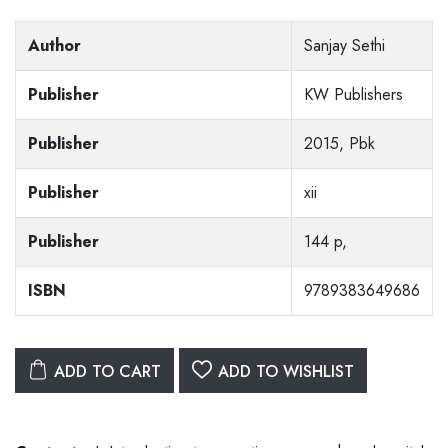
Author
Sanjay Sethi
Publisher
KW Publishers
Publisher
2015, Pbk
Publisher
xii
Publisher
144 p,
ISBN
9789383649686
ADD TO CART
ADD TO WISHLIST