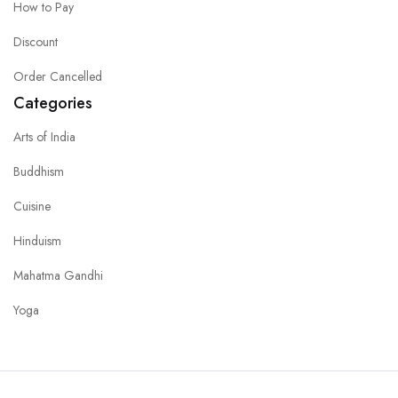
How to Pay
Discount
Order Cancelled
Categories
Arts of India
Buddhism
Cuisine
Hinduism
Mahatma Gandhi
Yoga