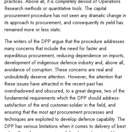
practices. Above all, it is completely devoid of Operations
Research methods or quantitative tools. The capital
procurement procedure has not seen any dramatic change in
its approach to procurement, and consequently its yield has
remained more or less static.
The writers of the DPP argue that the procedure addresses
many concerns that include the need for faster and
expeditious procurement, reducing dependence on imports,
development of indigenous defence industry and, above all,
avoidance of corruption. These concerns are real and
undoubtedly deserve attention. However, the attention that
these issues have attracted in the recent past has
overshadowed and obscured, to a great degree, two of the
fundamental requirements which the DPP should address-
satisfaction of the end customer-soldier in the field, and
ensuring that the most apt procurement processes and
techniques are exploited to develop defence capability. The
DPP has serious limitations when it comes to delivery of best