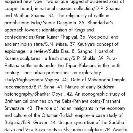
acquired new type : two unique lugged shouldered axes of
copper hoard, in national museum collection/D.P. Sharma
and Madhuri Sharma. 34. The religiousity of cattle in
protohistoric India/Nupur Dasgupta. 35. Bhandarkar's
approach towards identification of Kings and
confederacies/Kiran Kumar Thaplyal. 36. Vox populi and
ancient Indian state/S.N. Misra. 37. Kautilya's concept of
espionage : a review/Sukla Das. 8. Sanghol Hoard of
Kusana sculptures : a fresh study/S.P. Shukla. 39. Pura-
Pattana settlements under the Tripuri-Kalacuris in the tenth
century : their urban pretensions--an exploratory
study/Raghavendra Vajpeyi. 40. Date of Mahabodhi Temple-
reconsidered/B.P. Sinha. 41. Nature of early Buddhist
historiography/Shankar Goyal. 42. An iconographic study of
Brahmanical divinities on the Saka-Pahlava coins/Prashant
Srivastava. 43. The role of Indian immigrants in the economy
and culture of the Ottoman-Turkish empire--a case study of
Bulgaria/B.R. Grover. 44. Unique syncretism of the Suddha-
Saiva and Vira-Saiva sects in Khajuraho sculptures/R. Avasthi.