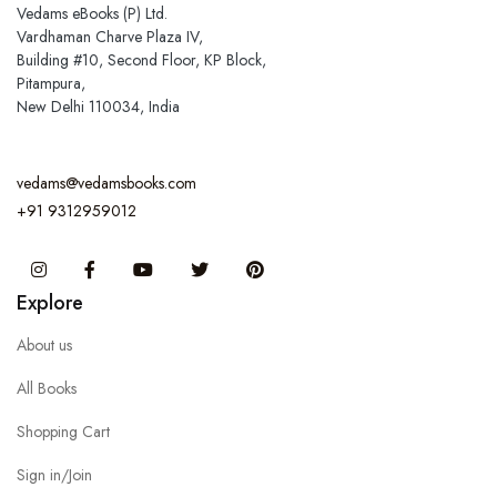
Vedams eBooks (P) Ltd.
Vardhaman Charve Plaza IV,
Building #10, Second Floor, KP Block,
Pitampura,
New Delhi 110034, India
vedams@vedamsbooks.com
+91 9312959012
Instagram
Facebook
You Tube
Twitter
Pinterest
Explore
About us
All Books
Shopping Cart
Sign in/Join