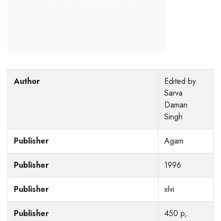
Author
Edited by
Sarva
Daman
Singh
Publisher
Agam
Publisher
1996
Publisher
xlvi
Publisher
450 p,