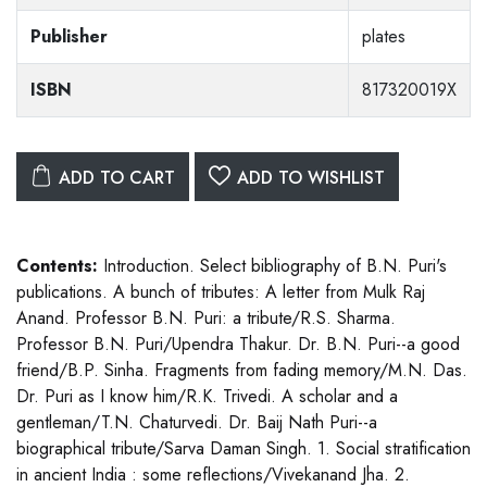
Publisher
plates
ISBN
817320019X
ADD TO CART
ADD TO WISHLIST
Contents:
Introduction. Select bibliography of B.N. Puri's
publications. A bunch of tributes: A letter from Mulk Raj
Anand. Professor B.N. Puri: a tribute/R.S. Sharma.
Professor B.N. Puri/Upendra Thakur. Dr. B.N. Puri--a good
friend/B.P. Sinha. Fragments from fading memory/M.N. Das.
Dr. Puri as I know him/R.K. Trivedi. A scholar and a
gentleman/T.N. Chaturvedi. Dr. Baij Nath Puri--a
biographical tribute/Sarva Daman Singh. 1. Social stratification
in ancient India : some reflections/Vivekanand Jha. 2.