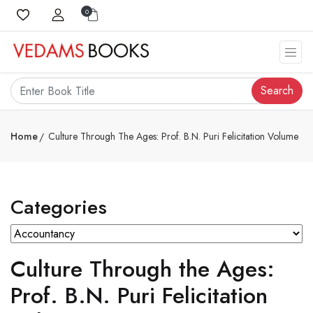
0
Search
Home
Culture Through The Ages: Prof. B.N. Puri Felicitation Volume
Categories
Culture Through the Ages:
Prof. B.N. Puri Felicitation