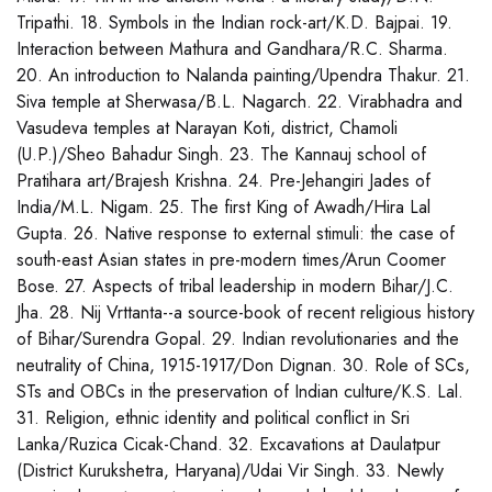
Tripathi. 18. Symbols in the Indian rock-art/K.D. Bajpai. 19.
Interaction between Mathura and Gandhara/R.C. Sharma.
20. An introduction to Nalanda painting/Upendra Thakur. 21.
Siva temple at Sherwasa/B.L. Nagarch. 22. Virabhadra and
Vasudeva temples at Narayan Koti, district, Chamoli
(U.P.)/Sheo Bahadur Singh. 23. The Kannauj school of
Pratihara art/Brajesh Krishna. 24. Pre-Jehangiri Jades of
India/M.L. Nigam. 25. The first King of Awadh/Hira Lal
Gupta. 26. Native response to external stimuli: the case of
south-east Asian states in pre-modern times/Arun Coomer
Bose. 27. Aspects of tribal leadership in modern Bihar/J.C.
Jha. 28. Nij Vrttanta--a source-book of recent religious history
of Bihar/Surendra Gopal. 29. Indian revolutionaries and the
neutrality of China, 1915-1917/Don Dignan. 30. Role of SCs,
STs and OBCs in the preservation of Indian culture/K.S. Lal.
31. Religion, ethnic identity and political conflict in Sri
Lanka/Ruzica Cicak-Chand. 32. Excavations at Daulatpur
(District Kurukshetra, Haryana)/Udai Vir Singh. 33. Newly