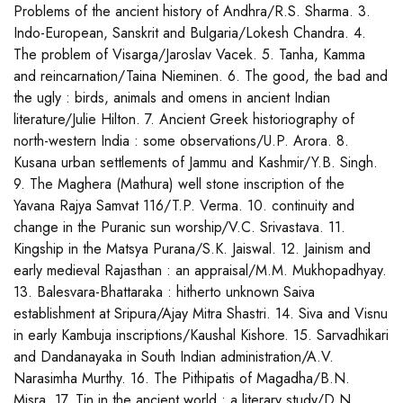
Problems of the ancient history of Andhra/R.S. Sharma. 3.
Indo-European, Sanskrit and Bulgaria/Lokesh Chandra. 4.
The problem of Visarga/Jaroslav Vacek. 5. Tanha, Kamma
and reincarnation/Taina Nieminen. 6. The good, the bad and
the ugly : birds, animals and omens in ancient Indian
literature/Julie Hilton. 7. Ancient Greek historiography of
north-western India : some observations/U.P. Arora. 8.
Kusana urban settlements of Jammu and Kashmir/Y.B. Singh.
9. The Maghera (Mathura) well stone inscription of the
Yavana Rajya Samvat 116/T.P. Verma. 10. continuity and
change in the Puranic sun worship/V.C. Srivastava. 11.
Kingship in the Matsya Purana/S.K. Jaiswal. 12. Jainism and
early medieval Rajasthan : an appraisal/M.M. Mukhopadhyay.
13. Balesvara-Bhattaraka : hitherto unknown Saiva
establishment at Sripura/Ajay Mitra Shastri. 14. Siva and Visnu
in early Kambuja inscriptions/Kaushal Kishore. 15. Sarvadhikari
and Dandanayaka in South Indian administration/A.V.
Narasimha Murthy. 16. The Pithipatis of Magadha/B.N.
Misra. 17. Tin in the ancient world : a literary study/D.N.