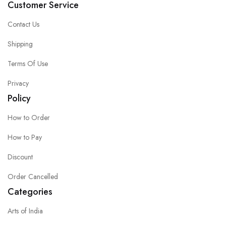
Customer Service
Contact Us
Shipping
Terms Of Use
Privacy
Policy
How to Order
How to Pay
Discount
Order Cancelled
Categories
Arts of India