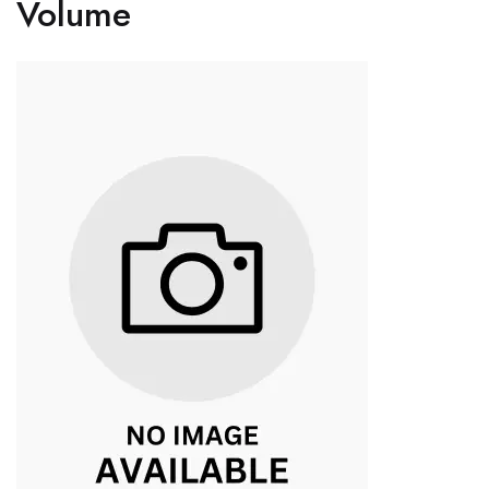
Volume