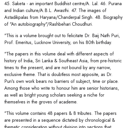
45. Saketa - an important Buddhist centre/A. Lal. 46. Purana
and Indian culture/A.B.L. Awasthi. 47. The images of
Astadikpalas from Haryana/Chanderpal Singh. 48. Biography
of "An autobiography"/Rashbehari Choudhuri.
"This is a volume brought out to felicitate Dr. Baij Nath Puri,
Prof. Emeritus, Lucknow University, on his 80th birthday.
"The papers in this volume deal with different aspects of
history of India, Sri Lanka & Southeast Asia, from pre-historic
times to the present, and are not bound by any narrow,
exclusive theme. That is doubtless most apposite, as Dr.
Puri's own work bears no barriers of subject, time or place.
Among those who write to honour him are senior historians,
as well as bright young scholars seeking a niche for
themselves in the groves of academe.
"This volume contains 48 papers & 8 tributes. The papers
are presented in a sequence dictated by chronological &
thematic consideration without division into sections that