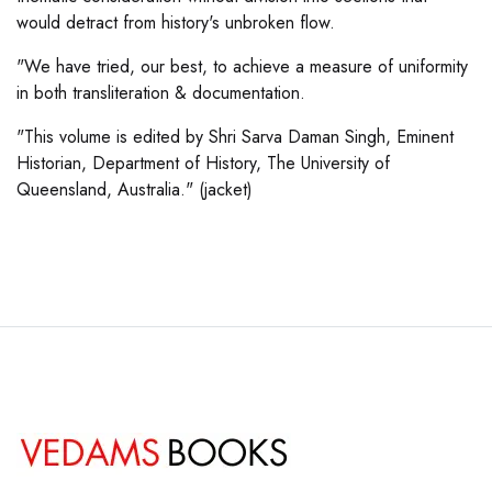
would detract from history's unbroken flow.
"We have tried, our best, to achieve a measure of uniformity
in both transliteration & documentation.
"This volume is edited by Shri Sarva Daman Singh, Eminent
Historian, Department of History, The University of
Queensland, Australia." (jacket)