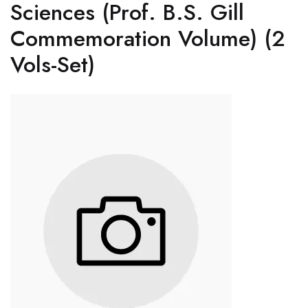
Sciences (Prof. B.S. Gill
Commemoration Volume) (2
Vols-Set)