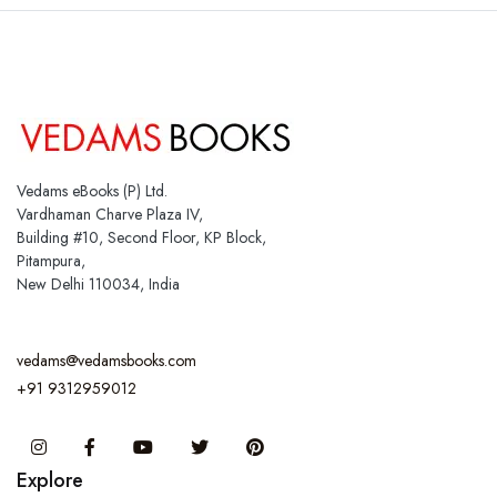
Vedams eBooks (P) Ltd.
Vardhaman Charve Plaza IV,
Building #10, Second Floor, KP Block,
Pitampura,
New Delhi 110034, India
vedams@vedamsbooks.com
+91 9312959012
Instagram
Facebook
You Tube
Twitter
Pinterest
Explore