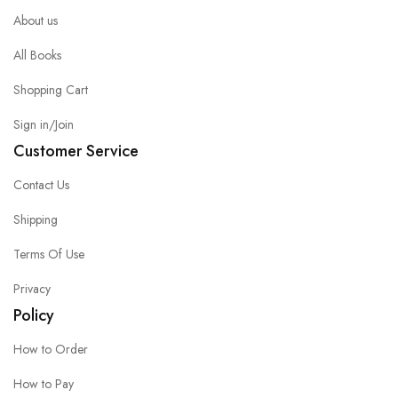
About us
All Books
Shopping Cart
Sign in/Join
Customer Service
Contact Us
Shipping
Terms Of Use
Privacy
Policy
How to Order
How to Pay