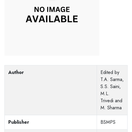
Author
Edited by
T.A. Sarma,
S.S. Saini,
M.L.
Trivedi and
M. Sharma
Publisher
BSMPS