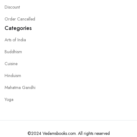
Discount
Order Cancelled
Categories
Arts of India
Buddhism
Cuisine
Hinduism
Mahatma Gandhi
Yoga
©2024 Vedamsbooks.com. All rights reserved