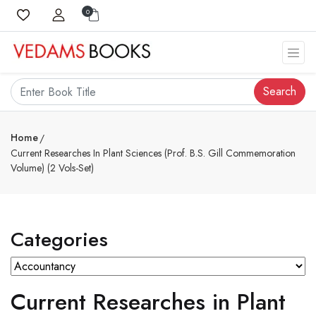
0
Search
Home
Current Researches In Plant Sciences (Prof. B.S. Gill Commemoration
Volume) (2 Vols-Set)
Categories
Current Researches in Plant