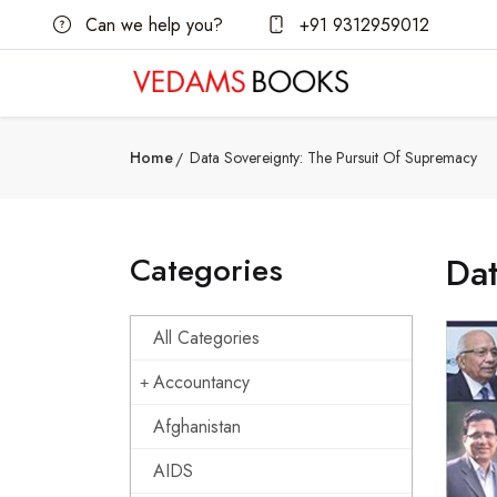
Can we help you?
+91 9312959012
Home
Data Sovereignty: The Pursuit Of Supremacy
Categories
Dat
All Categories
Accountancy
Afghanistan
AIDS