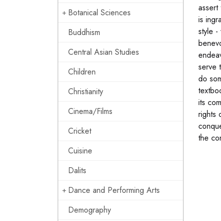
assert
Botanical Sciences
is ing
style 
Buddhism
benevo
Central Asian Studies
endeav
serve 
Children
do som
textbo
Christianity
its co
Cinema/Films
rights
conque
Cricket
the co
Cuisine
Dalits
Dance and Performing Arts
Demography