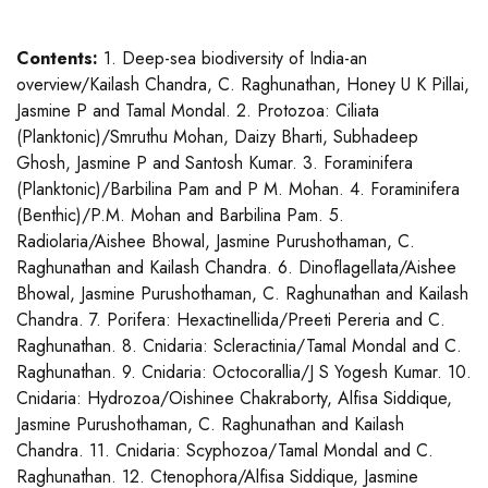
Contents:
1. Deep-sea biodiversity of India-an
overview/Kailash Chandra, C. Raghunathan, Honey U K Pillai,
Jasmine P and Tamal Mondal. 2. Protozoa: Ciliata
(Planktonic)/Smruthu Mohan, Daizy Bharti, Subhadeep
Ghosh, Jasmine P and Santosh Kumar. 3. Foraminifera
(Planktonic)/Barbilina Pam and P M. Mohan. 4. Foraminifera
(Benthic)/P.M. Mohan and Barbilina Pam. 5.
Radiolaria/Aishee Bhowal, Jasmine Purushothaman, C.
Raghunathan and Kailash Chandra. 6. Dinoflagellata/Aishee
Bhowal, Jasmine Purushothaman, C. Raghunathan and Kailash
Chandra. 7. Porifera: Hexactinellida/Preeti Pereria and C.
Raghunathan. 8. Cnidaria: Scleractinia/Tamal Mondal and C.
Raghunathan. 9. Cnidaria: Octocorallia/J S Yogesh Kumar. 10.
Cnidaria: Hydrozoa/Oishinee Chakraborty, Alfisa Siddique,
Jasmine Purushothaman, C. Raghunathan and Kailash
Chandra. 11. Cnidaria: Scyphozoa/Tamal Mondal and C.
Raghunathan. 12. Ctenophora/Alfisa Siddique, Jasmine