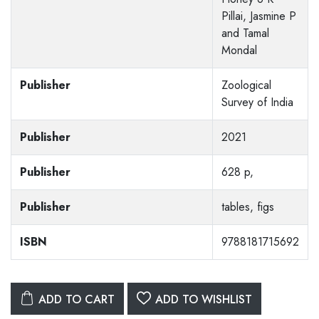
Pillai, Jasmine P
and Tamal
Mondal
Publisher
Zoological
Survey of India
Publisher
2021
Publisher
628 p,
Publisher
tables, figs
ISBN
9788181715692
ADD TO CART
ADD TO WISHLIST