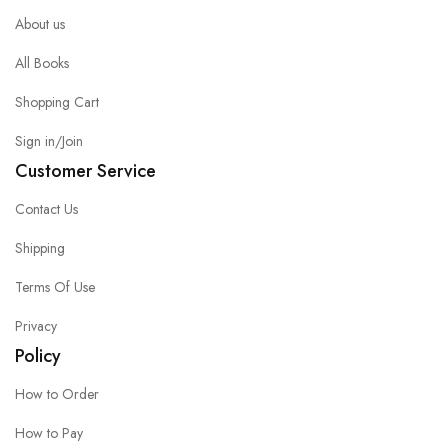
About us
All Books
Shopping Cart
Sign in/Join
Customer Service
Contact Us
Shipping
Terms Of Use
Privacy
Policy
How to Order
How to Pay