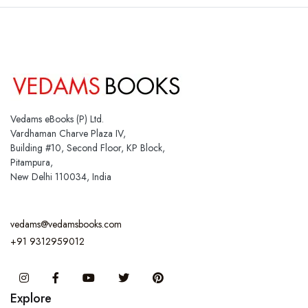
Vedams eBooks (P) Ltd.
Vardhaman Charve Plaza IV,
Building #10, Second Floor, KP Block,
Pitampura,
New Delhi 110034, India
vedams@vedamsbooks.com
+91 9312959012
Instagram
Facebook
You Tube
Twitter
Pinterest
Explore