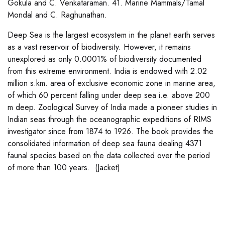
Gokula and C. Venkataraman. 41. Marine Mammals/Tamal
Mondal and C. Raghunathan.
Deep Sea is the largest ecosystem in the planet earth serves
as a vast reservoir of biodiversity. However, it remains
unexplored as only 0.0001% of biodiversity documented
from this extreme environment. India is endowed with 2.02
million s.km. area of exclusive economic zone in marine area,
of which 60 percent falling under deep sea i.e. above 200
m deep. Zoological Survey of India made a pioneer studies in
Indian seas through the oceanographic expeditions of RIMS
investigator since from 1874 to 1926. The book provides the
consolidated information of deep sea fauna dealing 4371
faunal species based on the data collected over the period
of more than 100 years. (Jacket)