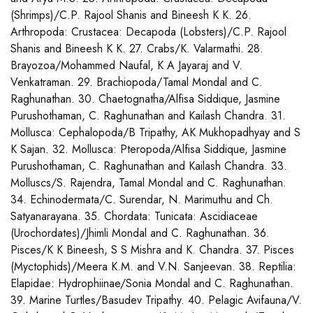
(Shrimps)/C.P. Rajool Shanis and Bineesh K K. 26.
Arthropoda: Crustacea: Decapoda (Lobsters)/C.P. Rajool
Shanis and Bineesh K K. 27. Crabs/K. Valarmathi. 28.
Brayozoa/Mohammed Naufal, K A Jayaraj and V.
Venkatraman. 29. Brachiopoda/Tamal Mondal and C.
Raghunathan. 30. Chaetognatha/Alfisa Siddique, Jasmine
Purushothaman, C. Raghunathan and Kailash Chandra. 31.
Mollusca: Cephalopoda/B Tripathy, AK Mukhopadhyay and S
K Sajan. 32. Mollusca: Pteropoda/Alfisa Siddique, Jasmine
Purushothaman, C. Raghunathan and Kailash Chandra. 33.
Molluscs/S. Rajendra, Tamal Mondal and C. Raghunathan.
34. Echinodermata/C. Surendar, N. Marimuthu and Ch.
Satyanarayana. 35. Chordata: Tunicata: Ascidiaceae
(Urochordates)/Jhimli Mondal and C. Raghunathan. 36.
Pisces/K K Bineesh, S S Mishra and K. Chandra. 37. Pisces
(Myctophids)/Meera K.M. and V.N. Sanjeevan. 38. Reptilia:
Elapidae: Hydrophiinae/Sonia Mondal and C. Raghunathan.
39. Marine Turtles/Basudev Tripathy. 40. Pelagic Avifauna/V.