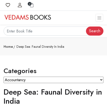
0
Search
Home
Deep Sea: Faunal Diversity In India
Categories
Deep Sea: Faunal Diversity in
India