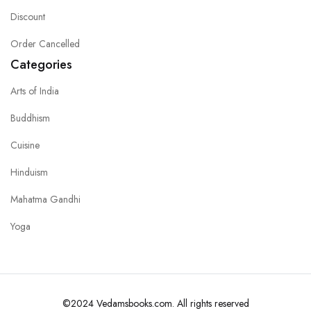
Discount
Order Cancelled
Categories
Arts of India
Buddhism
Cuisine
Hinduism
Mahatma Gandhi
Yoga
©2024 Vedamsbooks.com. All rights reserved