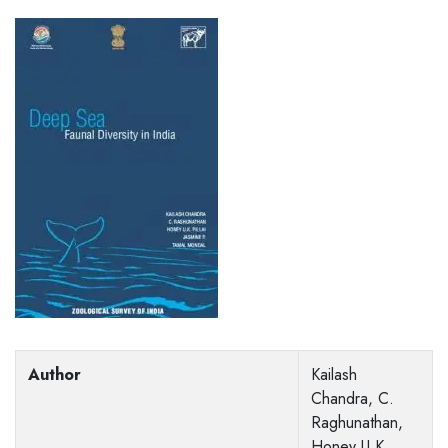
Author
Kailash
Chandra, C.
Raghunathan,
Honey U K