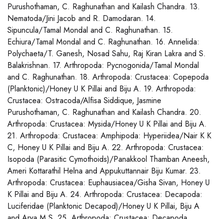
Purushothaman, C. Raghunathan and Kailash Chandra. 13.
Nematoda/Jini Jacob and R. Damodaran. 14.
Sipuncula/Tamal Mondal and C. Raghunathan. 15.
Echiura/Tamal Mondal and C. Raghunathan. 16. Annelida:
Polychaeta/T. Ganesh, Nosad Sahu, Raj Kiran Lakra and S.
Balakrishnan. 17. Arthropoda: Pycnogonida/Tamal Mondal
and C. Raghunathan. 18. Arthropoda: Crustacea: Copepoda
(Planktonic)/Honey U K Pillai and Biju A. 19. Arthropoda:
Crustacea: Ostracoda/Alfisa Siddique, Jasmine
Purushothaman, C. Raghunathan and Kailash Chandra. 20.
Arthropoda: Crustacea: Mysida/Honey U K Pillai and Biju A.
21. Arthropoda: Crustacea: Amphipoda: Hyperiidea/Nair K K
C, Honey U K Pillai and Biju A. 22. Arthropoda: Crustacea:
Isopoda (Parasitic Cymothoids)/Panakkool Thamban Aneesh,
Ameri Kottarathil Helna and Appukuttannair Biju Kumar. 23.
Arthropoda: Crustacea: Euphausiacea/Gisha Sivan, Honey U
K Pillai and Biju A. 24. Arthropoda: Crustacea: Decapoda:
Luciferidae (Planktonic Decapod)/Honey U K Pillai, Biju A
and Arya M.S. 25. Arthropoda: Crustacea: Decapoda