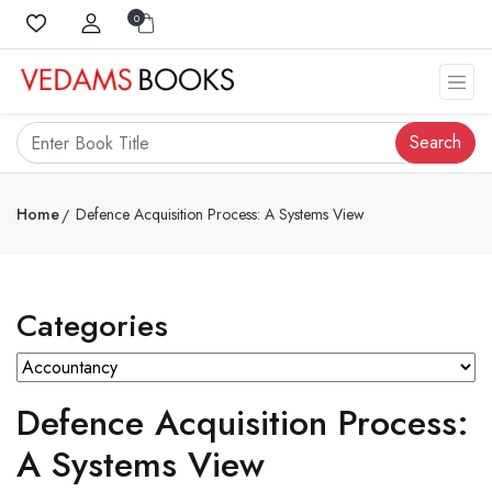
0
Search
Home
Defence Acquisition Process: A Systems View
Categories
Defence Acquisition Process:
A Systems View