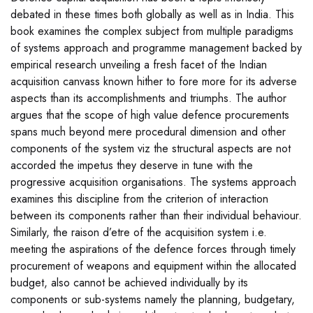
debated in these times both globally as well as in India. This
book examines the complex subject from multiple paradigms
of systems approach and programme management backed by
empirical research unveiling a fresh facet of the Indian
acquisition canvass known hither to fore more for its adverse
aspects than its accomplishments and triumphs. The author
argues that the scope of high value defence procurements
spans much beyond mere procedural dimension and other
components of the system viz the structural aspects are not
accorded the impetus they deserve in tune with the
progressive acquisition organisations. The systems approach
examines this discipline from the criterion of interaction
between its components rather than their individual behaviour.
Similarly, the raison d’etre of the acquisition system i.e.
meeting the aspirations of the defence forces through timely
procurement of weapons and equipment within the allocated
budget, also cannot be achieved individually by its
components or sub-systems namely the planning, budgetary,