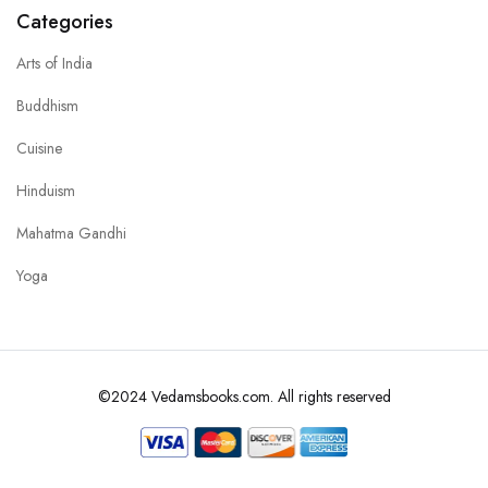
Categories
Arts of India
Buddhism
Cuisine
Hinduism
Mahatma Gandhi
Yoga
©2024 Vedamsbooks.com. All rights reserved