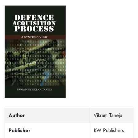
Author
Vikram Taneja
Publisher
KW Publishers