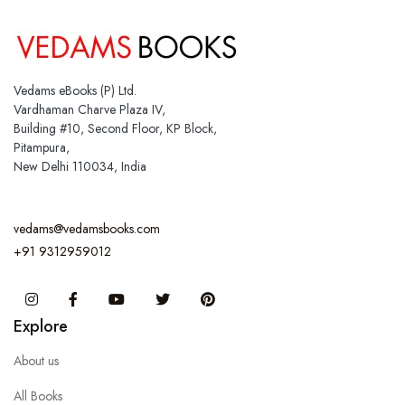
Vedams eBooks (P) Ltd.
Vardhaman Charve Plaza IV,
Building #10, Second Floor, KP Block,
Pitampura,
New Delhi 110034, India
vedams@vedamsbooks.com
+91 9312959012
Instagram
Facebook
You Tube
Twitter
Pinterest
Explore
About us
All Books