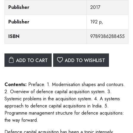
Publisher
2017
Publisher
192 p,
ISBN
9789386288455
ADD TO CART
ADD TO WISHLIST
Contents:
Preface. 1. Modernisation shapes and contours.
2. Overview of defence capital acquisition system. 3.
Systemic problems in the acquisition system. 4. A systems
approach to defence capital acquisitions in India. 5.
Programme management structure for defence acquisitions:
the way forward.
Defence capital acquisition has been a topic intensely