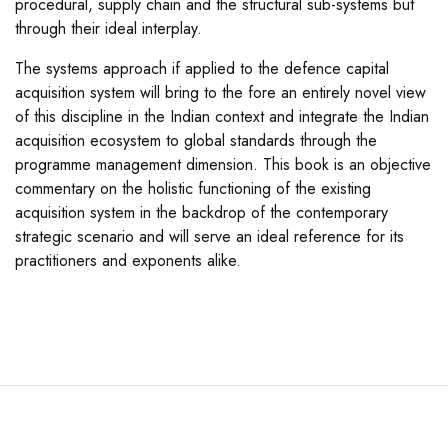
procedural, supply chain and the structural sub-systems but
through their ideal interplay.
The systems approach if applied to the defence capital
acquisition system will bring to the fore an entirely novel view
of this discipline in the Indian context and integrate the Indian
acquisition ecosystem to global standards through the
programme management dimension. This book is an objective
commentary on the holistic functioning of the existing
acquisition system in the backdrop of the contemporary
strategic scenario and will serve an ideal reference for its
practitioners and exponents alike.