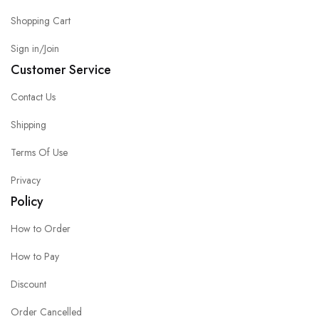
Shopping Cart
Sign in/Join
Customer Service
Contact Us
Shipping
Terms Of Use
Privacy
Policy
How to Order
How to Pay
Discount
Order Cancelled