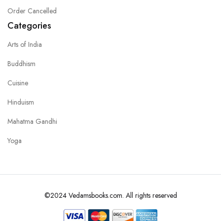
Order Cancelled
Categories
Arts of India
Buddhism
Cuisine
Hinduism
Mahatma Gandhi
Yoga
©2024 Vedamsbooks.com. All rights reserved