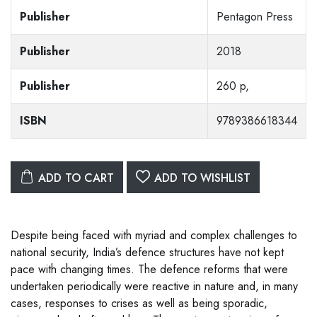
Publisher
Pentagon Press
Publisher
2018
Publisher
260 p,
ISBN
9789386618344
ADD TO CART
ADD TO WISHLIST
Despite being faced with myriad and complex challenges to
national security, India’s defence structures have not kept
pace with changing times. The defence reforms that were
undertaken periodically were reactive in nature and, in many
cases, responses to crises as well as being sporadic,