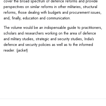
cover the broad spectrum of defence reforms and provide
perspectives on similar reforms in other militaries, structural
reforms, those dealing with budgets and procurement issues,
and, finally, education and communication.
The volume would be an indispensable guide to practitioners,
scholars and researchers working on the area of defence
and military studies, strategic and security studies, India’s
defence and security policies as well as to the informed
reader. (jacket)