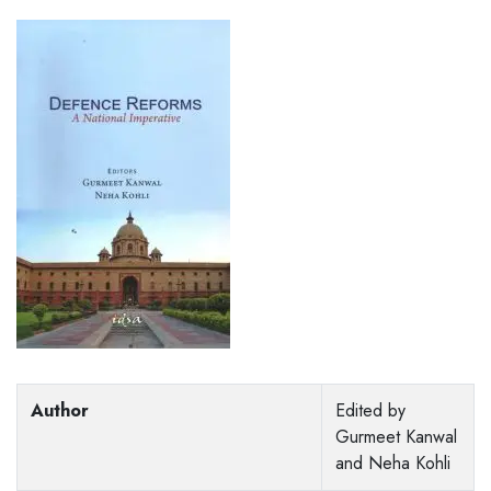
Author
Edited by
Gurmeet Kanwal
and Neha Kohli