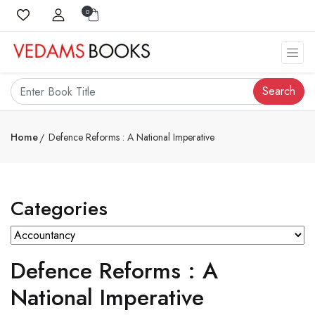
0
Search
Home
Defence Reforms : A National Imperative
Categories
Defence Reforms : A
National Imperative