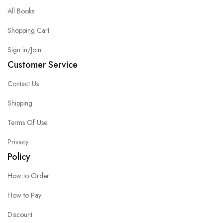
All Books
Shopping Cart
Sign in/Join
Customer Service
Contact Us
Shipping
Terms Of Use
Privacy
Policy
How to Order
How to Pay
Discount