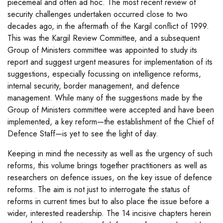
piecemeal and often ad hoc. The most recent review of
security challenges undertaken occurred close to two
decades ago, in the aftermath of the Kargil conflict of 1999.
This was the Kargil Review Committee, and a subsequent
Group of Ministers committee was appointed to study its
report and suggest urgent measures for implementation of its
suggestions, especially focussing on intelligence reforms,
internal security, border management, and defence
management. While many of the suggestions made by the
Group of Ministers committee were accepted and have been
implemented, a key reform—the establishment of the Chief of
Defence Staff—is yet to see the light of day.
Keeping in mind the necessity as well as the urgency of such
reforms, this volume brings together practitioners as well as
researchers on defence issues, on the key issue of defence
reforms. The aim is not just to interrogate the status of
reforms in current times but to also place the issue before a
wider, interested readership. The 14 incisive chapters herein