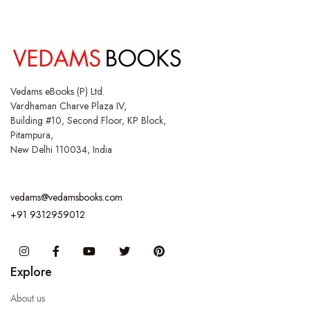
Vedams eBooks (P) Ltd.
Vardhaman Charve Plaza IV,
Building #10, Second Floor, KP Block,
Pitampura,
New Delhi 110034, India
vedams@vedamsbooks.com
+91 9312959012
Instagram
Facebook
You Tube
Twitter
Pinterest
Explore
About us