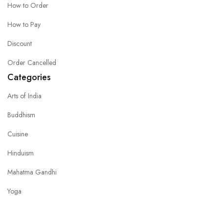
How to Order
How to Pay
Discount
Order Cancelled
Categories
Arts of India
Buddhism
Cuisine
Hinduism
Mahatma Gandhi
Yoga