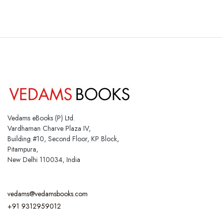
Vedams eBooks (P) Ltd.
Vardhaman Charve Plaza IV,
Building #10, Second Floor, KP Block,
Pitampura,
New Delhi 110034, India
vedams@vedamsbooks.com
+91 9312959012