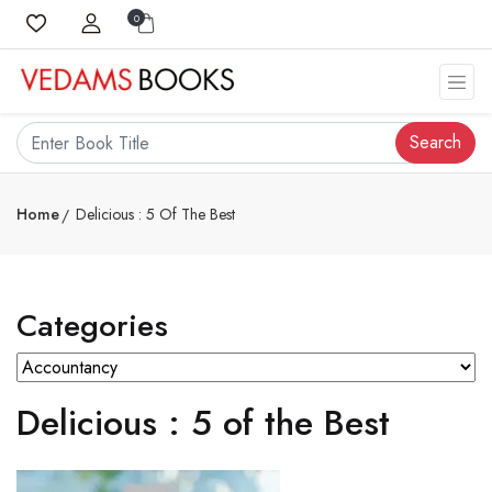
0
Search
Home
Delicious : 5 Of The Best
Categories
Delicious : 5 of the Best