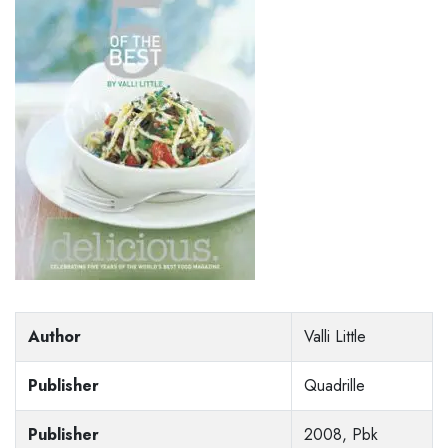
Author
Valli Little
Publisher
Quadrille
Publisher
2008, Pbk