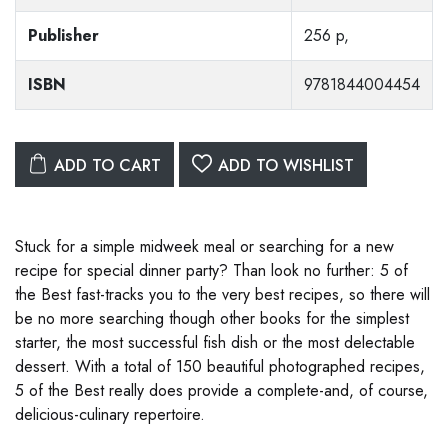
Publisher
256 p,
ISBN
9781844004454
ADD TO CART
ADD TO WISHLIST
Stuck for a simple midweek meal or searching for a new
recipe for special dinner party? Than look no further: 5 of
the Best fast-tracks you to the very best recipes, so there will
be no more searching though other books for the simplest
starter, the most successful fish dish or the most delectable
dessert. With a total of 150 beautiful photographed recipes,
5 of the Best really does provide a complete-and, of course,
delicious-culinary repertoire.