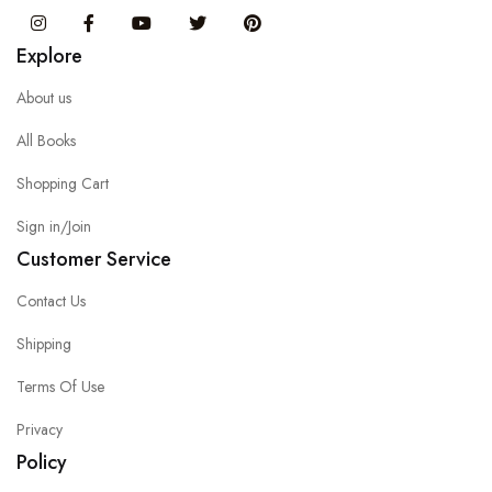
Instagram
Facebook
You Tube
Twitter
Pinterest
Explore
About us
All Books
Shopping Cart
Sign in/Join
Customer Service
Contact Us
Shipping
Terms Of Use
Privacy
Policy