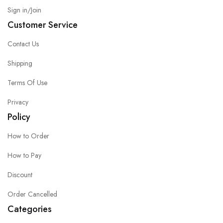
Sign in/Join
Customer Service
Contact Us
Shipping
Terms Of Use
Privacy
Policy
How to Order
How to Pay
Discount
Order Cancelled
Categories