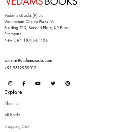
Vedams eBooks (P) Ltd.
Vardhaman Charve Plaza IV,
Building #10, Second Floor, KP Block,
Pitampura,
New Delhi 110034, India
vedams@vedamsbooks.com
+91 9312959012
Instagram
Facebook
You Tube
Twitter
Pinterest
Explore
About us
All Books
Shopping Cart