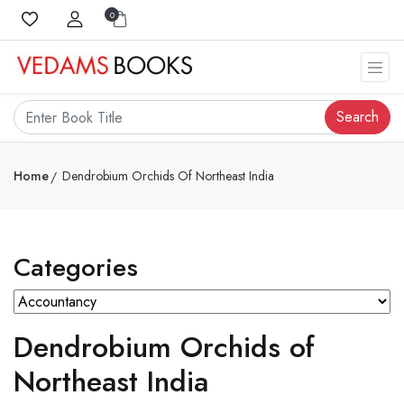
0
Search
Home
Dendrobium Orchids Of Northeast India
Categories
Dendrobium Orchids of
Northeast India