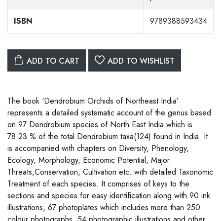
ISBN
9789388593434
ADD TO CART
ADD TO WISHLIST
The book ‘Dendrobium Orchids of Northeast India’
represents a detailed systematic account of the genus based
on 97 Dendrobium species of North East India which is
78.23 % of the total Dendrobium taxa(124) found in India. It
is accompanied with chapters on Diversity, Phenology,
Ecology, Morphology, Economic Potential, Major
Threats,Conservation, Cultivation etc. with detailed Taxonomic
Treatment of each species. It comprises of keys to the
sections and species for easy identification along with 90 ink
illustrations, 67 photoplates which includes more than 250
colour photographs, 54 photographic illustrations and other