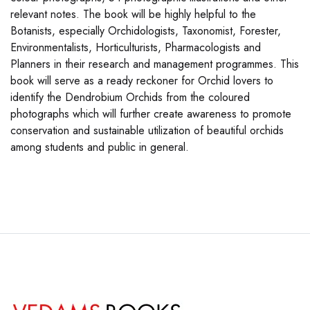
relevant notes. The book will be highly helpful to the
Botanists, especially Orchidologists, Taxonomist, Forester,
Environmentalists, Horticulturists, Pharmacologists and
Planners in their research and management programmes. This
book will serve as a ready reckoner for Orchid lovers to
identify the Dendrobium Orchids from the coloured
photographs which will further create awareness to promote
conservation and sustainable utilization of beautiful orchids
among students and public in general.