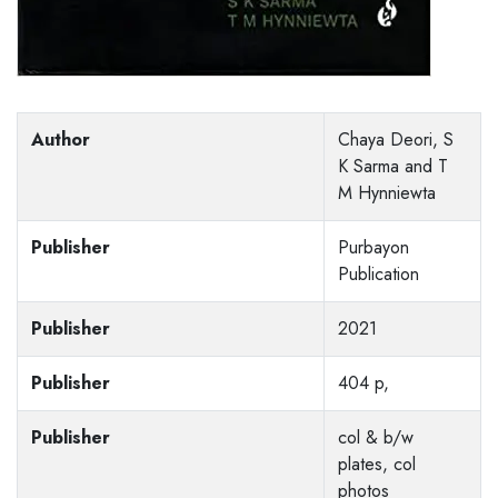
Author
Chaya Deori, S
K Sarma and T
M Hynniewta
Publisher
Purbayon
Publication
Publisher
2021
Publisher
404 p,
Publisher
col & b/w
plates, col
photos