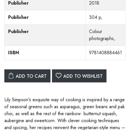
Publisher
2018
Publisher
304 p,
Publisher
Colour
photographs,
ISBN
9781408884461
ADD TO CART
ADD TO WISHLIST
Lily Simpson's exquisite way of cooking is inspired by a range
of seasonal greens such as asparagus, green beans and pak
choi, as well as the rest of the rainbow: butternut squash,
aubergine and sweetcorn. With clever cooking techniques
and spicing, her recipes reinvent the vegetarian-style menu –