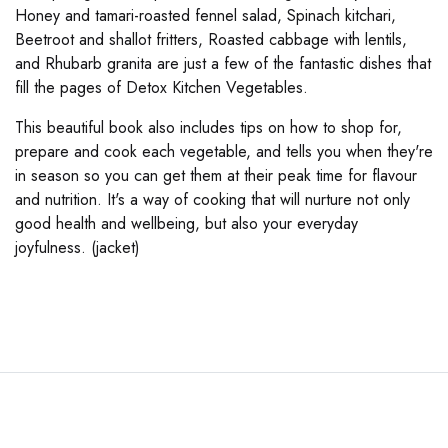
Honey and tamari-roasted fennel salad, Spinach kitchari,
Beetroot and shallot fritters, Roasted cabbage with lentils,
and Rhubarb granita are just a few of the fantastic dishes that
fill the pages of Detox Kitchen Vegetables.
This beautiful book also includes tips on how to shop for,
prepare and cook each vegetable, and tells you when they're
in season so you can get them at their peak time for flavour
and nutrition. It's a way of cooking that will nurture not only
good health and wellbeing, but also your everyday
joyfulness. (jacket)