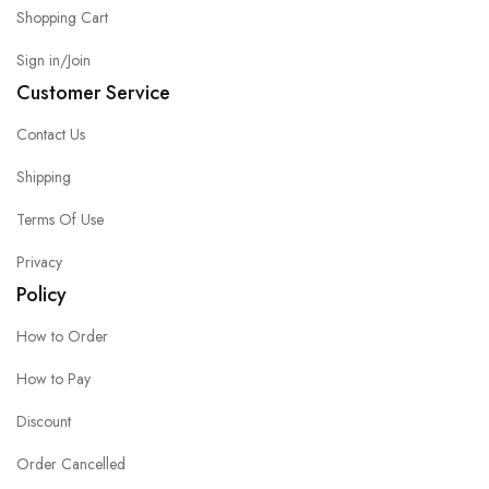
Shopping Cart
Sign in/Join
Customer Service
Contact Us
Shipping
Terms Of Use
Privacy
Policy
How to Order
How to Pay
Discount
Order Cancelled