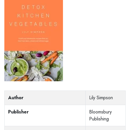
Author
Lily Simpson
Publisher
Bloomsbury
Publishing