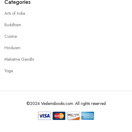
Categories
Arts of India
Buddhism
Cuisine
Hinduism
Mahatma Gandhi
Yoga
©2024 Vedamsbooks.com. All rights reserved