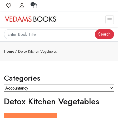
0
Search
Home
Detox Kitchen Vegetables
Categories
Detox Kitchen Vegetables