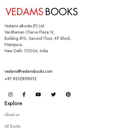
Vedams eBooks (P) Ltd.
Vardhaman Charve Plaza IV,
Building #10, Second Floor, KP Block,
Pitampura,
New Delhi 110034, India
vedams@vedamsbooks.com
+91 9312959012
Instagram
Facebook
You Tube
Twitter
Pinterest
Explore
About us
All Books