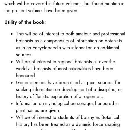
which will be covered in future volumes, but found mention in
the present volume, have been given.
Utility of the book:
This will be of interest to both amateur and professional
botanists as a compendium of information on botanists
as in an Encyclopaedia with information on additional
sources.
Will be of interest to regional botanists all over the
world as botanists of most nationalities have been
honoured.
Generic entries have been used as point sources for
seeking information on development of a discipline, or
history of floristic exploration of a region etc.
Information on mythological personages honoured in
plant names are given.
Will be of interest to students of botany as Botanical
History has been treated as a dynamic force shaping