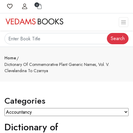
0
Search
Home
Dictionary Of Commemorative Plant Generic Names, Vol. V.
Clevelandina To Czernya
Categories
Dictionary of