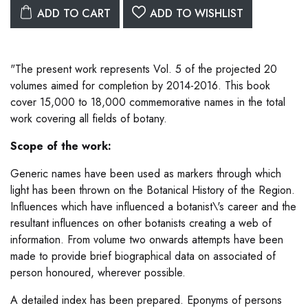
ADD TO CART
ADD TO WISHLIST
"The present work represents Vol. 5 of the projected 20
volumes aimed for completion by 2014-2016. This book
cover 15,000 to 18,000 commemorative names in the total
work covering all fields of botany.
Scope of the work:
Generic names have been used as markers through which
light has been thrown on the Botanical History of the Region.
Influences which have influenced a botanist\'s career and the
resultant influences on other botanists creating a web of
information. From volume two onwards attempts have been
made to provide brief biographical data on associated of
person honoured, wherever possible.
A detailed index has been prepared. Eponyms of persons