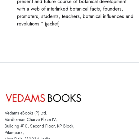
present and future course of botanical development
with a web of interlinked botanical facts, founders,
promoters, students, teachers, botanical influences and
revolutions." (jacket)
Vedams eBooks (P) Ltd.
Vardhaman Charve Plaza IV,
Building #10, Second Floor, KP Block,
Pitampura,