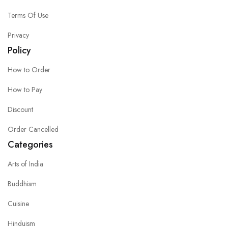
Terms Of Use
Privacy
Policy
How to Order
How to Pay
Discount
Order Cancelled
Categories
Arts of India
Buddhism
Cuisine
Hinduism