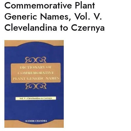
Commemorative Plant
Generic Names, Vol. V.
Clevelandina to Czernya