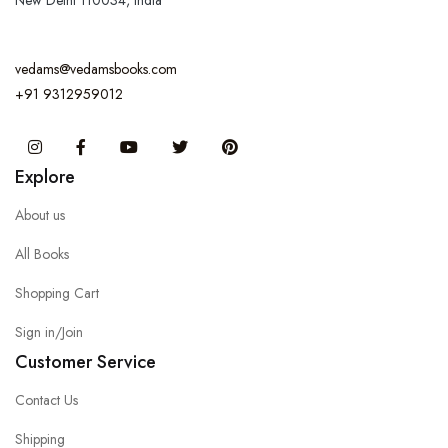
New Delhi 110034, India
vedams@vedamsbooks.com
+91 9312959012
Instagram
Facebook
You Tube
Twitter
Pinterest
Explore
About us
All Books
Shopping Cart
Sign in/Join
Customer Service
Contact Us
Shipping