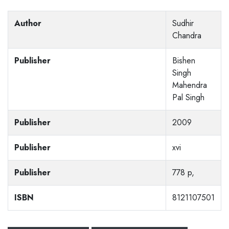
Author
Sudhir
Chandra
Publisher
Bishen
Singh
Mahendra
Pal Singh
Publisher
2009
Publisher
xvi
Publisher
778 p,
ISBN
8121107501