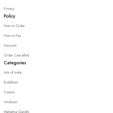
Privacy
Policy
How to Order
How to Pay
Discount
Order Cancelled
Categories
Arts of India
Buddhism
Cuisine
Hinduism
Mahatma Gandhi