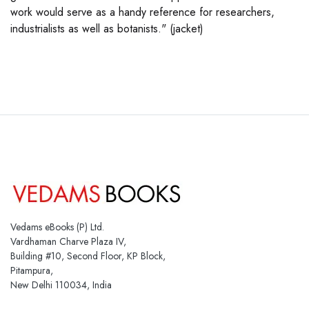
work would serve as a handy reference for researchers,
industrialists as well as botanists." (jacket)
Vedams eBooks (P) Ltd.
Vardhaman Charve Plaza IV,
Building #10, Second Floor, KP Block,
Pitampura,
New Delhi 110034, India