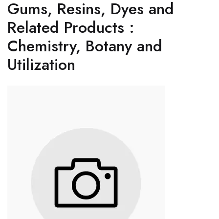
Gums, Resins, Dyes and
Related Products :
Chemistry, Botany and
Utilization