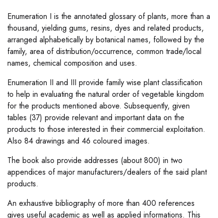
Enumeration I is the annotated glossary of plants, more than a
thousand, yielding gums, resins, dyes and related products,
arranged alphabetically by botanical names, followed by the
family, area of distribution/occurrence, common trade/local
names, chemical composition and uses.
Enumeration II and III provide family wise plant classification
to help in evaluating the natural order of vegetable kingdom
for the products mentioned above. Subsequently, given
tables (37) provide relevant and important data on the
products to those interested in their commercial exploitation.
Also 84 drawings and 46 coloured images.
The book also provide addresses (about 800) in two
appendices of major manufacturers/dealers of the said plant
products.
An exhaustive bibliography of more than 400 references
gives useful academic as well as applied informations. This