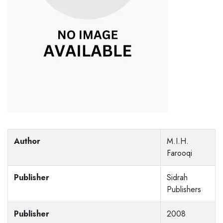
Author
M.I.H.
Farooqi
Publisher
Sidrah
Publishers
Publisher
2008