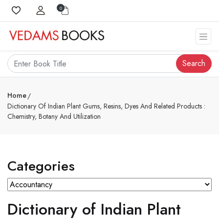
0
Search
Home
Dictionary Of Indian Plant Gums, Resins, Dyes And Related Products :
Chemistry, Botany And Utilization
Categories
Dictionary of Indian Plant