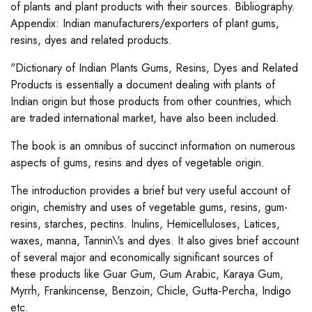
of plants and plant products with their sources. Bibliography.
Appendix: Indian manufacturers/exporters of plant gums,
resins, dyes and related products.
"Dictionary of Indian Plants Gums, Resins, Dyes and Related
Products is essentially a document dealing with plants of
Indian origin but those products from other countries, which
are traded international market, have also been included.
The book is an omnibus of succinct information on numerous
aspects of gums, resins and dyes of vegetable origin.
The introduction provides a brief but very useful account of
origin, chemistry and uses of vegetable gums, resins, gum-
resins, starches, pectins. Inulins, Hemicelluloses, Latices,
waxes, manna, Tannin\'s and dyes. It also gives brief account
of several major and economically significant sources of
these products like Guar Gum, Gum Arabic, Karaya Gum,
Myrrh, Frankincense, Benzoin, Chicle, Gutta-Percha, Indigo
etc.