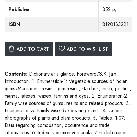
Publisher
352 p,
ISBN
8190135221
ADD TO CART
ADD TO WISHLIST
Contents:
Dictionary at a glance. Foreword/S.K. Jain.
Introduction. 1. Enumeration-1: Vegetable sources of Indian
gums/Mucilages, resins, gum-resins, starches, inulin, pectins,
manna, latexes, waxes, tannins and dyes. 2. Enumeration-2:
Family wise sources of gums, resins and related products. 3.
Enumeration-3: Family-wise dye bearing plants. 4. Colour
photographs of plants and plant products. 5. Tables: 1-37:
Data regarding composition, occurrence and trade
informations. 6. Index: Common vernacular / English names