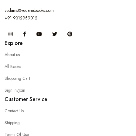
vedams@vedamsbooks.com
+91 9312959012
Instagram
Facebook
You Tube
Twitter
Pinterest
Explore
About us
All Books
Shopping Cart
Sign in/Join
Customer Service
Contact Us
Shipping
Terms Of Use