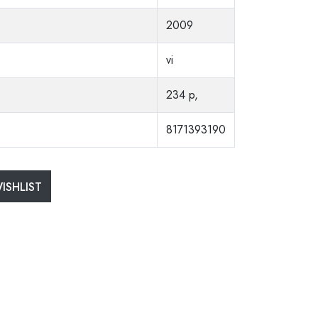
2009
vi
234 p,
8171393190
ISHLIST