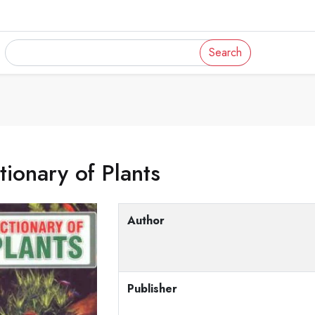
Search
tionary of Plants
Author
Publisher