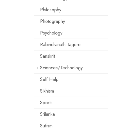
Philosophy
Photography
Psychology
Rabindranath Tagore
Sanskrit
Sciences/Technology
Self Help
Sikhism
Sports
Srilanka
Sufism