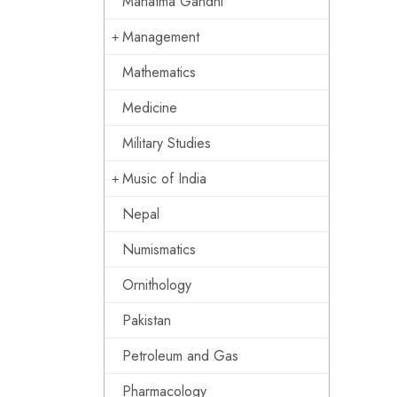
Mahatma Gandhi
Management
Mathematics
Medicine
Military Studies
Music of India
Nepal
Numismatics
Ornithology
Pakistan
Petroleum and Gas
Pharmacology