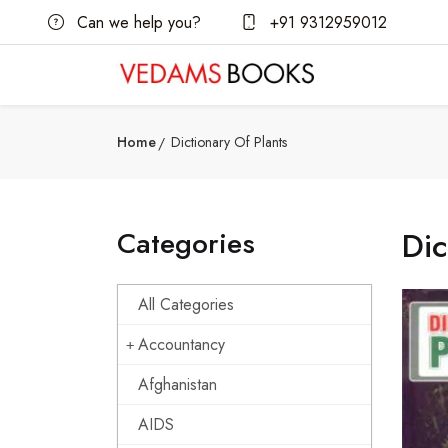
Can we help you?
+91 9312959012
Home
Dictionary Of Plants
Categories
Dic
All Categories
Accountancy
Afghanistan
AIDS