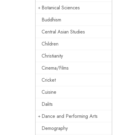
Botanical Sciences
Buddhism
Central Asian Studies
Children
Christianity
Cinema/Films
Cricket
Cuisine
Dalits
Dance and Performing Arts
Demography