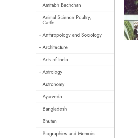
Amitabh Bachchan
Animal Science Poultry,
Cattle
Anthropology and Sociology
Architecture
Arts of India
Astrology
Astronomy
Ayurveda
Bangladesh
Bhutan
Biographies and Memoirs