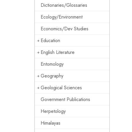
Dictionaries/Glossaries
Ecology/Environment
Economics/Dev Studies
Education
English Literature
Entomology
Geography
Geological Sciences
Government Publications
Herpetology
Himalayas