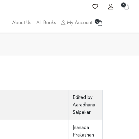
0
About Us
All Books
My Account
0
Edited by
Aaradhana
Salpekar
Jnanada
Prakashan