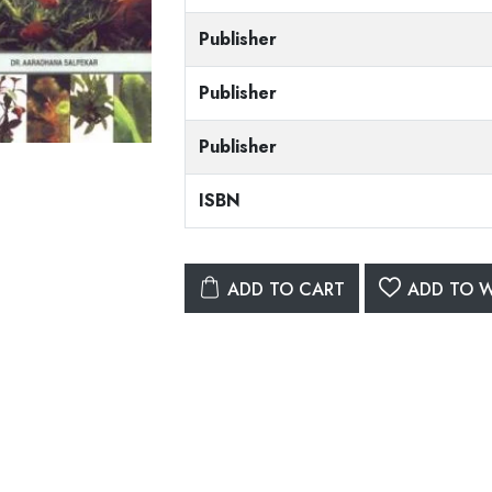
Publisher
Publisher
Publisher
ISBN
ADD TO CART
ADD TO W