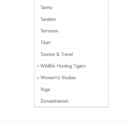
Tantra
Taxation
Terrorism
Tibet
Tourism & Travel
Wildlife Hunting Tigers
Women\'s Studies
Yoga
Zoroastrianism