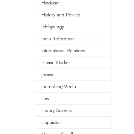
Hinduism
History and Politics
Ichthyology
India Reference
International Relations
Islamic Studies
Jainism
Journalism/Media
Law
Library Science
Linguistics