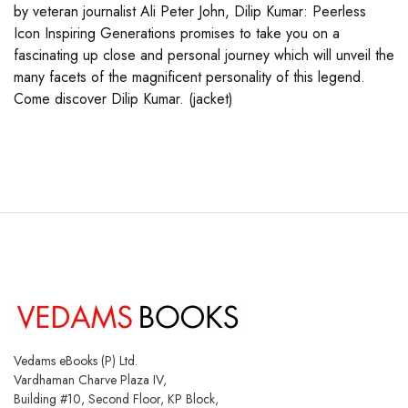
by veteran journalist Ali Peter John, Dilip Kumar: Peerless
Icon Inspiring Generations promises to take you on a
fascinating up close and personal journey which will unveil the
many facets of the magnificent personality of this legend.
Come discover Dilip Kumar. (jacket)
Vedams eBooks (P) Ltd.
Vardhaman Charve Plaza IV,
Building #10, Second Floor, KP Block,