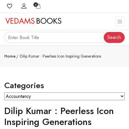
0
Search
Home
Dilip Kumar : Peerless Icon Inspiring Generations
Categories
Dilip Kumar : Peerless Icon
Inspiring Generations