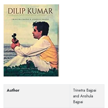
Author
Trinetra Bajpai
and Anshula
Bajpai