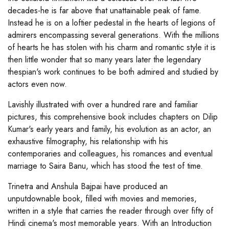
decades-he is far above that unattainable peak of fame.
Instead he is on a loftier pedestal in the hearts of legions of
admirers encompassing several generations. With the millions
of hearts he has stolen with his charm and romantic style it is
then little wonder that so many years later the legendary
thespian's work continues to be both admired and studied by
actors even now.
Lavishly illustrated with over a hundred rare and familiar
pictures, this comprehensive book includes chapters on Dilip
Kumar's early years and family, his evolution as an actor, an
exhaustive filmography, his relationship with his
contemporaries and colleagues, his romances and eventual
marriage to Saira Banu, which has stood the test of time.
Trinetra and Anshula Bajpai have produced an
unputdownable book, filled with movies and memories,
written in a style that carries the reader through over fifty of
Hindi cinema's most memorable years. With an Introduction