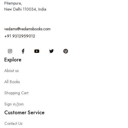
Pitampura,
New Delhi 110034, India
vedams@vedamsbooks.com
+91 9312959012
Instagram
Facebook
You Tube
Twitter
Pinterest
Explore
About us
All Books
Shopping Cart
Sign in/Join
Customer Service
Contact Us