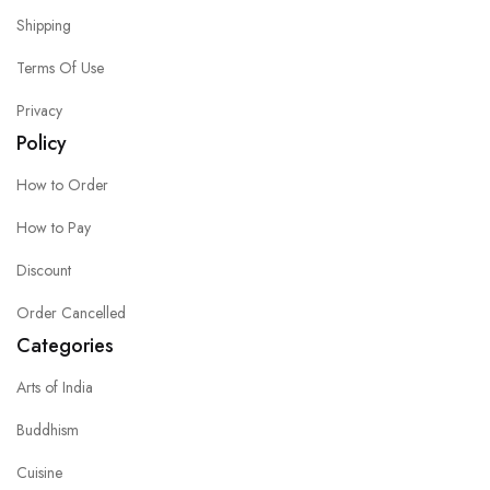
Shipping
Terms Of Use
Privacy
Policy
How to Order
How to Pay
Discount
Order Cancelled
Categories
Arts of India
Buddhism
Cuisine