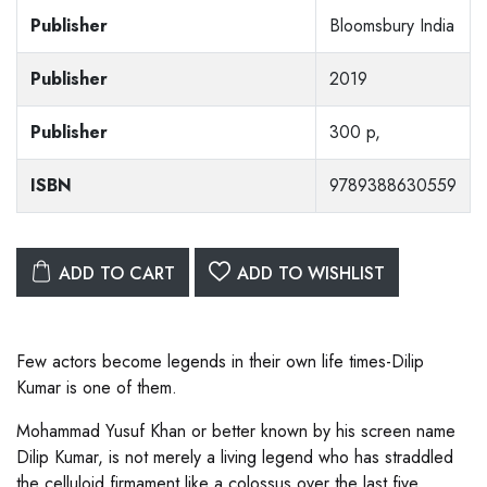
Publisher
Bloomsbury India
Publisher
2019
Publisher
300 p,
ISBN
9789388630559
ADD TO CART
ADD TO WISHLIST
Few actors become legends in their own life times-Dilip
Kumar is one of them.
Mohammad Yusuf Khan or better known by his screen name
Dilip Kumar, is not merely a living legend who has straddled
the celluloid firmament like a colossus over the last five