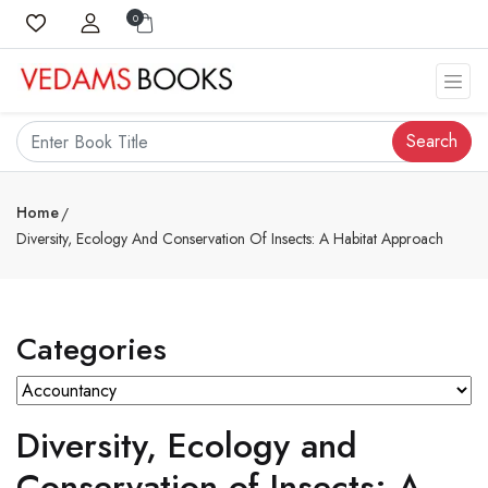
0
Search
Home
Diversity, Ecology And Conservation Of Insects: A Habitat Approach
Categories
Diversity, Ecology and
Conservation of Insects: A