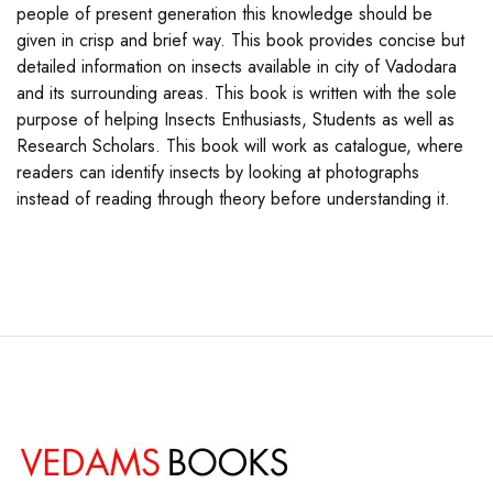
people of present generation this knowledge should be
given in crisp and brief way. This book provides concise but
detailed information on insects available in city of Vadodara
and its surrounding areas. This book is written with the sole
purpose of helping Insects Enthusiasts, Students as well as
Research Scholars. This book will work as catalogue, where
readers can identify insects by looking at photographs
instead of reading through theory before understanding it.