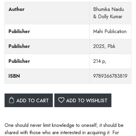
Author
Bhumika Naidu
& Dolly Kumar
Publisher
Mahi Publication
Publisher
2025, Pbk
Publisher
214 p,
ISBN
9789366783819
ADD TO CART
ADD TO WISHLIST
One should never limit knowledge to oneself; it should be
shared with those who are interested in acquiring it. For