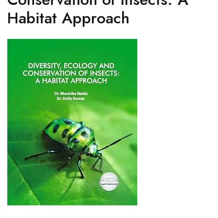
Habitat Approach