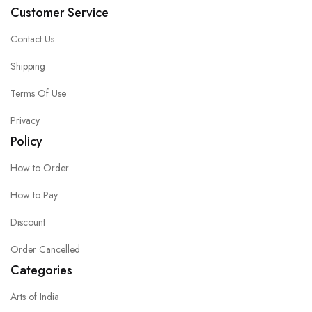
Customer Service
Contact Us
Shipping
Terms Of Use
Privacy
Policy
How to Order
How to Pay
Discount
Order Cancelled
Categories
Arts of India