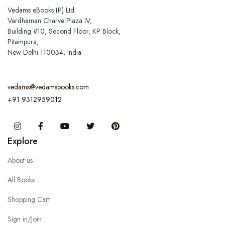
Vedams eBooks (P) Ltd.
Vardhaman Charve Plaza IV,
Building #10, Second Floor, KP Block,
Pitampura,
New Delhi 110034, India
vedams@vedamsbooks.com
+91 9312959012
Instagram
Facebook
You Tube
Twitter
Pinterest
Explore
About us
All Books
Shopping Cart
Sign in/Join