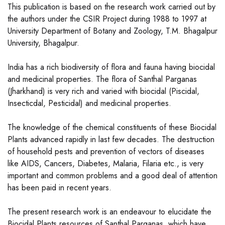
This publication is based on the research work carried out by
the authors under the CSIR Project during 1988 to 1997 at
University Department of Botany and Zoology, T.M. Bhagalpur
University, Bhagalpur.
India has a rich biodiversity of flora and fauna having biocidal
and medicinal properties. The flora of Santhal Parganas
(Jharkhand) is very rich and varied with biocidal (Piscidal,
Insecticdal, Pesticidal) and medicinal properties.
The knowledge of the chemical constituents of these Biocidal
Plants advanced rapidly in last few decades. The destruction
of household pests and prevention of vectors of diseases
like AIDS, Cancers, Diabetes, Malaria, Filaria etc., is very
important and common problems and a good deal of attention
has been paid in recent years.
The present research work is an endeavour to elucidate the
Biocidal Plants resources of Santhal Parganas, which have