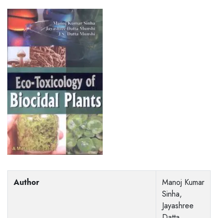
Author
Manoj Kumar
Sinha,
Jayashree
Datta