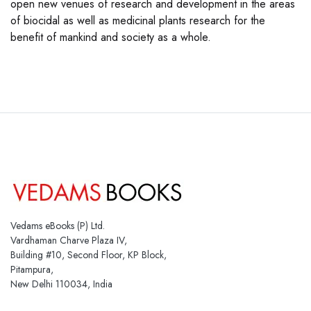
open new venues of research and development in the areas
of biocidal as well as medicinal plants research for the
benefit of mankind and society as a whole.
Vedams eBooks (P) Ltd.
Vardhaman Charve Plaza IV,
Building #10, Second Floor, KP Block,
Pitampura,
New Delhi 110034, India