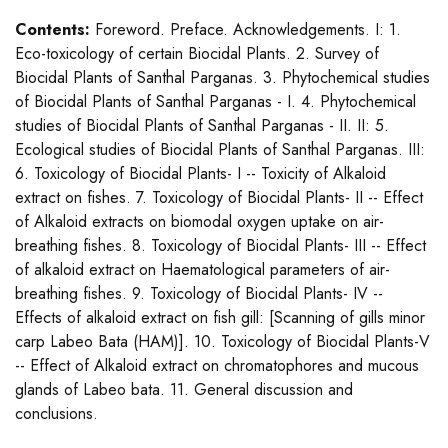
Contents:
Foreword. Preface. Acknowledgements. I: 1.
Eco-toxicology of certain Biocidal Plants. 2. Survey of
Biocidal Plants of Santhal Parganas. 3. Phytochemical studies
of Biocidal Plants of Santhal Parganas - I. 4. Phytochemical
studies of Biocidal Plants of Santhal Parganas - II. II: 5.
Ecological studies of Biocidal Plants of Santhal Parganas. III:
6. Toxicology of Biocidal Plants- I -- Toxicity of Alkaloid
extract on fishes. 7. Toxicology of Biocidal Plants- II -- Effect
of Alkaloid extracts on biomodal oxygen uptake on air-
breathing fishes. 8. Toxicology of Biocidal Plants- III -- Effect
of alkaloid extract on Haematological parameters of air-
breathing fishes. 9. Toxicology of Biocidal Plants- IV --
Effects of alkaloid extract on fish gill: [Scanning of gills minor
carp Labeo Bata (HAM)]. 10. Toxicology of Biocidal Plants-V
-- Effect of Alkaloid extract on chromatophores and mucous
glands of Labeo bata. 11. General discussion and
conclusions.