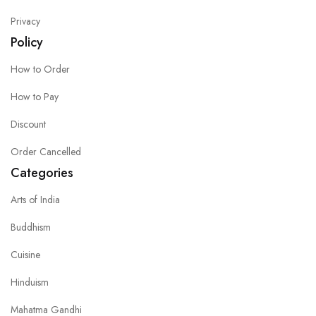
Privacy
Policy
How to Order
How to Pay
Discount
Order Cancelled
Categories
Arts of India
Buddhism
Cuisine
Hinduism
Mahatma Gandhi