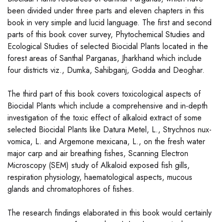
been divided under three parts and eleven chapters in this
book in very simple and lucid language. The first and second
parts of this book cover survey, Phytochemical Studies and
Ecological Studies of selected Biocidal Plants located in the
forest areas of Santhal Parganas, Jharkhand which include
four districts viz., Dumka, Sahibganj, Godda and Deoghar.
The third part of this book covers toxicological aspects of
Biocidal Plants which include a comprehensive and in-depth
investigation of the toxic effect of alkaloid extract of some
selected Biocidal Plants like Datura Metel, L., Strychnos nux-
vomica, L. and Argemone mexicana, L., on the fresh water
major carp and air breathing fishes, Scanning Electron
Microscopy (SEM) study of Alkaloid exposed fish gills,
respiration physiology, haematological aspects, mucous
glands and chromatophores of fishes.
The research findings elaborated in this book would certainly