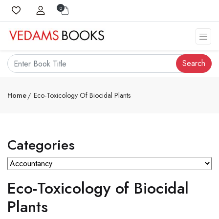
0
Search
Home
Eco-Toxicology Of Biocidal Plants
Categories
Eco-Toxicology of Biocidal
Plants