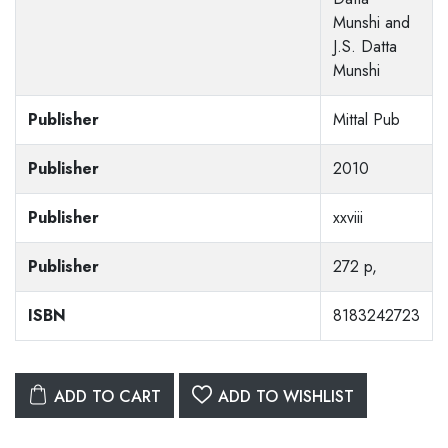
Munshi and
J.S. Datta
Munshi
Publisher
Mittal Pub
Publisher
2010
Publisher
xxviii
Publisher
272 p,
ISBN
8183242723
ADD TO CART
ADD TO WISHLIST