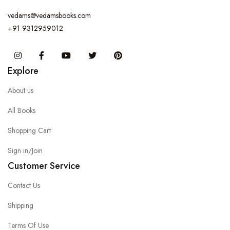
vedams@vedamsbooks.com
+91 9312959012
Instagram
Facebook
You Tube
Twitter
Pinterest
Explore
About us
All Books
Shopping Cart
Sign in/Join
Customer Service
Contact Us
Shipping
Terms Of Use