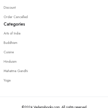
Discount
Order Cancelled
Categories
Arts of India
Buddhism
Cuisine
Hinduism
Mahatma Gandhi
Yoga
©2024 Vedamsbooks.com. All rights reserved