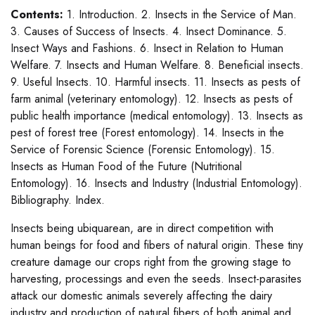
Contents:
1. Introduction. 2. Insects in the Service of Man.
3. Causes of Success of Insects. 4. Insect Dominance. 5.
Insect Ways and Fashions. 6. Insect in Relation to Human
Welfare. 7. Insects and Human Welfare. 8. Beneficial insects.
9. Useful Insects. 10. Harmful insects. 11. Insects as pests of
farm animal (veterinary entomology). 12. Insects as pests of
public health importance (medical entomology). 13. Insects as
pest of forest tree (Forest entomology). 14. Insects in the
Service of Forensic Science (Forensic Entomology). 15.
Insects as Human Food of the Future (Nutritional
Entomology). 16. Insects and Industry (Industrial Entomology).
Bibliography. Index.
Insects being ubiquarean, are in direct competition with
human beings for food and fibers of natural origin. These tiny
creature damage our crops right from the growing stage to
harvesting, processings and even the seeds. Insect-parasites
attack our domestic animals severely affecting the dairy
industry and production of natural fibers of both animal and