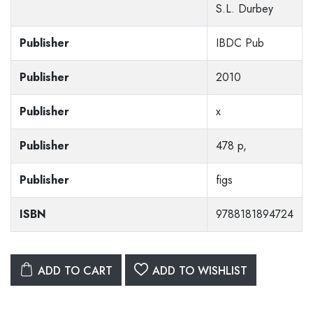
S.L. Durbey
Publisher
IBDC Pub
Publisher
2010
Publisher
x
Publisher
478 p,
Publisher
figs
ISBN
9788181894724
ADD TO CART
ADD TO WISHLIST