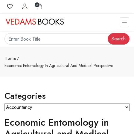
0
Search
Home
Economic Entomology In Agricultural And Medical Perspective
Categories
Economic Entomology in
Agricultural and Medical