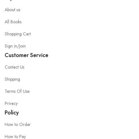
About us
All Books
Shopping Cart
Sign in/Join
Customer Service
Contact Us
Shipping
Terms Of Use
Privacy
Policy
How to Order
How to Pay