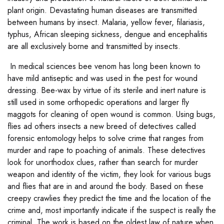
plant origin. Devastating human diseases are transmitted
between humans by insect. Malaria, yellow fever, filariasis,
typhus, African sleeping sickness, dengue and encephalitis
are all exclusively borne and transmitted by insects.
In medical sciences bee venom has long been known to
have mild antiseptic and was used in the pest for wound
dressing. Bee-wax by virtue of its sterile and inert nature is
still used in some orthopedic operations and larger fly
maggots for cleaning of open wound is common. Using bugs,
flies ad others insects a new breed of detectives called
forensic entomology helps to solve crime that ranges from
murder and rape to poaching of animals. These detectives
look for unorthodox clues, rather than search for murder
weapon and identity of the victim, they look for various bugs
and flies that are in and around the body. Based on these
creepy crawlies they predict the time and the location of the
crime and, most importantly indicate if the suspect is really the
criminal. The work is based on the oldest law of nature when