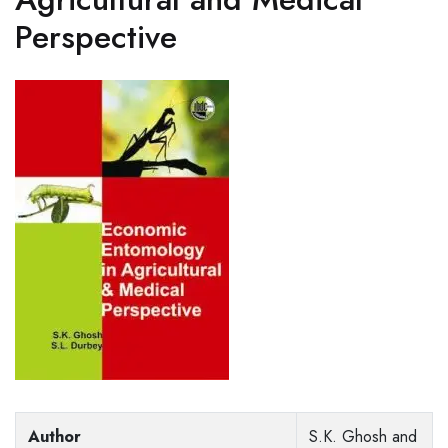
Perspective
Author
S.K. Ghosh and