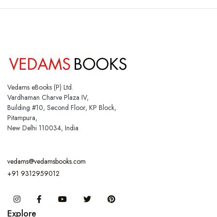
Vedams eBooks (P) Ltd.
Vardhaman Charve Plaza IV,
Building #10, Second Floor, KP Block,
Pitampura,
New Delhi 110034, India
vedams@vedamsbooks.com
+91 9312959012
Instagram
Facebook
You Tube
Twitter
Pinterest
Explore