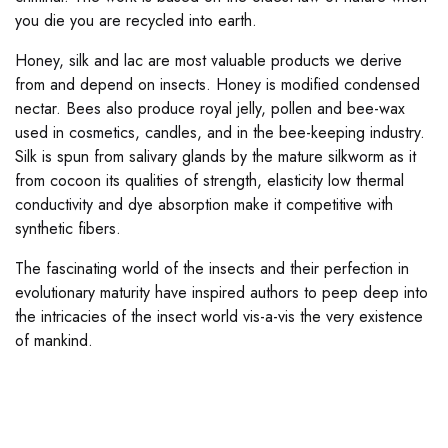
you die you are recycled into earth.
Honey, silk and lac are most valuable products we derive
from and depend on insects. Honey is modified condensed
nectar. Bees also produce royal jelly, pollen and bee-wax
used in cosmetics, candles, and in the bee-keeping industry.
Silk is spun from salivary glands by the mature silkworm as it
from cocoon its qualities of strength, elasticity low thermal
conductivity and dye absorption make it competitive with
synthetic fibers.
The fascinating world of the insects and their perfection in
evolutionary maturity have inspired authors to peep deep into
the intricacies of the insect world vis-a-vis the very existence
of mankind.