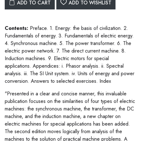
ADD TO CART
ADD TO WISHLIST
Contents:
Preface. 1. Energy: the basis of civilization. 2.
Fundamentals of energy. 3. Fundamentals of electric energy.
4. Synchronous machine. 5. The power transformer. 6. The
electric power network. 7. The direct current machine. 8.
Induction machines. 9. Electric motors for special
applications. Appendices: i. Phasor analysis. ii. Spectral
analysis. iii. The SI Unit system. iv. Units of energy and power
conversion. Answers to selected exercises. Index
"Presented in a clear and concise manner, this invaluable
publication focuses on the similarities of four types of electric
machines: the synchronous machine, the transformer, the DC
machine, and the induction machine, a new chapter on
electric machines for special applications has been added.
The second edition moves logically from analysis of the
machines to the solution of practical machine problems. A