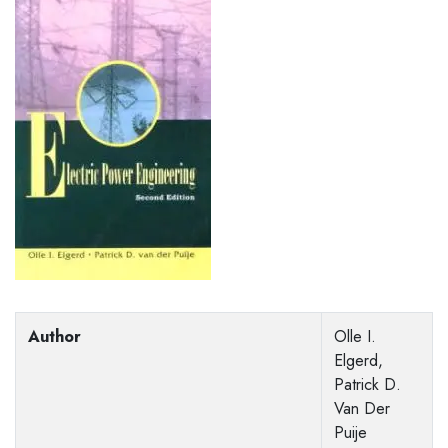
Author
Olle I.
Elgerd,
Patrick D.
Van Der
Puije