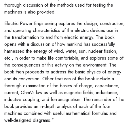
thorough discussion of the methods used for testing the
machines is also provided.
Electric Power Engineering explores the design, construction,
and operating characteristics of the electric devices use in
the transformation to and from electric energy. The book
opens with a discussion of how mankind has successfully
harnessed the energy of wind, water, sun, nuclear fission,
etc., in order to make life comfortable, and explores some of
the consequences of this activity on the environment. The
book then proceeds to address the basic physics of energy
and its conversion. Other features of the book include a
thorough examination of the basics of charge, capacitance,
current, Ohm\'s law as well as magnetic fields, inductance,
inductive coupling, and ferromagnetism. The remainder of the
book provides an in-depth analysis of each of the four
machines combined with useful mathematical formulas and
well-designed diagrams."