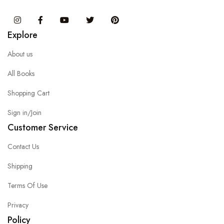
Instagram
Facebook
You Tube
Twitter
Pinterest
Explore
About us
All Books
Shopping Cart
Sign in/Join
Customer Service
Contact Us
Shipping
Terms Of Use
Privacy
Policy