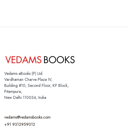
Vedams eBooks (P) Ltd.
Vardhaman Charve Plaza IV,
Building #10, Second Floor, KP Block,
Pitampura,
New Delhi 110034, India
vedams@vedamsbooks.com
+91 9312959012