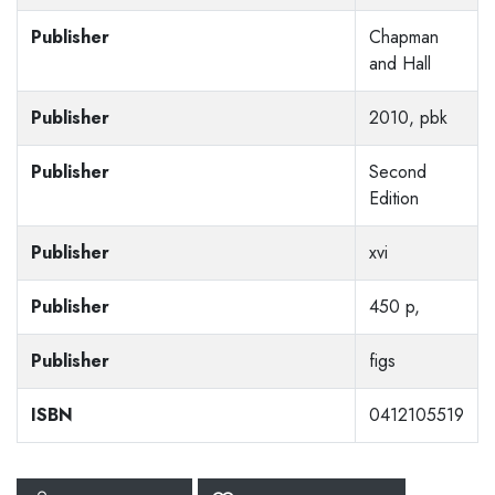
Publisher
Chapman
and Hall
Publisher
2010, pbk
Publisher
Second
Edition
Publisher
xvi
Publisher
450 p,
Publisher
figs
ISBN
0412105519