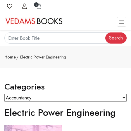
0
Search
Home
Electric Power Engineering
Categories
Electric Power Engineering