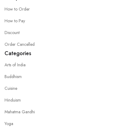
How to Order
How to Pay
Discount
Order Cancelled
Categories
Arts of India
Buddhism
Cuisine
Hinduism
Mahatma Gandhi
Yoga