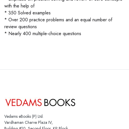
with the help of
* 350 Solved examples
* Over 200 practice problems and an equal number of
review questions
* Nearly 400 multiple-choice questions
Vedams eBooks (P) Ltd.
Vardhaman Charve Plaza IV,
Building #10, Second Floor, KP Block,