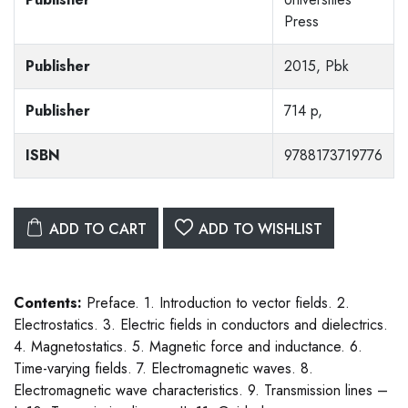
Press
Publisher
2015, Pbk
Publisher
714 p,
ISBN
9788173719776
ADD TO CART
ADD TO WISHLIST
Contents:
Preface. 1. Introduction to vector fields. 2.
Electrostatics. 3. Electric fields in conductors and dielectrics.
4. Magnetostatics. 5. Magnetic force and inductance. 6.
Time-varying fields. 7. Electromagnetic waves. 8.
Electromagnetic wave characteristics. 9. Transmission lines –