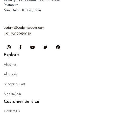
Pitampura,
New Delhi 110034, India
vedams@vedamsbooks.com
+91 9312959012
Instagram
Facebook
You Tube
Twitter
Pinterest
Explore
About us
All Books
Shopping Cart
Sign in/Join
Customer Service
Contact Us