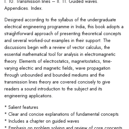
I. 10. Transmission lines – II. 11. Guided waves.
Appendices. Index.
Designed according to the syllabus of the undergraduate
electrical engineering programme in India, this book adopts a
straightforward approach of presenting theoretical concepts
and several worked-out examples in their support. The
discussions begin with a review of vector calculus, the
essential mathematical tool for analysis in electromagnetic
theory. Elements of electrostatics, magnetostatics, time-
varying electric and magnetic fields, wave propagation
through unbounded and bounded mediums and the
transmission lines theory are covered concisely to give
readers a sound introduction to the subject and its
engineering applications.
* Salient features
* Clear and concise explanations of fundamental concepts
* Includes a chapter on guided waves
* Emphasis on problem solving and review of core concepts