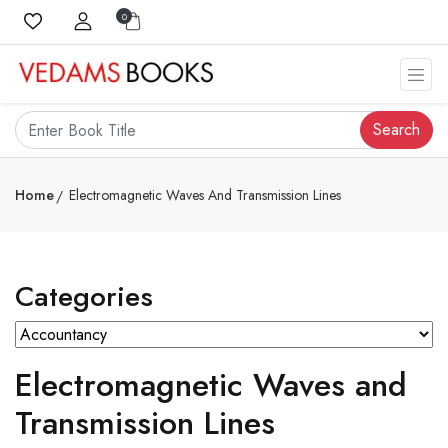
0
Search
Home
Electromagnetic Waves And Transmission Lines
Categories
Electromagnetic Waves and
Transmission Lines