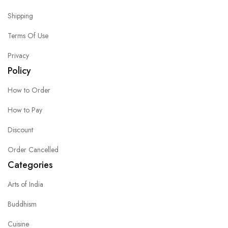
Shipping
Terms Of Use
Privacy
Policy
How to Order
How to Pay
Discount
Order Cancelled
Categories
Arts of India
Buddhism
Cuisine