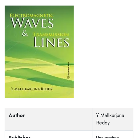
Author
Y Mallikarjuna
Reddy
Publisher
Universities