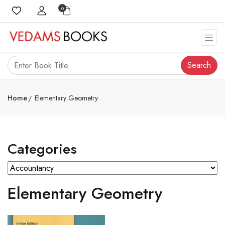
0
Search
Home
Elementary Geometry
Categories
Elementary Geometry