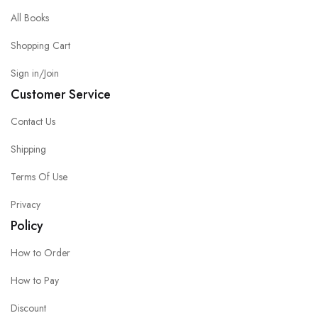
All Books
Shopping Cart
Sign in/Join
Customer Service
Contact Us
Shipping
Terms Of Use
Privacy
Policy
How to Order
How to Pay
Discount