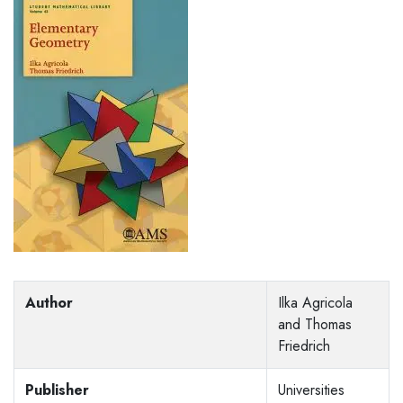
Author
Ilka Agricola
and Thomas
Friedrich
Publisher
Universities