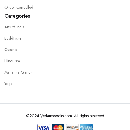
Order Cancelled
Categories
Arts of India
Buddhism
Cuisine
Hinduism
Mahatma Gandhi
Yoga
©2024 Vedamsbooks.com. All rights reserved