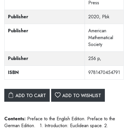
Press
Publisher
2020, Pbk
Publisher
American
Mathematical
Society
Publisher
256 p,
ISBN
9781470454791
ADD TO CART
ADD TO WISHLIST
Contents:
Preface to the English Edition. Preface to the
German Edition. 1. Introduction: Euclidean space. 2.