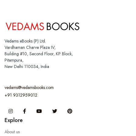
Vedams eBooks (P) Ltd.
Vardhaman Charve Plaza IV,
Building #10, Second Floor, KP Block,
Pitampura,
New Delhi 110034, India
vedams@vedamsbooks.com
+91 9312959012
Instagram
Facebook
You Tube
Twitter
Pinterest
Explore
About us