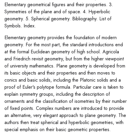
Elementary geometrical figures and their properties. 3.
Symmetries of the plane and of space. 4. Hyperbolic
geometry. 5. Spherical geometry. Bibliography. List of
Symbols. Index.
Elementary geometry provides the foundation of modern
geometry. For the most part, the standard introductions end
at the formal Euclidean geometry of high school. Agricola
and Friedrich revisit geometry, but from the higher viewpoint
of university mathematics. Plane geometry is developed from
its basic objects and their properties and then moves to
conics and basic solids, including the Platonic solids and a
proof of Euler's polytope formula. Particular care is taken to
explain symmetry groups, including the description of
ornaments and the classification of isometries by their number
of fixed points. Complex numbers are introduced to provide
an alternative, very elegant approach to plane geometry. The
authors then treat spherical and hyperbolic geometries, with
special emphasis on their basic geometric properties.