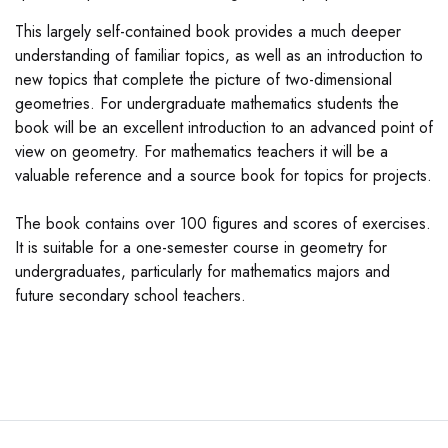
This largely self-contained book provides a much deeper
understanding of familiar topics, as well as an introduction to
new topics that complete the picture of two-dimensional
geometries. For undergraduate mathematics students the
book will be an excellent introduction to an advanced point of
view on geometry. For mathematics teachers it will be a
valuable reference and a source book for topics for projects.
The book contains over 100 figures and scores of exercises.
It is suitable for a one-semester course in geometry for
undergraduates, particularly for mathematics majors and
future secondary school teachers.