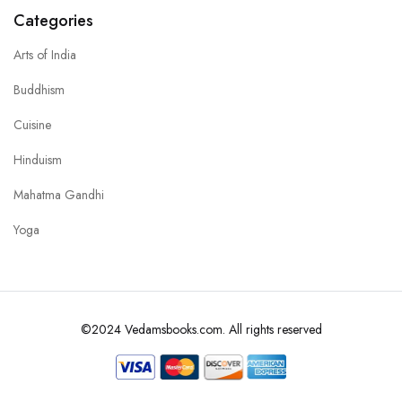
Categories
Arts of India
Buddhism
Cuisine
Hinduism
Mahatma Gandhi
Yoga
©2024 Vedamsbooks.com. All rights reserved