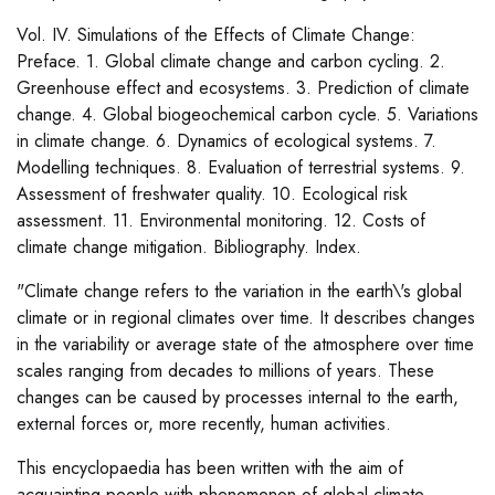
Vol. IV. Simulations of the Effects of Climate Change:
Preface. 1. Global climate change and carbon cycling. 2.
Greenhouse effect and ecosystems. 3. Prediction of climate
change. 4. Global biogeochemical carbon cycle. 5. Variations
in climate change. 6. Dynamics of ecological systems. 7.
Modelling techniques. 8. Evaluation of terrestrial systems. 9.
Assessment of freshwater quality. 10. Ecological risk
assessment. 11. Environmental monitoring. 12. Costs of
climate change mitigation. Bibliography. Index.
"Climate change refers to the variation in the earth\'s global
climate or in regional climates over time. It describes changes
in the variability or average state of the atmosphere over time
scales ranging from decades to millions of years. These
changes can be caused by processes internal to the earth,
external forces or, more recently, human activities.
This encyclopaedia has been written with the aim of
acquainting people with phenomenon of global climate