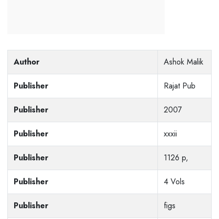
Author
Ashok Malik
Publisher
Rajat Pub
Publisher
2007
Publisher
xxxii
Publisher
1126 p,
Publisher
4 Vols
Publisher
figs