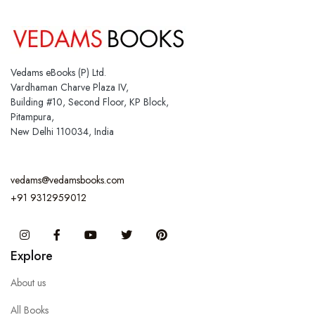
Vedams eBooks (P) Ltd.
Vardhaman Charve Plaza IV,
Building #10, Second Floor, KP Block,
Pitampura,
New Delhi 110034, India
vedams@vedamsbooks.com
+91 9312959012
Instagram
Facebook
You Tube
Twitter
Pinterest
Explore
About us
All Books