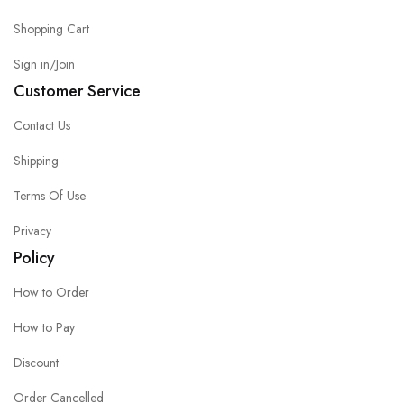
Shopping Cart
Sign in/Join
Customer Service
Contact Us
Shipping
Terms Of Use
Privacy
Policy
How to Order
How to Pay
Discount
Order Cancelled