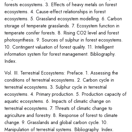
forests ecosystems. 3. Effects of heavy metals on forest
ecosystems. 4. Cause-effect relationships in forest
ecosystems. 5. Grassland ecosystem modelling. 6. Carbon
storage of temperate grasslands. 7. Ecosystem function in
temperate conifer forests. 8. Rising CO2 level and forest
photosynthesis. 9. Sources of sulphur in forest ecosystems.
10. Contingent valuation of forest quality. 11. Intelligent
information system for forest management. Bibliography.
Index.
Vol. III. Terrestrial Ecosystems: Preface. 1. Assessing the
conditions of terrestrial ecosystems. 2. Carbon cycle in
terrestrial ecosystems. 3. Sulphur cycle in terrestrial
ecosystems. 4. Primary production. 5. Production capacity of
aquatic ecosystems. 6. Impacts of climatic change on
terrestrial ecosystems. 7. Threats of climatic change to
agriculture and forestry. 8. Response of forest to climate
change. 9. Grasslands and global carbon cycle. 10.
Manipulation of terrestrial systems. Bibliography. Index.