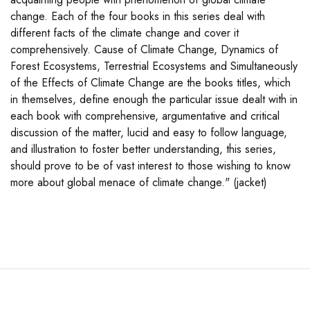
change. Each of the four books in this series deal with
different facts of the climate change and cover it
comprehensively. Cause of Climate Change, Dynamics of
Forest Ecosystems, Terrestrial Ecosystems and Simultaneously
of the Effects of Climate Change are the books titles, which
in themselves, define enough the particular issue dealt with in
each book with comprehensive, argumentative and critical
discussion of the matter, lucid and easy to follow language,
and illustration to foster better understanding, this series,
should prove to be of vast interest to those wishing to know
more about global menace of climate change." (jacket)