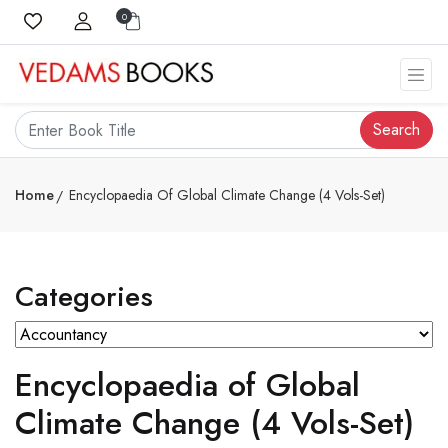
0
Search
Home
Encyclopaedia Of Global Climate Change (4 Vols-Set)
Categories
Encyclopaedia of Global
Climate Change (4 Vols-Set)