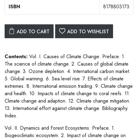
ISBN
8178803173
ADD TO CART
ADD TO WISHLIST
Contents:
Vol. I. Causes of Climate Change: Preface. 1.
The science of climate change. 2. Causes of global climate
change. 3. Ozone depletion. 4. International carbon market.
5. Global warming. 6. Sea level rise. 7. Effects of climate
extremes. 8. International emission trading. 9. Climate change
and health. 10. Impacts of climate change to coral reefs. 11.
Climate change and adaption. 12. Climate change mitigation.
13. International effort against climate change. Bibliography.
Index.
Vol. II. Dynamics and Forest Ecosystems: Preface. 1.
Biogeoclimatic ecosystem. 2. Impact of climate change on