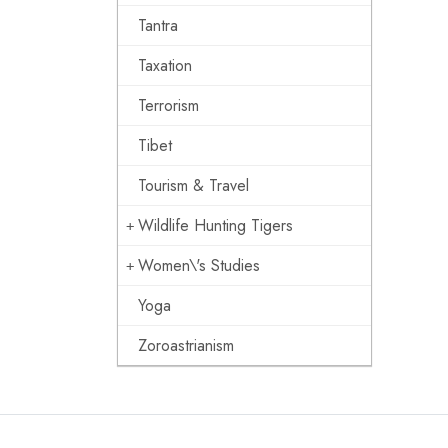
Tantra
Taxation
Terrorism
Tibet
Tourism & Travel
Wildlife Hunting Tigers
Women\'s Studies
Yoga
Zoroastrianism