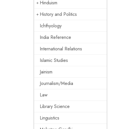
Hinduism
History and Politics
Ichthyology
India Reference
International Relations
Islamic Studies
Jainism
Journalism/Media
Law
Library Science
Linguistics