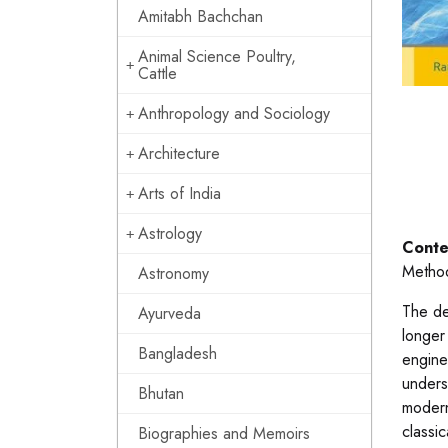
Amitabh Bachchan
Animal Science Poultry,
Cattle
Anthropology and Sociology
Architecture
Arts of India
Astrology
Conte
Method
Astronomy
The de
Ayurveda
longer
Bangladesh
engine
unders
Bhutan
modern
classi
Biographies and Memoirs