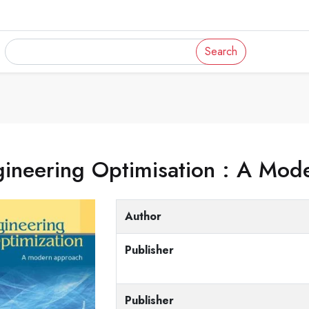
Search
gineering Optimisation : A Mo
Author
Publisher
Publisher