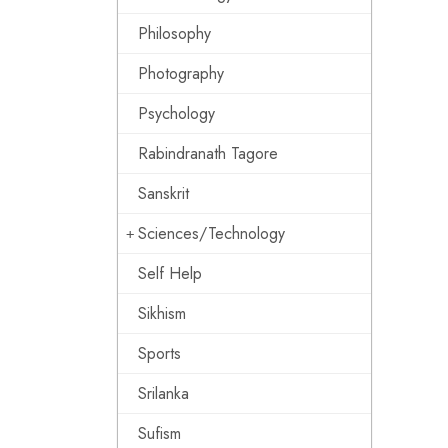
Philosophy
Photography
Psychology
Rabindranath Tagore
Sanskrit
Sciences/Technology
Self Help
Sikhism
Sports
Srilanka
Sufism