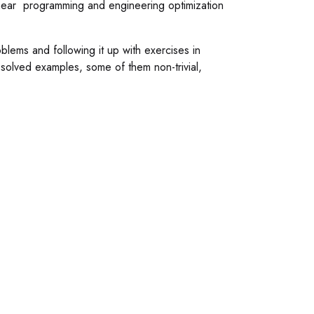
ear programming and engineering optimization
blems and following it up with exercises in
solved examples, some of them non-trivial,