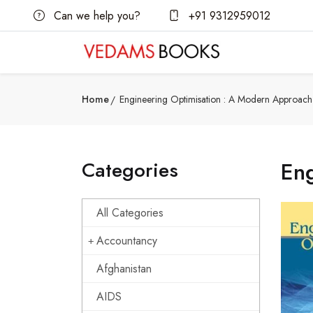
Can we help you?
+91 9312959012
Home
Engineering Optimisation : A Modern Approach
Categories
En
All Categories
Accountancy
Afghanistan
AIDS