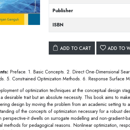
Publisher
ISBN
ADD TO CART
ADD TO W
nts:
Preface. 1. Basic Concepts. 2. Direct One-Dimensional Sea
s. 5. Constrained Optimization Methods. 6. Response Surface Me
ployment of optimization techniques at the conceptual design stag
 a desirable trait but an absolute necessity. This book aims to make
ering design by moving the problem from an academic setting to an 
tanding of the concepts of optimization necessary for a robust de
 perspective-it dwells on surrogate modelling and non-gradient-b
cal methods for pedagogical reasons. Nonlinear optimization, res