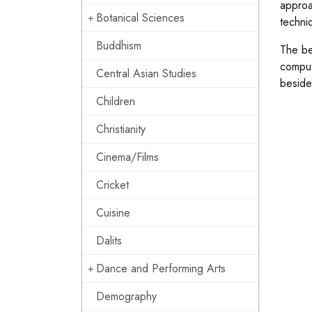
approa
Botanical Sciences
techni
Buddhism
The be
comput
Central Asian Studies
beside
Children
Christianity
Cinema/Films
Cricket
Cuisine
Dalits
Dance and Performing Arts
Demography