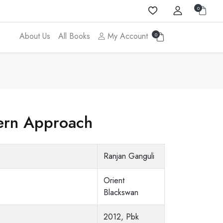
0
About Us
All Books
My Account
0
dern Approach
Ranjan Ganguli
Orient
Blackswan
2012, Pbk