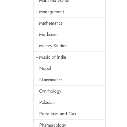
Mahatma Gandhi
Management
Mathematics
Medicine
Military Studies
Music of India
Nepal
Numismatics
Ornithology
Pakistan
Petroleum and Gas
Pharmacology