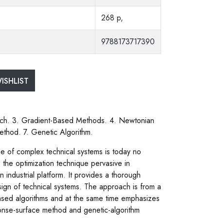
268 p,
9788173717390
ISHLIST
rch. 3. Gradient-Based Methods. 4. Newtonian
thod. 7. Genetic Algorithm.
e of complex technical systems is today no
 the optimization technique pervasive in
industrial platform. It provides a thorough
sign of technical systems. The approach is from a
ased algorithms and at the same time emphasizes
ponse-surface method and genetic-algorithm