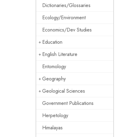
Dictionaries/Glossaries
Ecology/Environment
Economics/Dev Studies
Education
English Literature
Entomology
Geography
Geological Sciences
Government Publications
Herpetology
Himalayas