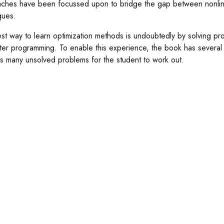
ches have been focussed upon to bridge the gap between nonlin
ques.
st way to learn optimization methods is undoubtedly by solving pro
er programming. To enable this experience, the book has several 
s many unsolved problems for the student to work out.