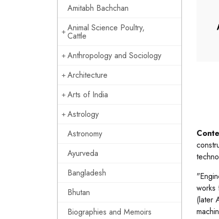
Amitabh Bachchan
Animal Science Poultry,
Cattle
Anthropology and Sociology
Architecture
Arts of India
Astrology
Conte
Astronomy
constr
Ayurveda
techno
Bangladesh
"Engin
works 
Bhutan
(later
machin
Biographies and Memoirs