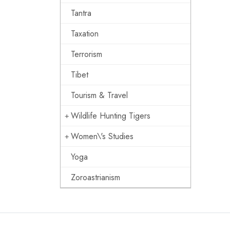
Tantra
Taxation
Terrorism
Tibet
Tourism & Travel
Wildlife Hunting Tigers
Women\'s Studies
Yoga
Zoroastrianism