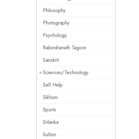
Philosophy
Photography
Psychology
Rabindranath Tagore
Sanskrit
Sciences/Technology
Self Help
Sikhism
Sports
Srilanka
Sufism