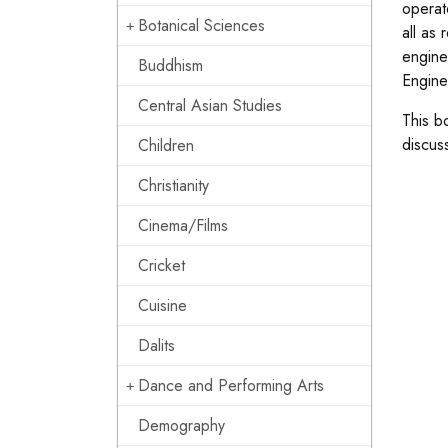
operat
Botanical Sciences
all as
engine
Buddhism
Engine
Central Asian Studies
This b
discuss
Children
Christianity
Cinema/Films
Cricket
Cuisine
Dalits
Dance and Performing Arts
Demography