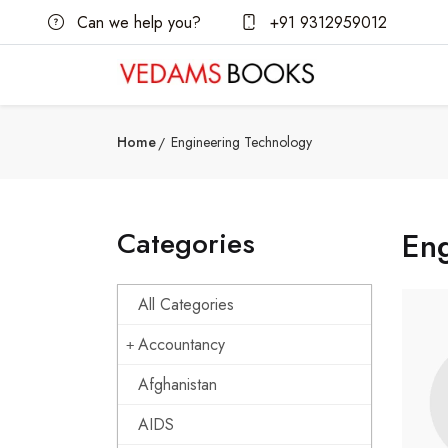
Can we help you?
+91 9312959012
Home
Engineering Technology
Categories
En
All Categories
Accountancy
Afghanistan
AIDS