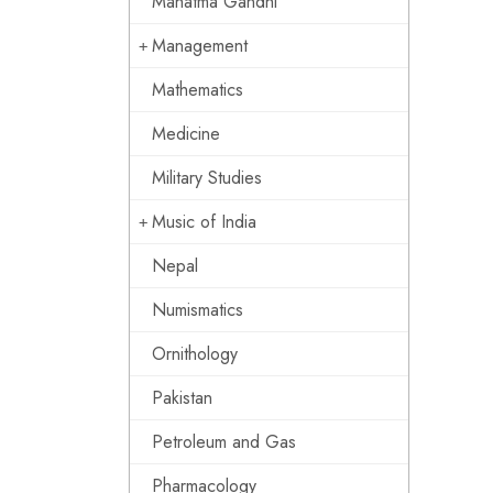
Mahatma Gandhi
Management
Mathematics
Medicine
Military Studies
Music of India
Nepal
Numismatics
Ornithology
Pakistan
Petroleum and Gas
Pharmacology