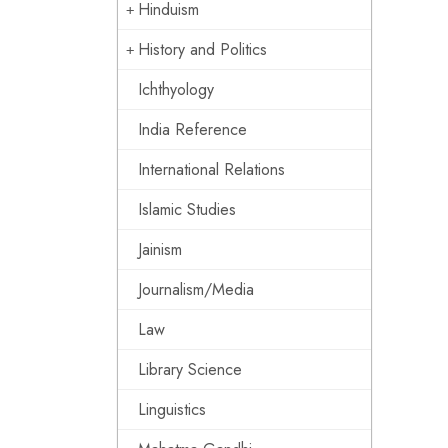
Hinduism
History and Politics
Ichthyology
India Reference
International Relations
Islamic Studies
Jainism
Journalism/Media
Law
Library Science
Linguistics