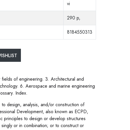
vi
290 p,
8184550313
ISHLIST
fields of engineering. 3. Architectural and
technology. 6. Aerospace and marine engineering
ossary. Index.
to design, analysis, and/or construction of
ofessional Development, also known as ECPD,
ic principles to design or develop structures
singly or in combination; or to construct or