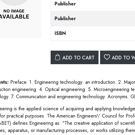
Publisher
Publisher
ISBN
ADD TO CART
ADD TO W
nts:
Preface. 1. Engineering technology: an introduction. 2. Major 
uction engineering. 4. Optical engineering. 5. Microengineering 
logy. 7. Communication and engineering technology. Acronyms. Gl
eering is the applied science of acquiring and applying knowledge 
for practical purposes. The American Engineers\' Council for Pr
 ABET) defines Engineering as: "The creative application of scientif
es, apparatus, or manufacturing processes, or works utilizing them 