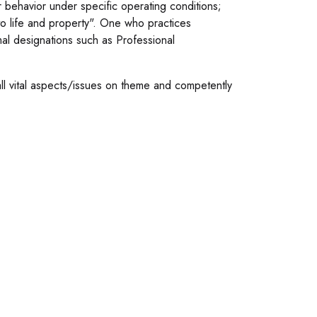
r behavior under specific operating conditions;
to life and property". One who practices
al designations such as Professional
all vital aspects/issues on theme and competently