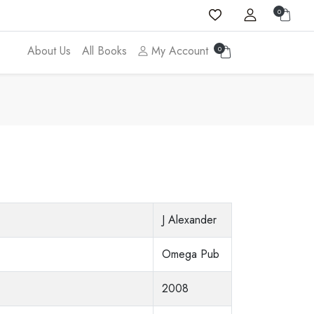
0
About Us
All Books
My Account
0
J Alexander
Omega Pub
2008