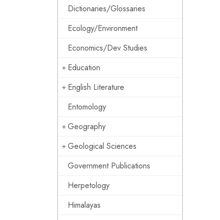
Dictionaries/Glossaries
Ecology/Environment
Economics/Dev Studies
Education
English Literature
Entomology
Geography
Geological Sciences
Government Publications
Herpetology
Himalayas