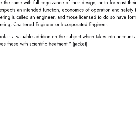
e the same with full cognizance of their design; or to forecast thei
 respects an intended function, economics of operation and safety 
ering is called an engineer, and those licensed to do so have form
ering, Chartered Engineer or Incorporated Engineer.
ook is a valuable addition on the subject which takes into account 
es these with scientific treatment." (jacket)