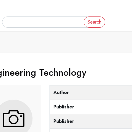
Search
gineering Technology
Author
Publisher
Publisher