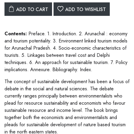
ADD TO CART
ADD TO WISHLIST
Contents:
Preface. 1. Introduction. 2. Arunachal : economy
and tourism potentiality. 3. Environment linked tourism models
for Arunachal Pradesh. 4. Socio-economic characteristics of
tourists. 5. Linkages between travel cost and Delphi
techniques. 6. An approach for sustainable tourism. 7. Policy
implications. Annexure. Bibliography. Index.
The concept of sustainable development has been a focus of
debate in the social and natural sciences. The debate
currently ranges principally between environmentalists who
plead for resource sustainability and economists who favour
sustainable resource and income level. The book brings
together both the economists and environmentalists and
pleads for sustainable development of nature based tourism
in the north eastern states.