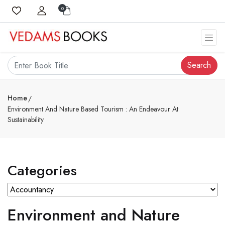
0
Search
Home
Environment And Nature Based Tourism : An Endeavour At
Sustainability
Categories
Environment and Nature