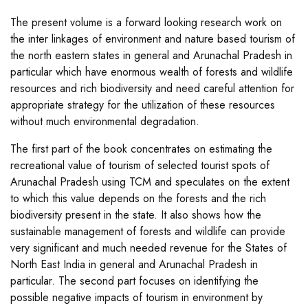
The present volume is a forward looking research work on
the inter linkages of environment and nature based tourism of
the north eastern states in general and Arunachal Pradesh in
particular which have enormous wealth of forests and wildlife
resources and rich biodiversity and need careful attention for
appropriate strategy for the utilization of these resources
without much environmental degradation.
The first part of the book concentrates on estimating the
recreational value of tourism of selected tourist spots of
Arunachal Pradesh using TCM and speculates on the extent
to which this value depends on the forests and the rich
biodiversity present in the state. It also shows how the
sustainable management of forests and wildlife can provide
very significant and much needed revenue for the States of
North East India in general and Arunachal Pradesh in
particular. The second part focuses on identifying the
possible negative impacts of tourism in environment by