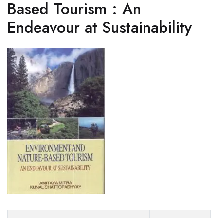
Based Tourism : An
Endeavour at Sustainability