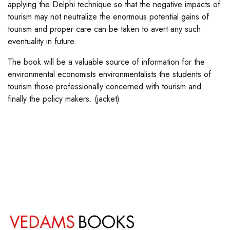
applying the Delphi technique so that the negative impacts of
tourism may not neutralize the enormous potential gains of
tourism and proper care can be taken to avert any such
eventuality in future.
The book will be a valuable source of information for the
environmental economists environmentalists the students of
tourism those professionally concerned with tourism and
finally the policy makers. (jacket)