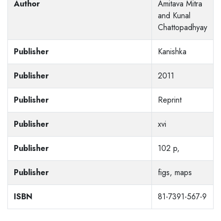
Author
Amitava Mitra
and Kunal
Chattopadhyay
Publisher
Kanishka
Publisher
2011
Publisher
Reprint
Publisher
xvi
Publisher
102 p,
Publisher
figs, maps
ISBN
81-7391-567-9