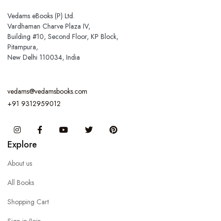
Vedams eBooks (P) Ltd.
Vardhaman Charve Plaza IV,
Building #10, Second Floor, KP Block,
Pitampura,
New Delhi 110034, India
vedams@vedamsbooks.com
+91 9312959012
Instagram
Facebook
You Tube
Twitter
Pinterest
Explore
About us
All Books
Shopping Cart