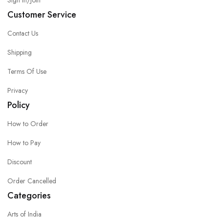
Sign in/Join
Customer Service
Contact Us
Shipping
Terms Of Use
Privacy
Policy
How to Order
How to Pay
Discount
Order Cancelled
Categories
Arts of India