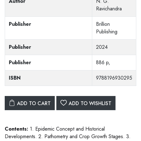
Author
N. G.
Ravichandra
Publisher
Brillion
Publishing
Publisher
2024
Publisher
886 p,
ISBN
9788196930295
ADD TO CART
ADD TO WISHLIST
Contents:
1. Epidemic Concept and Historical
Developments. 2. Pathometry and Crop Growth Stages. 3.