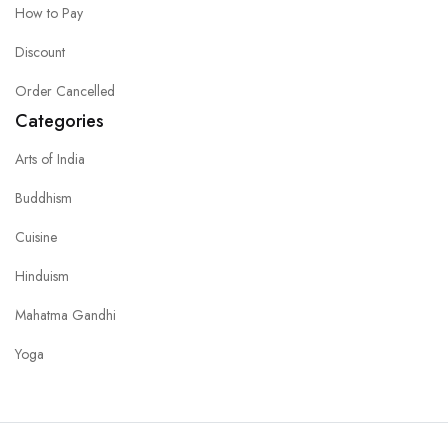
How to Pay
Discount
Order Cancelled
Categories
Arts of India
Buddhism
Cuisine
Hinduism
Mahatma Gandhi
Yoga