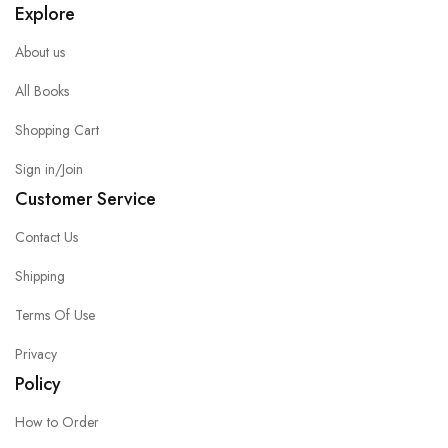
Explore
About us
All Books
Shopping Cart
Sign in/Join
Customer Service
Contact Us
Shipping
Terms Of Use
Privacy
Policy
How to Order