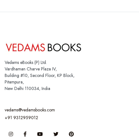
Vedams eBooks (P) Ltd.
Vardhaman Charve Plaza IV,
Building #10, Second Floor, KP Block,
Pitampura,
New Delhi 110034, India
vedams@vedamsbooks.com
+91 9312959012
Instagram
Facebook
You Tube
Twitter
Pinterest