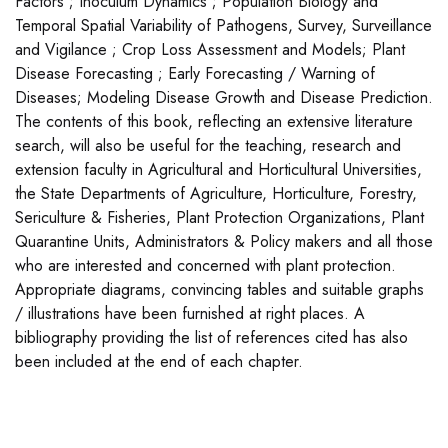
Factors ; Inoculum Dynamics ; Population Biology and
Temporal Spatial Variability of Pathogens, Survey, Surveillance
and Vigilance ; Crop Loss Assessment and Models; Plant
Disease Forecasting ; Early Forecasting / Warning of
Diseases; Modeling Disease Growth and Disease Prediction.
The contents of this book, reflecting an extensive literature
search, will also be useful for the teaching, research and
extension faculty in Agricultural and Horticultural Universities,
the State Departments of Agriculture, Horticulture, Forestry,
Sericulture & Fisheries, Plant Protection Organizations, Plant
Quarantine Units, Administrators & Policy makers and all those
who are interested and concerned with plant protection.
Appropriate diagrams, convincing tables and suitable graphs
/ illustrations have been furnished at right places. A
bibliography providing the list of references cited has also
been included at the end of each chapter.