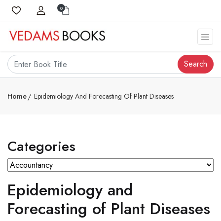
0
Search
Home
Epidemiology And Forecasting Of Plant Diseases
Categories
Epidemiology and
Forecasting of Plant Diseases