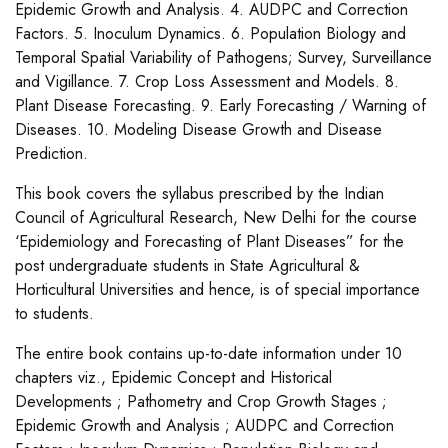
Epidemic Growth and Analysis. 4. AUDPC and Correction
Factors. 5. Inoculum Dynamics. 6. Population Biology and
Temporal Spatial Variability of Pathogens; Survey, Surveillance
and Vigillance. 7. Crop Loss Assessment and Models. 8.
Plant Disease Forecasting. 9. Early Forecasting / Warning of
Diseases. 10. Modeling Disease Growth and Disease
Prediction.
This book covers the syllabus prescribed by the Indian
Council of Agricultural Research, New Delhi for the course
‘Epidemiology and Forecasting of Plant Diseases” for the
post undergraduate students in State Agricultural &
Horticultural Universities and hence, is of special importance
to students.
The entire book contains up-to-date information under 10
chapters viz., Epidemic Concept and Historical
Developments ; Pathometry and Crop Growth Stages ;
Epidemic Growth and Analysis ; AUDPC and Correction