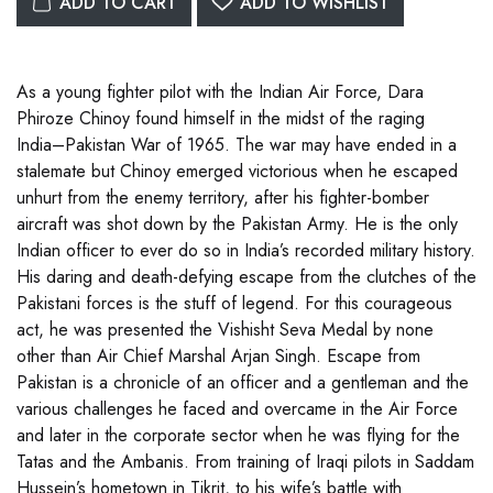
ADD TO CART
ADD TO WISHLIST
As a young fighter pilot with the Indian Air Force, Dara
Phiroze Chinoy found himself in the midst of the raging
India–Pakistan War of 1965. The war may have ended in a
stalemate but Chinoy emerged victorious when he escaped
unhurt from the enemy territory, after his fighter-bomber
aircraft was shot down by the Pakistan Army. He is the only
Indian officer to ever do so in India’s recorded military history.
His daring and death-defying escape from the clutches of the
Pakistani forces is the stuff of legend. For this courageous
act, he was presented the Vishisht Seva Medal by none
other than Air Chief Marshal Arjan Singh. Escape from
Pakistan is a chronicle of an officer and a gentleman and the
various challenges he faced and overcame in the Air Force
and later in the corporate sector when he was flying for the
Tatas and the Ambanis. From training of Iraqi pilots in Saddam
Hussein’s hometown in Tikrit, to his wife’s battle with