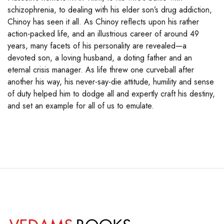
schizophrenia, to dealing with his elder son’s drug addiction,
Chinoy has seen it all. As Chinoy reflects upon his rather
action-packed life, and an illustrious career of around 49
years, many facets of his personality are revealed—a
devoted son, a loving husband, a doting father and an
eternal crisis manager. As life threw one curveball after
another his way, his never-say-die attitude, humility and sense
of duty helped him to dodge all and expertly craft his destiny,
and set an example for all of us to emulate.