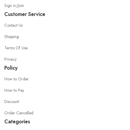
Sign in/Join
Customer Service
Contact Us
Shipping
Terms Of Use
Privacy
Policy
How to Order
How to Pay
Discount
Order Cancelled
Categories