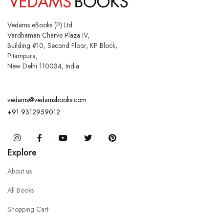
Vedams eBooks (P) Ltd.
Vardhaman Charve Plaza IV,
Building #10, Second Floor, KP Block,
Pitampura,
New Delhi 110034, India
vedams@vedamsbooks.com
+91 9312959012
Instagram
Facebook
You Tube
Twitter
Pinterest
Explore
About us
All Books
Shopping Cart