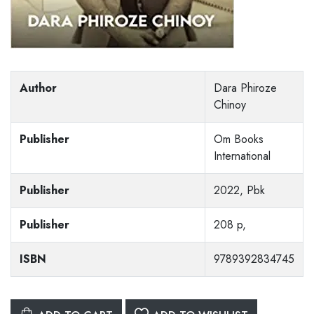
Author
Dara Phiroze
Chinoy
Publisher
Om Books
International
Publisher
2022, Pbk
Publisher
208 p,
ISBN
9789392834745