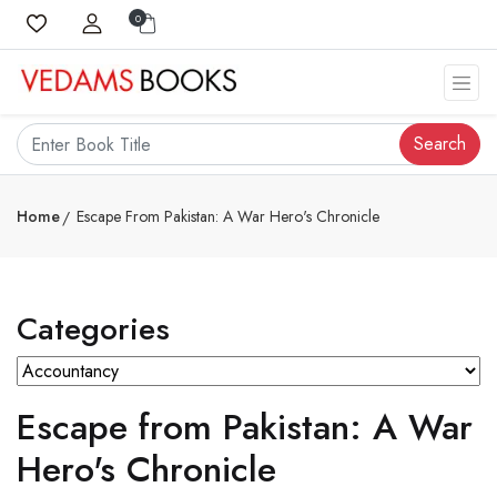
0
Search
Home
Escape From Pakistan: A War Hero's Chronicle
Categories
Escape from Pakistan: A War
Hero's Chronicle