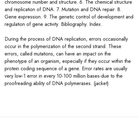
chromosome number and structure. 6. The chemical structure
and replication of DNA. 7. Mutation and DNA repair. 8.
Gene expression. 9. The genetic control of development and
regulation of gene activity. Bibliography. Index.
During the process of DNA replication, errors occasionally
occur in the polymerization of the second strand. These
errors, called mutations, can have an impact on the
phenotype of an organism, especially if they occur within the
protein coding sequence of a gene. Error rates are usually
very low-1 error in every 10-100 million bases-due to the
proofreading ability of DNA polymerases. (jacket)