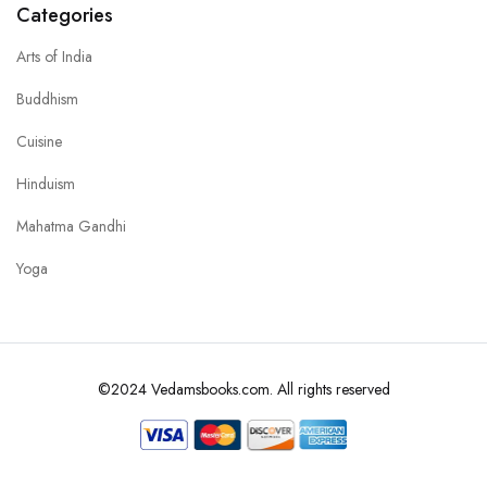
Categories
Arts of India
Buddhism
Cuisine
Hinduism
Mahatma Gandhi
Yoga
©2024 Vedamsbooks.com. All rights reserved