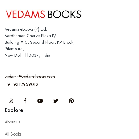
Vedams eBooks (P) Ltd.
Vardhaman Charve Plaza IV,
Building #10, Second Floor, KP Block,
Pitampura,
New Delhi 110034, India
vedams@vedamsbooks.com
+91 9312959012
Instagram
Facebook
You Tube
Twitter
Pinterest
Explore
About us
All Books