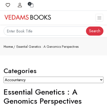
0
Search
Home
Essential Genetics : A Genomics Perspectives
Categories
Essential Genetics : A
Genomics Perspectives