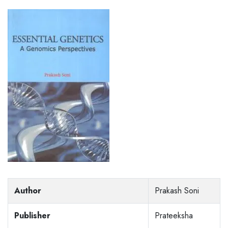
Author
Prakash Soni
Publisher
Prateeksha