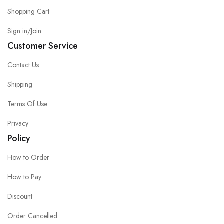
Shopping Cart
Sign in/Join
Customer Service
Contact Us
Shipping
Terms Of Use
Privacy
Policy
How to Order
How to Pay
Discount
Order Cancelled