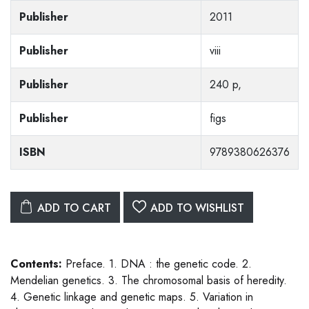
Publisher
2011
Publisher
viii
Publisher
240 p,
Publisher
figs
ISBN
9789380626376
ADD TO CART
ADD TO WISHLIST
Contents:
Preface. 1. DNA : the genetic code. 2.
Mendelian genetics. 3. The chromosomal basis of heredity.
4. Genetic linkage and genetic maps. 5. Variation in