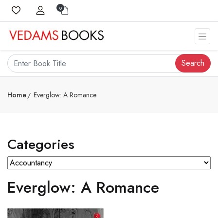
0
Search
Home
Everglow: A Romance
Categories
Everglow: A Romance