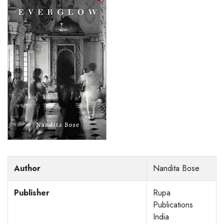
Author
Nandita Bose
Publisher
Rupa
Publications
India