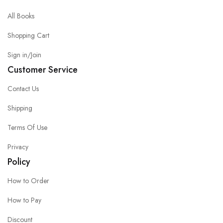
All Books
Shopping Cart
Sign in/Join
Customer Service
Contact Us
Shipping
Terms Of Use
Privacy
Policy
How to Order
How to Pay
Discount