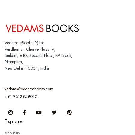
Vedams eBooks (P) Ltd.
Vardhaman Charve Plaza IV,
Building #10, Second Floor, KP Block,
Pitampura,
New Delhi 110034, India
vedams@vedamsbooks.com
+91 9312959012
Instagram
Facebook
You Tube
Twitter
Pinterest
Explore
About us