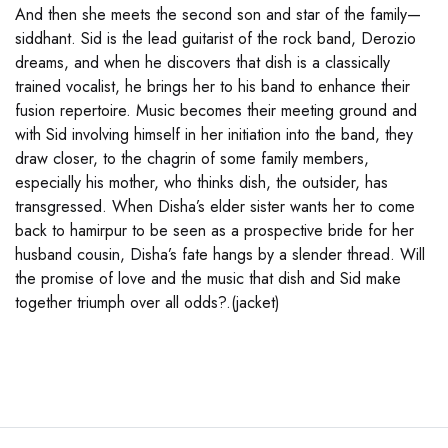
And then she meets the second son and star of the family—
siddhant. Sid is the lead guitarist of the rock band, Derozio
dreams, and when he discovers that dish is a classically
trained vocalist, he brings her to his band to enhance their
fusion repertoire. Music becomes their meeting ground and
with Sid involving himself in her initiation into the band, they
draw closer, to the chagrin of some family members,
especially his mother, who thinks dish, the outsider, has
transgressed. When Disha’s elder sister wants her to come
back to hamirpur to be seen as a prospective bride for her
husband cousin, Disha’s fate hangs by a slender thread. Will
the promise of love and the music that dish and Sid make
together triumph over all odds?.(jacket)