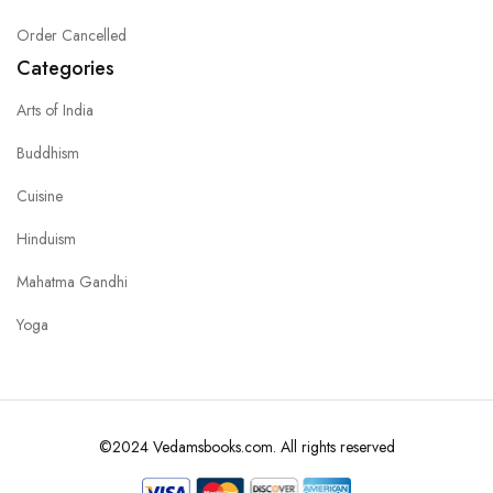
Order Cancelled
Categories
Arts of India
Buddhism
Cuisine
Hinduism
Mahatma Gandhi
Yoga
©2024 Vedamsbooks.com. All rights reserved