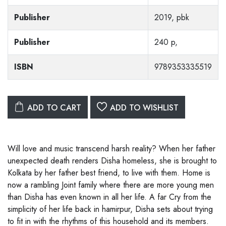
Publisher
2019, pbk
Publisher
240 p,
ISBN
9789353335519
ADD TO CART
ADD TO WISHLIST
Will love and music transcend harsh reality? When her father
unexpected death renders Disha homeless, she is brought to
Kolkata by her father best friend, to live with them. Home is
now a rambling Joint family where there are more young men
than Disha has even known in all her life. A far Cry from the
simplicity of her life back in hamirpur, Disha sets about trying
to fit in with the rhythms of this household and its members.