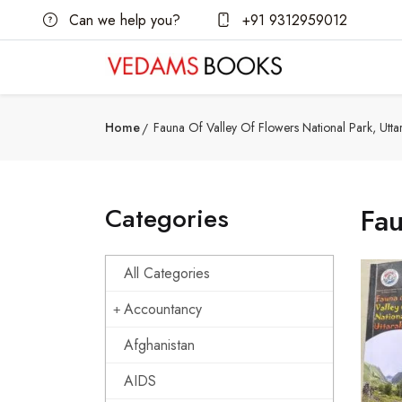
Can we help you?
+91 9312959012
Home
Fauna Of Valley Of Flowers National Park, Utt
Categories
Fau
All Categories
Accountancy
Afghanistan
AIDS