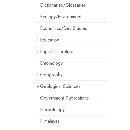
Dictionaries/Glossaries
Ecology/Environment
Economics/Dev Studies
Education
English Literature
Entomology
Geography
Geological Sciences
Government Publications
Herpetology
Himalayas