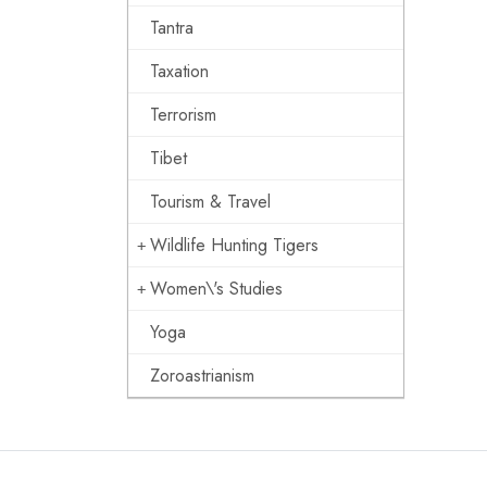
Tantra
Taxation
Terrorism
Tibet
Tourism & Travel
Wildlife Hunting Tigers
Women\'s Studies
Yoga
Zoroastrianism