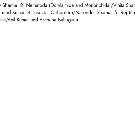
 Sharma. 2. Nematoda (Dorylaimida and Mononchida)/Vinita Shar
rmod Kumar. 4. Insecta: Orthoptera/Narender Sharma. 5. Reptilia
ia/Anil Kumar and Archana Bahuguna.