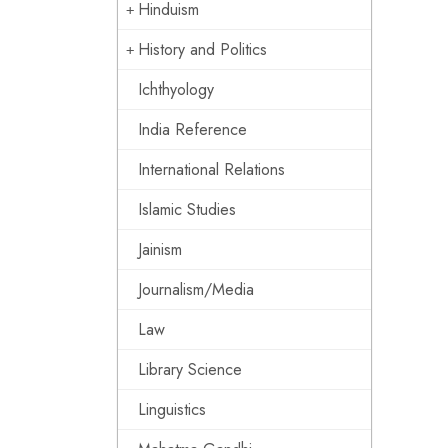
Hinduism
History and Politics
Ichthyology
India Reference
International Relations
Islamic Studies
Jainism
Journalism/Media
Law
Library Science
Linguistics