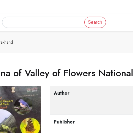
Search
arakhand
na of Valley of Flowers Nationa
Author
Publisher