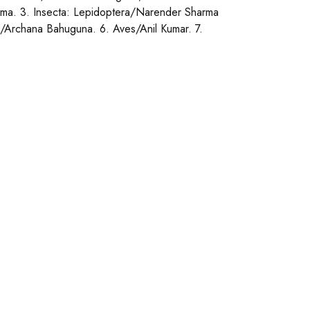
ma. 3. Insecta: Lepidoptera/Narender Sharma
/Archana Bahuguna. 6. Aves/Anil Kumar. 7.