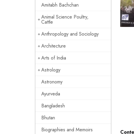
Amitabh Bachchan
Animal Science Poultry,
Cattle
Anthropology and Sociology
Architecture
Arts of India
Astrology
Astronomy
Ayurveda
Bangladesh
Bhutan
Biographies and Memoirs
Conte