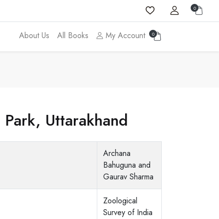
0
About Us
All Books
My Account
0
l Park, Uttarakhand
Archana
Bahuguna and
Gaurav Sharma
Zoological
Survey of India