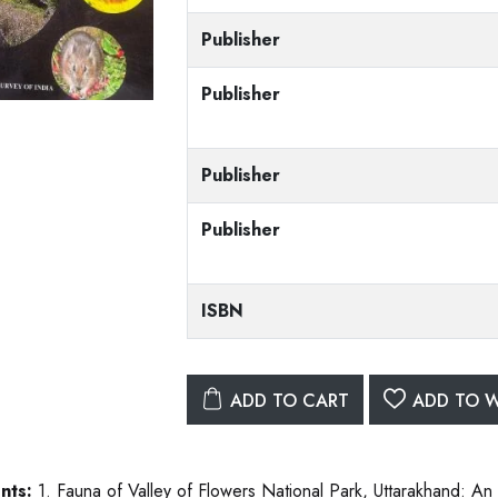
Publisher
Publisher
Publisher
Publisher
ISBN
ADD TO CART
ADD TO W
nts:
1. Fauna of Valley of Flowers National Park, Uttarakhand: A