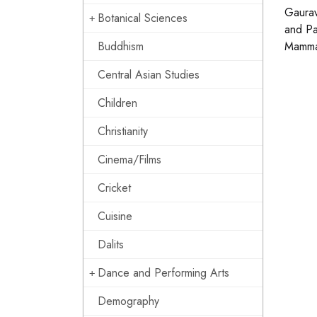
Gaurav
Botanical Sciences
and Pa
Buddhism
Mammal
Central Asian Studies
Children
Christianity
Cinema/Films
Cricket
Cuisine
Dalits
Dance and Performing Arts
Demography