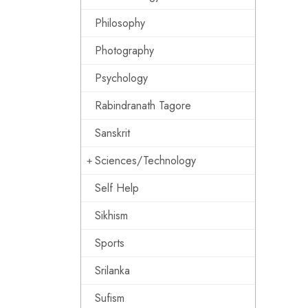
Philosophy
Photography
Psychology
Rabindranath Tagore
Sanskrit
Sciences/Technology
Self Help
Sikhism
Sports
Srilanka
Sufism