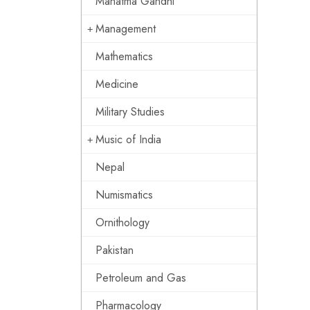
Mahatma Gandhi
Management
Mathematics
Medicine
Military Studies
Music of India
Nepal
Numismatics
Ornithology
Pakistan
Petroleum and Gas
Pharmacology