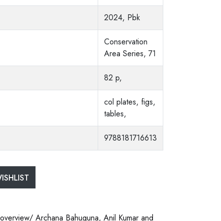
2024, Pbk
Conservation
Area Series, 71
82 p,
col plates, figs,
tables,
9788181716613
ISHLIST
n overview/ Archana Bahuguna, Anil Kumar and