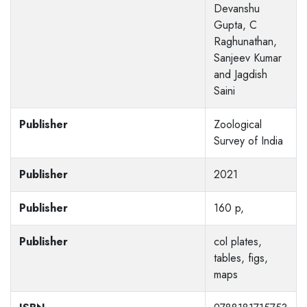
Devanshu
Gupta, C
Raghunathan,
Sanjeev Kumar
and Jagdish
Saini
Publisher
Zoological
Survey of India
Publisher
2021
Publisher
160 p,
Publisher
col plates,
tables, figs,
maps