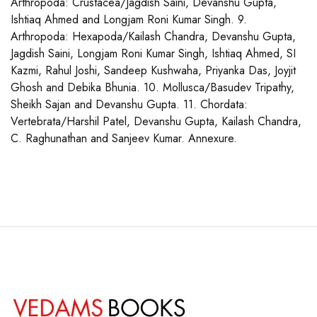
Arthropoda: Crustacea/Jagdish Saini, Devanshu Gupta,
Ishtiaq Ahmed and Longjam Roni Kumar Singh. 9.
Arthropoda: Hexapoda/Kailash Chandra, Devanshu Gupta,
Jagdish Saini, Longjam Roni Kumar Singh, Ishtiaq Ahmed, SI
Kazmi, Rahul Joshi, Sandeep Kushwaha, Priyanka Das, Joyjit
Ghosh and Debika Bhunia. 10. Mollusca/Basudev Tripathy,
Sheikh Sajan and Devanshu Gupta. 11. Chordata:
Vertebrata/Harshil Patel, Devanshu Gupta, Kailash Chandra,
C. Raghunathan and Sanjeev Kumar. Annexure.