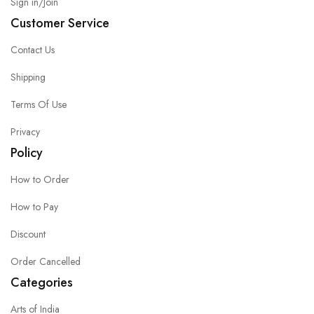
Sign in/Join
Customer Service
Contact Us
Shipping
Terms Of Use
Privacy
Policy
How to Order
How to Pay
Discount
Order Cancelled
Categories
Arts of India