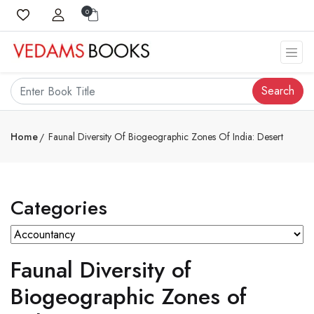
0
Search
Home
Faunal Diversity Of Biogeographic Zones Of India: Desert
Categories
Faunal Diversity of
Biogeographic Zones of