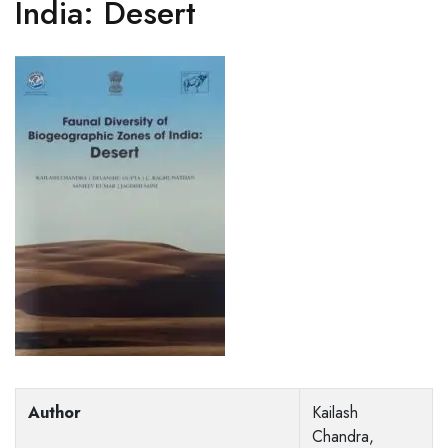
India: Desert
Author
Kailash
Chandra,