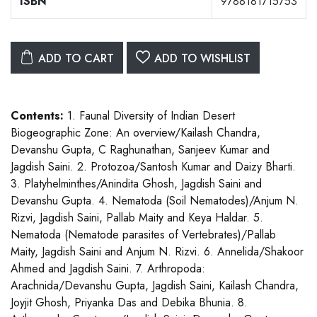
ISBN
9788181715753
ADD TO CART
ADD TO WISHLIST
Contents:
1. Faunal Diversity of Indian Desert
Biogeographic Zone: An overview/Kailash Chandra,
Devanshu Gupta, C Raghunathan, Sanjeev Kumar and
Jagdish Saini. 2. Protozoa/Santosh Kumar and Daizy Bharti.
3. Platyhelminthes/Anindita Ghosh, Jagdish Saini and
Devanshu Gupta. 4. Nematoda (Soil Nematodes)/Anjum N.
Rizvi, Jagdish Saini, Pallab Maity and Keya Haldar. 5.
Nematoda (Nematode parasites of Vertebrates)/Pallab
Maity, Jagdish Saini and Anjum N. Rizvi. 6. Annelida/Shakoor
Ahmed and Jagdish Saini. 7. Arthropoda:
Arachnida/Devanshu Gupta, Jagdish Saini, Kailash Chandra,
Joyjit Ghosh, Priyanka Das and Debika Bhunia. 8.