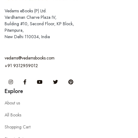
Vedams eBooks (P) Ltd.
Vardhaman Charve Plaza IV,
Building #10, Second Floor, KP Block,
Pitampura,
New Delhi 110034, India
vedams@vedamsbooks.com
+91 9312959012
Instagram
Facebook
You Tube
Twitter
Pinterest
Explore
About us
All Books
Shopping Cart