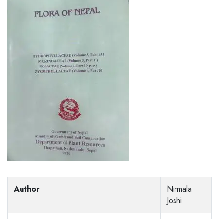
Author
Nirmala
Joshi