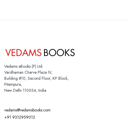
Vedams eBooks (P) Ltd.
Vardhaman Charve Plaza IV,
Building #10, Second Floor, KP Block,
Pitampura,
New Delhi 110034, India
vedams@vedamsbooks.com
+91 9312959012