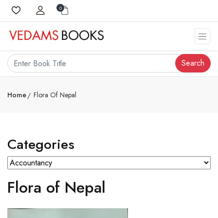
0
Search
Home
Flora Of Nepal
Categories
Flora of Nepal