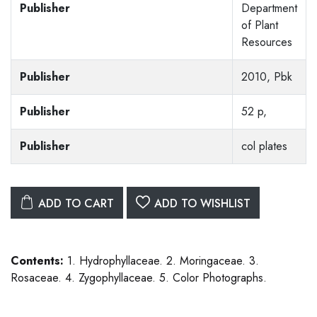
Publisher
Department
of Plant
Resources
Publisher
2010, Pbk
Publisher
52 p,
Publisher
col plates
ADD TO CART
ADD TO WISHLIST
Contents:
1. Hydrophyllaceae. 2. Moringaceae. 3.
Rosaceae. 4. Zygophyllaceae. 5. Color Photographs.