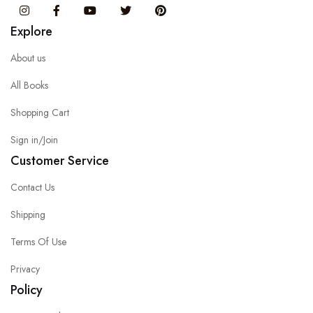
Instagram
Facebook
You Tube
Twitter
Pinterest
Explore
About us
All Books
Shopping Cart
Sign in/Join
Customer Service
Contact Us
Shipping
Terms Of Use
Privacy
Policy