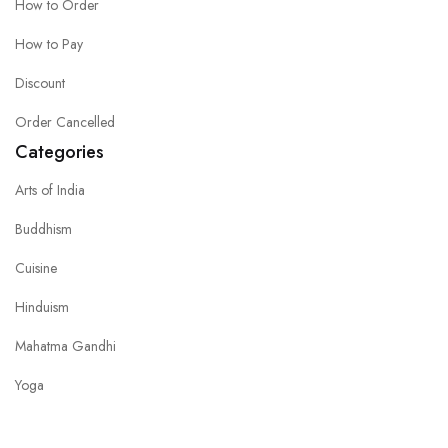
How to Order
How to Pay
Discount
Order Cancelled
Categories
Arts of India
Buddhism
Cuisine
Hinduism
Mahatma Gandhi
Yoga