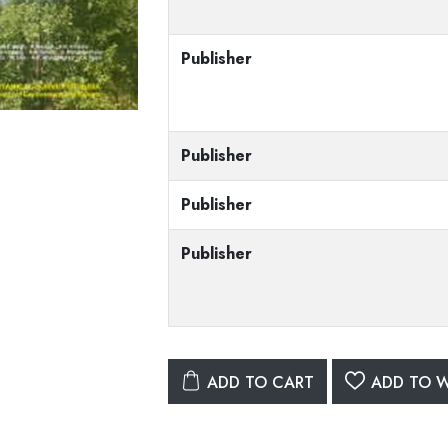
Publisher
Publisher
Publisher
Publisher
ADD TO CART
ADD TO W