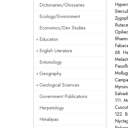
Hyperi
Dictionaries/Glossaries
Stercu
Ecology/Environment
Zygoph
Rutace
Economics/Dev Studies
Opilia
Rhamna
Education
Fabace
English Literature
68. Ha
Melast
Entomology
Passif
Mollug
Geography
Campan
Geological Sciences
Myrsin
Salvad
Government Publications
111. M
Cuscut
Herpetology
122. B
Himalayas
Nyctag
Polygo