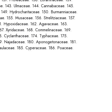
ae. 143. Ulmaceae. 144. Cannabaceae. 145.
. 149. Hydrocharitaceae. 150. Burmanniaceae.
e. 155. Musaceae. 156. Strelitziaceae. 157.
61. Hypoxidaceae. 162. Agavaceae. 163.
67. Xyridaceae. 168. Commelinaceae. 169.
3. Cyclanthaceae. 174. Typhaceae. 175.
179. Najadaceae. 180. Aponogetonaceae. 181.
caulaceae. 185. Cyperaceae. 186. Poaceae.