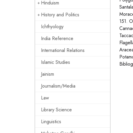
Hinduism
Santal
Morace
History and Politics
151. O
Ichthyology
Cannac
Taccac
India Reference
Flagel
Aracea
International Relations
Potamo
Islamic Studies
Biblio
Jainism
Journalism/Media
Law
Library Science
Linguistics