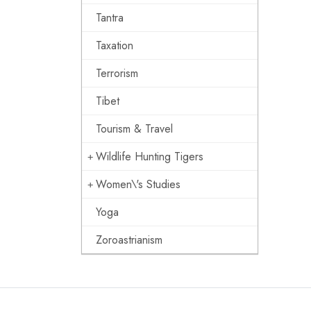
Tantra
Taxation
Terrorism
Tibet
Tourism & Travel
Wildlife Hunting Tigers
Women\'s Studies
Yoga
Zoroastrianism