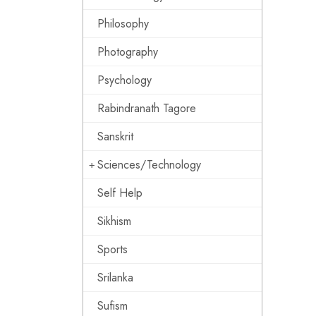
Philosophy
Photography
Psychology
Rabindranath Tagore
Sanskrit
Sciences/Technology
Self Help
Sikhism
Sports
Srilanka
Sufism