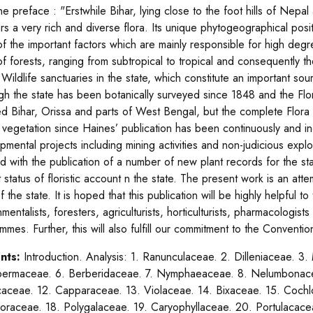
he preface : "Erstwhile Bihar, lying close to the foot hills of Nep
rs a very rich and diverse flora. Its unique phytogeographical pos
f the important factors which are mainly responsible for high degre
of forests, ranging from subtropical to tropical and consequently t
 Wildlife sanctuaries in the state, which constitute an important so
gh the state has been botanically surveyed since 1848 and the Fl
ed Bihar, Orissa and parts of West Bengal, but the complete Flora of
l vegetation since Haines’ publication has been continuously and i
pmental projects including mining activities and non-judicious expl
d with the publication of a number of new plant records for the sta
 status of floristic account n the state. The present work is an attem
f the state. It is hoped that this publication will be highly helpful t
nmentalists, foresters, agriculturists, horticulturists, pharmacologi
mmes. Further, this will also fulfill our commitment to the Conventi
nts:
Introduction. Analysis: 1. Ranunculaceae. 2. Dilleniaceae. 3
ermaceae. 6. Berberidaceae. 7. Nymphaeaceae. 8. Nelumbonacea
caceae. 12. Capparaceae. 13. Violaceae. 14. Bixaceae. 15. Cochl
poraceae. 18. Polygalaceae. 19. Caryophyllaceae. 20. Portulacace