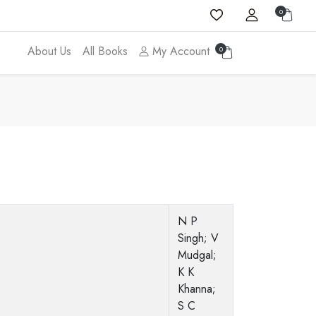
0
About Us
All Books
My Account
0
N P
Singh; V
Mudgal;
K K
Khanna;
S C