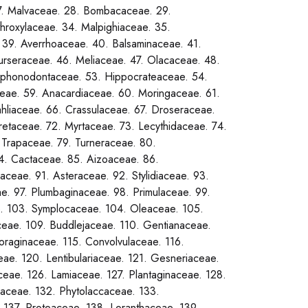
7. Malvaceae. 28. Bombacaceae. 29.
throxylaceae. 34. Malpighiaceae. 35.
 39. Averrhoaceae. 40. Balsaminaceae. 41.
urseraceae. 46. Meliaceae. 47. Olacaceae. 48.
 Siphonodontaceae. 53. Hippocrateaceae. 54.
eae. 59. Anacardiaceae. 60. Moringaceae. 61.
hliaceae. 66. Crassulaceae. 67. Droseraceae.
retaceae. 72. Myrtaceae. 73. Lecythidaceae. 74.
 Trapaceae. 79. Turneraceae. 80.
84. Cactaceae. 85. Aizoaceae. 86.
aceae. 91. Asteraceae. 92. Stylidiaceae. 93.
e. 97. Plumbaginaceae. 98. Primulaceae. 99.
. 103. Symplocaceae. 104. Oleaceae. 105.
eae. 109. Buddlejaceae. 110. Gentianaceae.
oraginaceae. 115. Convolvulaceae. 116.
ae. 120. Lentibulariaceae. 121. Gesneriaceae.
eae. 126. Lamiaceae. 127. Plantaginaceae. 128.
aceae. 132. Phytolaccaceae. 133.
 137. Proteaceae. 138. Loranthaceae. 139.