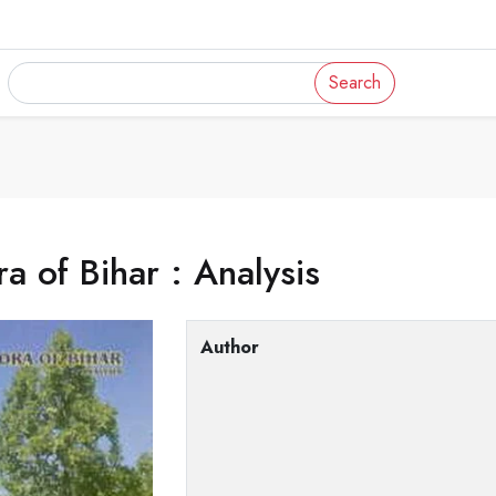
Search
ra of Bihar : Analysis
Author