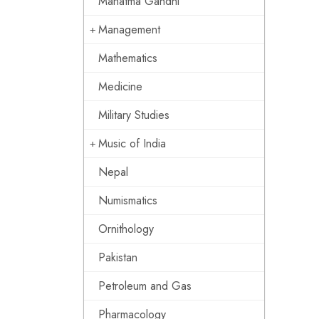
Mahatma Gandhi
Management
Mathematics
Medicine
Military Studies
Music of India
Nepal
Numismatics
Ornithology
Pakistan
Petroleum and Gas
Pharmacology