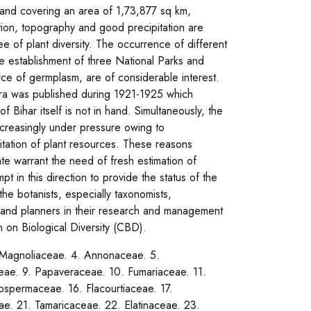
al and covering an area of 1,73,877 sq km,
ition, topography and good precipitation are
e of plant diversity. The occurrence of different
he establishment of three National Parks and
urce of germplasm, are of considerable interest.
ora was published during 1921-1925 which
 Bihar itself is not in hand. Simultaneously, the
ncreasingly under pressure owing to
oitation of plant resources. These reasons
te warrant the need of fresh estimation of
pt in this direction to provide the status of the
o the botanists, especially taxonomists,
sts and planners in their research and management
on on Biological Diversity (CBD).
. Magnoliaceae. 4. Annonaceae. 5.
e. 9. Papaveraceae. 10. Fumariaceae. 11.
ospermaceae. 16. Flacourtiaceae. 17.
ae. 21. Tamaricaceae. 22. Elatinaceae. 23.