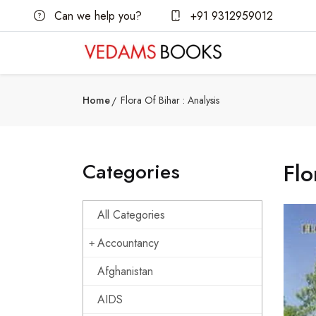
Can we help you?
+91 9312959012
Home
Flora Of Bihar : Analysis
Categories
Flo
All Categories
Accountancy
Afghanistan
AIDS