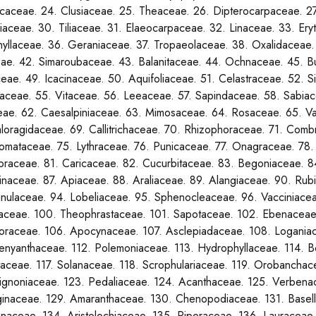
caceae. 24. Clusiaceae. 25. Theaceae. 26. Dipterocarpaceae. 2
liaceae. 30. Tiliaceae. 31. Elaeocarpaceae. 32. Linaceae. 33. Ery
yllaceae. 36. Geraniaceae. 37. Tropaeolaceae. 38. Oxalidaceae.
ae. 42. Simaroubaceae. 43. Balanitaceae. 44. Ochnaceae. 45. B
ceae. 49. Icacinaceae. 50. Aquifoliaceae. 51. Celastraceae. 52.
ceae. 55. Vitaceae. 56. Leeaceae. 57. Sapindaceae. 58. Sabiac
ae. 62. Caesalpiniaceae. 63. Mimosaceae. 64. Rosaceae. 65. Va
loragidaceae. 69. Callitrichaceae. 70. Rhizophoraceae. 71. Comb
omataceae. 75. Lythraceae. 76. Punicaceae. 77. Onagraceae. 78.
loraceae. 81. Caricaceae. 82. Cucurbitaceae. 83. Begoniaceae. 
inaceae. 87. Apiaceae. 88. Araliaceae. 89. Alangiaceae. 90. Rubi
ulaceae. 94. Lobeliaceae. 95. Sphenocleaceae. 96. Vacciniacea
aceae. 100. Theophrastaceae. 101. Sapotaceae. 102. Ebenaceae
oraceae. 106. Apocynaceae. 107. Asclepiadaceae. 108. Loganiac
enyanthaceae. 112. Polemoniaceae. 113. Hydrophyllaceae. 114. B
aceae. 117. Solanaceae. 118. Scrophulariaceae. 119. Orobanchace
ignoniaceae. 123. Pedaliaceae. 124. Acanthaceae. 125. Verbenac
inaceae. 129. Amaranthaceae. 130. Chenopodiaceae. 131. Basell
naceae. 134. Aristolochiaceae. 135. Piperaceae. 136. Lauraceae.