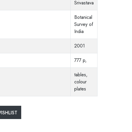
Srivastava
Botanical
Survey of
India
2001
777 p,
tables,
colour
plates
ISHLIST