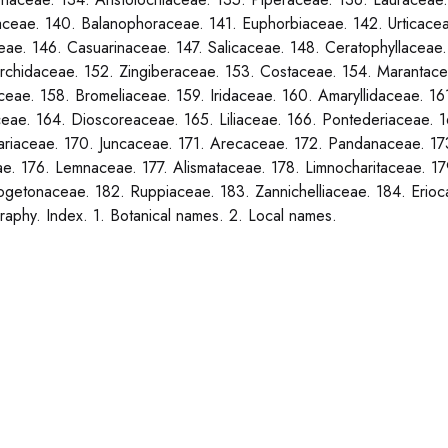
aceae. 140. Balanophoraceae. 141. Euphorbiaceae. 142. Urticace
ae. 146. Casuarinaceae. 147. Salicaceae. 148. Ceratophyllaceae
rchidaceae. 152. Zingiberaceae. 153. Costaceae. 154. Marantacea
eae. 158. Bromeliaceae. 159. Iridaceae. 160. Amaryllidaceae. 1
eae. 164. Dioscoreaceae. 165. Liliaceae. 166. Pontederiaceae. 1
lariaceae. 170. Juncaceae. 171. Arecaceae. 172. Pandanaceae. 17
e. 176. Lemnaceae. 177. Alismataceae. 178. Limnocharitaceae. 
getonaceae. 182. Ruppiaceae. 183. Zannichelliaceae. 184. Erio
graphy. Index. 1. Botanical names. 2. Local names.