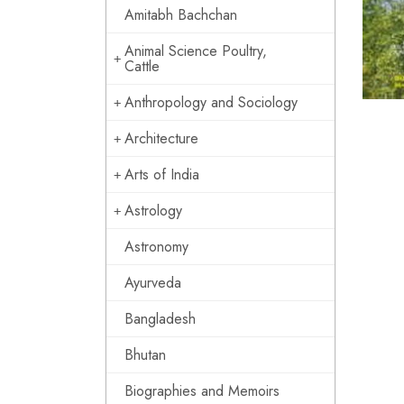
Amitabh Bachchan
Animal Science Poultry,
Cattle
Anthropology and Sociology
Architecture
Arts of India
Astrology
Astronomy
Ayurveda
Bangladesh
Bhutan
Biographies and Memoirs