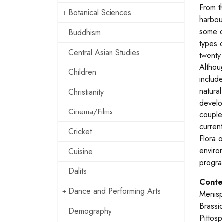
From t
Botanical Sciences
harbou
some o
Buddhism
types 
Central Asian Studies
twenty
Althou
Children
includ
natura
Christianity
develo
Cinema/Films
couple
current
Cricket
Flora o
enviro
Cuisine
progra
Dalits
Conte
Dance and Performing Arts
Menisp
Brassi
Demography
Pittos