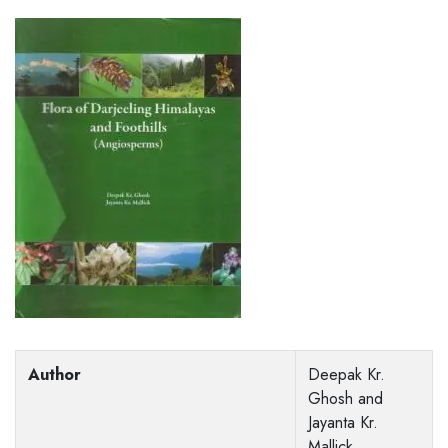
Author
Deepak Kr.
Ghosh and
Jayanta Kr.
Mallick