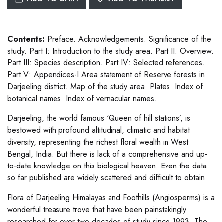
Contents:
Preface. Acknowledgements. Significance of the
study. Part I: Introduction to the study area. Part II: Overview.
Part III: Species description. Part IV: Selected references.
Part V: Appendices-I Area statement of Reserve forests in
Darjeeling district. Map of the study area. Plates. Index of
botanical names. Index of vernacular names.
Darjeeling, the world famous ‘Queen of hill stations’, is
bestowed with profound altitudinal, climatic and habitat
diversity, representing the richest floral wealth in West
Bengal, India. But there is lack of a comprehensive and up-
to-date knowledge on this biological heaven. Even the data
so far published are widely scattered and difficult to obtain.
Flora of Darjeeling Himalayas and Foothills (Angiosperms) is a
wonderful treasure trove that have been painstakingly
researched for over two decades of study since 1993. The