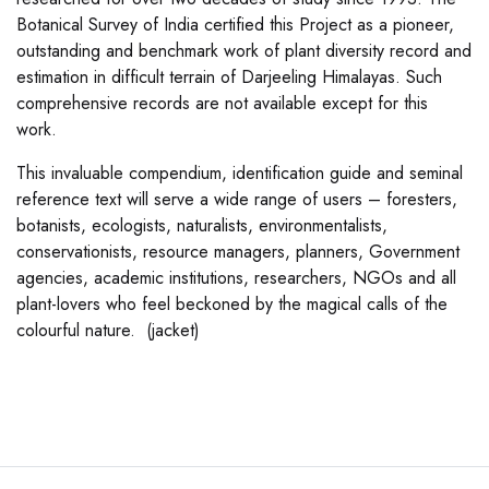
Botanical Survey of India certified this Project as a pioneer,
outstanding and benchmark work of plant diversity record and
estimation in difficult terrain of Darjeeling Himalayas. Such
comprehensive records are not available except for this
work.
This invaluable compendium, identification guide and seminal
reference text will serve a wide range of users – foresters,
botanists, ecologists, naturalists, environmentalists,
conservationists, resource managers, planners, Government
agencies, academic institutions, researchers, NGOs and all
plant-lovers who feel beckoned by the magical calls of the
colourful nature. (jacket)