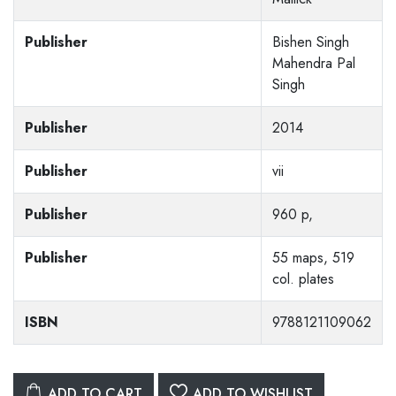
Publisher
Bishen Singh
Mahendra Pal
Singh
Publisher
2014
Publisher
vii
Publisher
960 p,
Publisher
55 maps, 519
col. plates
ISBN
9788121109062
ADD TO CART
ADD TO WISHLIST