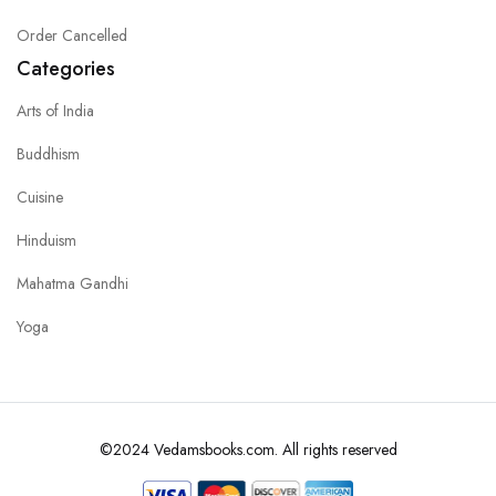
Order Cancelled
Categories
Arts of India
Buddhism
Cuisine
Hinduism
Mahatma Gandhi
Yoga
©2024 Vedamsbooks.com. All rights reserved