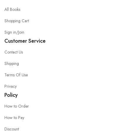
All Books
Shopping Cart
Sign in/Join
Customer Service
Contact Us
Shipping
Terms Of Use
Privacy
Policy
How to Order
How to Pay
Discount