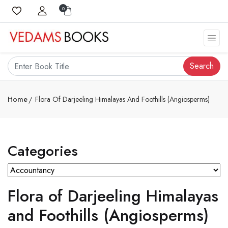
0
Search
Home
Flora Of Darjeeling Himalayas And Foothills (Angiosperms)
Categories
Flora of Darjeeling Himalayas
and Foothills (Angiosperms)