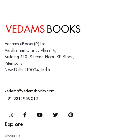
Vedams eBooks (P) Ltd.
Vardhaman Charve Plaza IV,
Building #10, Second Floor, KP Block,
Pitampura,
New Delhi 110034, India
vedams@vedamsbooks.com
+91 9312959012
Instagram
Facebook
You Tube
Twitter
Pinterest
Explore
About us