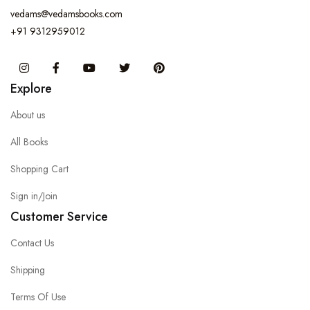
vedams@vedamsbooks.com
+91 9312959012
Instagram
Facebook
You Tube
Twitter
Pinterest
Explore
About us
All Books
Shopping Cart
Sign in/Join
Customer Service
Contact Us
Shipping
Terms Of Use