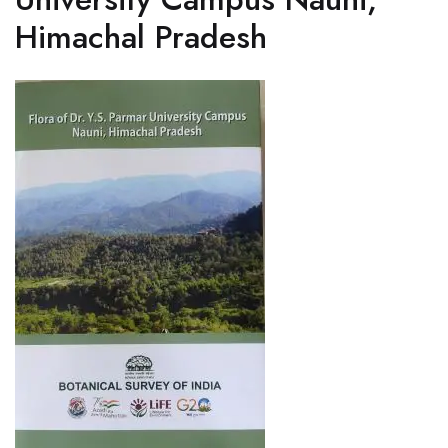
Himachal Pradesh