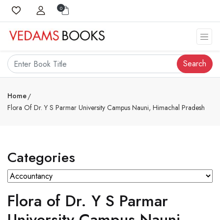
0
Search
Home
Flora Of Dr. Y S Parmar University Campus Nauni, Himachal Pradesh
Categories
Flora of Dr. Y S Parmar
University Campus Nauni,