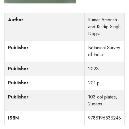
Author
Kumar Ambrish
and Kuldip Singh
Dogra
Publisher
Botanical Survey
of India
Publisher
2023
Publisher
201 p,
Publisher
103 col plates,
2 maps
ISBN
9788196533243