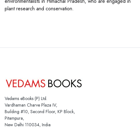
environmentalists in Himachal Pradesh, who are engaged in
plant research and conservation.
Vedams eBooks (P) Ltd.
Vardhaman Charve Plaza IV,
Building #10, Second Floor, KP Block,
Pitampura,
New Delhi 110034, India