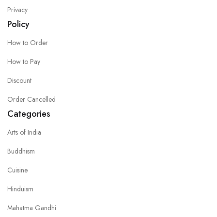
Privacy
Policy
How to Order
How to Pay
Discount
Order Cancelled
Categories
Arts of India
Buddhism
Cuisine
Hinduism
Mahatma Gandhi