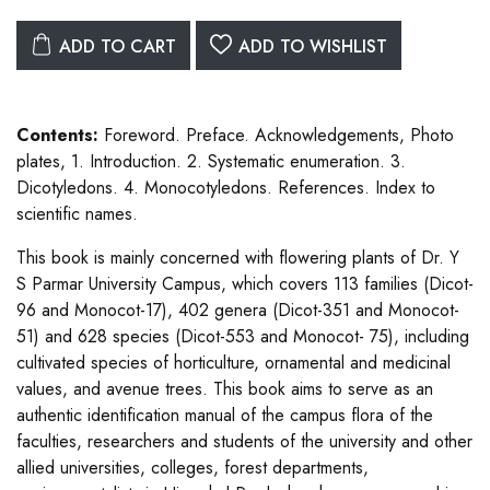
ADD TO CART
ADD TO WISHLIST
Contents:
Foreword. Preface. Acknowledgements, Photo
plates, 1. Introduction. 2. Systematic enumeration. 3.
Dicotyledons. 4. Monocotyledons. References. Index to
scientific names.
This book is mainly concerned with flowering plants of Dr. Y
S Parmar University Campus, which covers 113 families (Dicot-
96 and Monocot-17), 402 genera (Dicot-351 and Monocot-
51) and 628 species (Dicot-553 and Monocot- 75), including
cultivated species of horticulture, ornamental and medicinal
values, and avenue trees. This book aims to serve as an
authentic identification manual of the campus flora of the
faculties, researchers and students of the university and other
allied universities, colleges, forest departments,