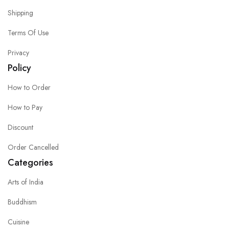
Shipping
Terms Of Use
Privacy
Policy
How to Order
How to Pay
Discount
Order Cancelled
Categories
Arts of India
Buddhism
Cuisine