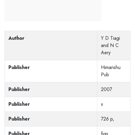
Author
Y D Tiagi
and N C
Aery
Publisher
Himanshu
Pub
Publisher
2007
Publisher
x
Publisher
726 p,
Publisher
figs