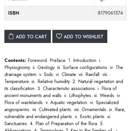
ISBN
8179061574
ADD TO CART
ADD TO WISHLIST
Contents:
Foreword. Preface. 1. Introduction: i.
Physiognomy. ii. Geology. iii. Surface configurations. iv. The
drainage system. v. Soils. vi. Climate. vii. Rainfall. viii.
Temperature. ix. Relative humidity. 2. Natural vegetation and
its classification. 3. Characteristic associations: i. Flora of
ancient monuments and walls. ii. Lithophytes. iii. Weeds. iv.
Flora of wastelands. v. Aquatic vegetation. vi. Specialized
angiosperms. vii. Cultivated plants. viii. Ornamentals. ix. Rare,
vulnerable and endangered plants. x. Exotic plants. xi.
Sanctuaries. 4. Plan of Preparation of the flora. 5.
Abbreviations. 6. Terminology. 7. Key to the families of : i.