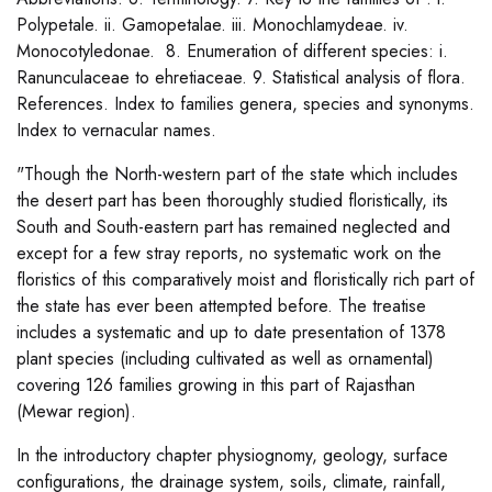
Polypetale. ii. Gamopetalae. iii. Monochlamydeae. iv.
Monocotyledonae. 8. Enumeration of different species: i.
Ranunculaceae to ehretiaceae. 9. Statistical analysis of flora.
References. Index to families genera, species and synonyms.
Index to vernacular names.
"Though the North-western part of the state which includes
the desert part has been thoroughly studied floristically, its
South and South-eastern part has remained neglected and
except for a few stray reports, no systematic work on the
floristics of this comparatively moist and floristically rich part of
the state has ever been attempted before. The treatise
includes a systematic and up to date presentation of 1378
plant species (including cultivated as well as ornamental)
covering 126 families growing in this part of Rajasthan
(Mewar region).
In the introductory chapter physiognomy, geology, surface
configurations, the drainage system, soils, climate, rainfall,