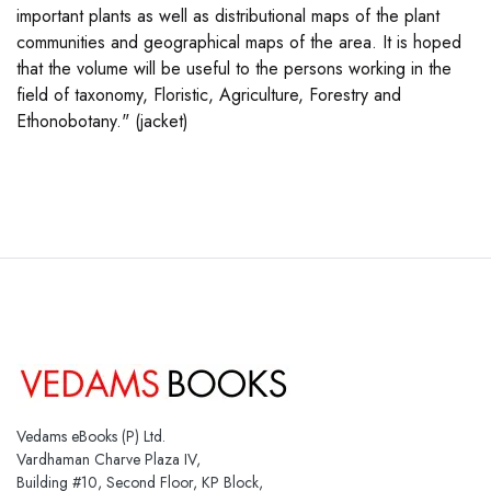
important plants as well as distributional maps of the plant
communities and geographical maps of the area. It is hoped
that the volume will be useful to the persons working in the
field of taxonomy, Floristic, Agriculture, Forestry and
Ethonobotany." (jacket)
Vedams eBooks (P) Ltd.
Vardhaman Charve Plaza IV,
Building #10, Second Floor, KP Block,