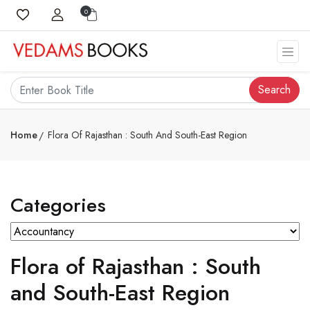
0
Search
Home
Flora Of Rajasthan : South And South-East Region
Categories
Flora of Rajasthan : South
and South-East Region