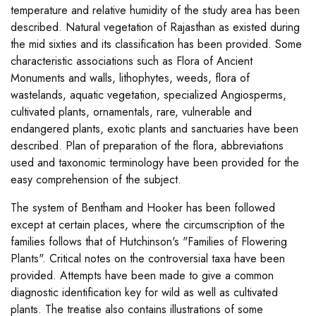
temperature and relative humidity of the study area has been
described. Natural vegetation of Rajasthan as existed during
the mid sixties and its classification has been provided. Some
characteristic associations such as Flora of Ancient
Monuments and walls, lithophytes, weeds, flora of
wastelands, aquatic vegetation, specialized Angiosperms,
cultivated plants, ornamentals, rare, vulnerable and
endangered plants, exotic plants and sanctuaries have been
described. Plan of preparation of the flora, abbreviations
used and taxonomic terminology have been provided for the
easy comprehension of the subject.
The system of Bentham and Hooker has been followed
except at certain places, where the circumscription of the
families follows that of Hutchinson's "Families of Flowering
Plants". Critical notes on the controversial taxa have been
provided. Attempts have been made to give a common
diagnostic identification key for wild as well as cultivated
plants. The treatise also contains illustrations of some