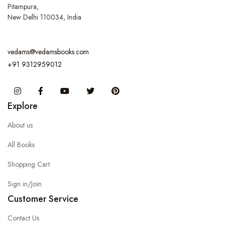
Pitampura,
New Delhi 110034, India
vedams@vedamsbooks.com
+91 9312959012
Instagram
Facebook
You Tube
Twitter
Pinterest
Explore
About us
All Books
Shopping Cart
Sign in/Join
Customer Service
Contact Us