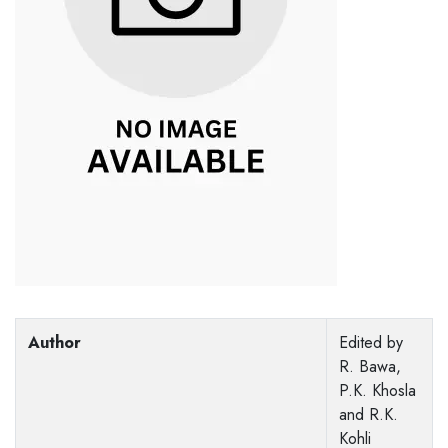
Author
Edited by
R. Bawa,
P.K. Khosla
and R.K.
Kohli