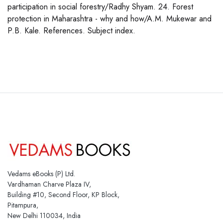
participation in social forestry/Radhy Shyam. 24. Forest
protection in Maharashtra - why and how/A.M. Mukewar and
P.B. Kale. References. Subject index.
Vedams eBooks (P) Ltd.
Vardhaman Charve Plaza IV,
Building #10, Second Floor, KP Block,
Pitampura,
New Delhi 110034, India