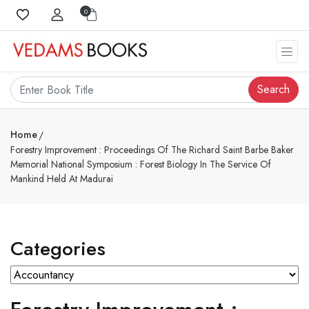
0
Search
Home
Forestry Improvement : Proceedings Of The Richard Saint Barbe Baker
Memorial National Symposium : Forest Biology In The Service Of
Mankind Held At Madurai
Categories