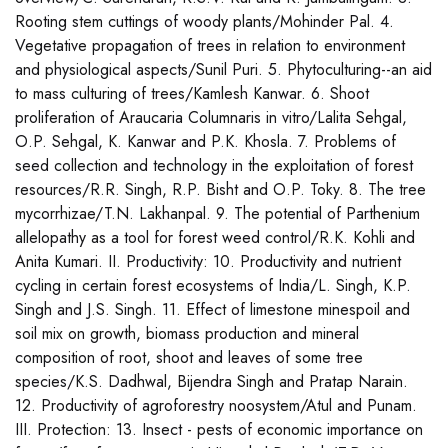
Rooting stem cuttings of woody plants/Mohinder Pal. 4.
Vegetative propagation of trees in relation to environment
and physiological aspects/Sunil Puri. 5. Phytoculturing--an aid
to mass culturing of trees/Kamlesh Kanwar. 6. Shoot
proliferation of Araucaria Columnaris in vitro/Lalita Sehgal,
O.P. Sehgal, K. Kanwar and P.K. Khosla. 7. Problems of
seed collection and technology in the exploitation of forest
resources/R.R. Singh, R.P. Bisht and O.P. Toky. 8. The tree
mycorrhizae/T.N. Lakhanpal. 9. The potential of Parthenium
allelopathy as a tool for forest weed control/R.K. Kohli and
Anita Kumari. II. Productivity: 10. Productivity and nutrient
cycling in certain forest ecosystems of India/L. Singh, K.P.
Singh and J.S. Singh. 11. Effect of limestone minespoil and
soil mix on growth, biomass production and mineral
composition of root, shoot and leaves of some tree
species/K.S. Dadhwal, Bijendra Singh and Pratap Narain.
12. Productivity of agroforestry noosystem/Atul and Punam.
III. Protection: 13. Insect - pests of economic importance on