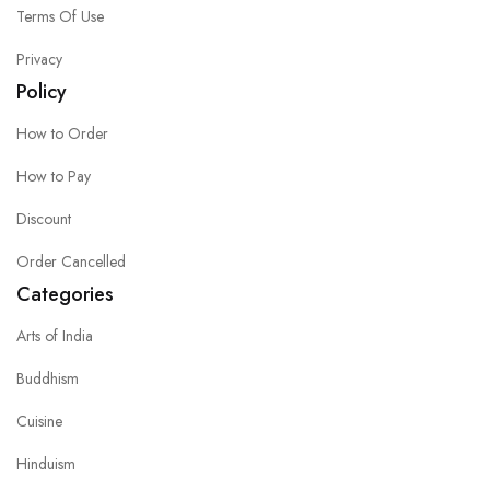
Terms Of Use
Privacy
Policy
How to Order
How to Pay
Discount
Order Cancelled
Categories
Arts of India
Buddhism
Cuisine
Hinduism