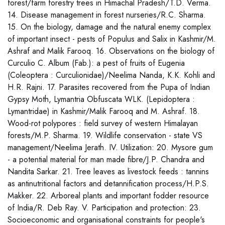
forest/farm forestry trees in Himachal Pradesh/T.D. Verma.
14. Disease management in forest nurseries/R.C. Sharma.
15. On the biology, damage and the natural enemy complex
of important insect - pests of Populus and Salix in Kashmir/M.
Ashraf and Malik Farooq. 16. Observations on the biology of
Curculio C. Album (Fab.): a pest of fruits of Eugenia
(Coleoptera : Curculionidae)/Neelima Nanda, K.K. Kohli and
H.R. Rajni. 17. Parasites recovered from the Pupa of Indian
Gypsy Moth, Lymantria Obfuscata WLK. (Lepidoptera :
Lymantridae) in Kashmir/Malik Farooq and M. Ashraf. 18.
Wood-rot polypores : field survey of western Himalayan
forests/M.P. Sharma. 19. Wildlife conservation - state VS
management/Neelima Jerath. IV. Utilization: 20. Mysore gum
- a potential material for man made fibre/J.P. Chandra and
Nandita Sarkar. 21. Tree leaves as livestock feeds : tannins
as antinutritional factors and detannification process/H.P.S.
Makker. 22. Arboreal plants and important fodder resource
of India/R. Deb Ray. V. Participation and protection: 23.
Socioeconomic and organisational constraints for people's