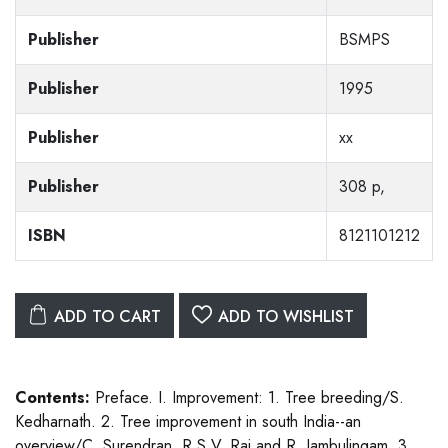
Publisher
BSMPS
Publisher
1995
Publisher
xx
Publisher
308 p,
ISBN
8121101212
ADD TO CART
ADD TO WISHLIST
Contents:
Preface. I. Improvement: 1. Tree breeding/S.
Kedharnath. 2. Tree improvement in south India--an
overview/C. Surendran, R.S.V. Rai and R. Jambulingam. 3.