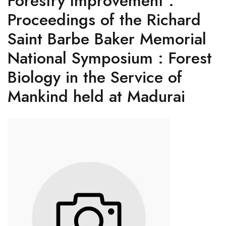
Forestry Improvement :
Proceedings of the Richard
Saint Barbe Baker Memorial
National Symposium : Forest
Biology in the Service of
Mankind held at Madurai