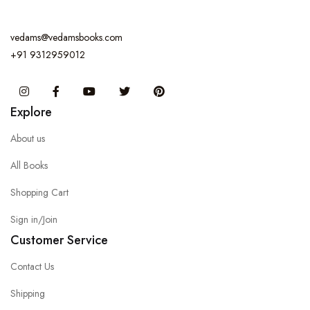
vedams@vedamsbooks.com
+91 9312959012
Instagram
Facebook
You Tube
Twitter
Pinterest
Explore
About us
All Books
Shopping Cart
Sign in/Join
Customer Service
Contact Us
Shipping