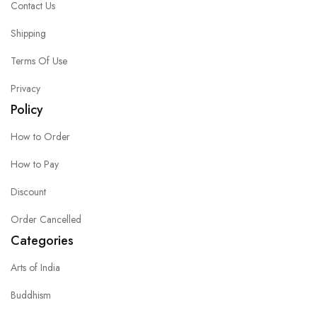
Contact Us
Shipping
Terms Of Use
Privacy
Policy
How to Order
How to Pay
Discount
Order Cancelled
Categories
Arts of India
Buddhism