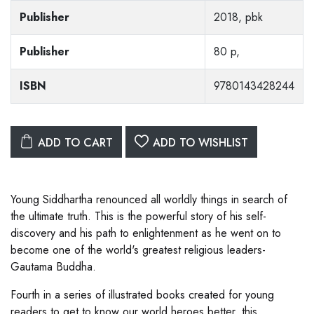
Publisher
2018, pbk
Publisher
80 p,
ISBN
9780143428244
ADD TO CART
ADD TO WISHLIST
Young Siddhartha renounced all worldly things in search of
the ultimate truth. This is the powerful story of his self-
discovery and his path to enlightenment as he went on to
become one of the world's greatest religious leaders-
Gautama Buddha.
Fourth in a series of illustrated books created for young
readers to get to know our world heroes better, this