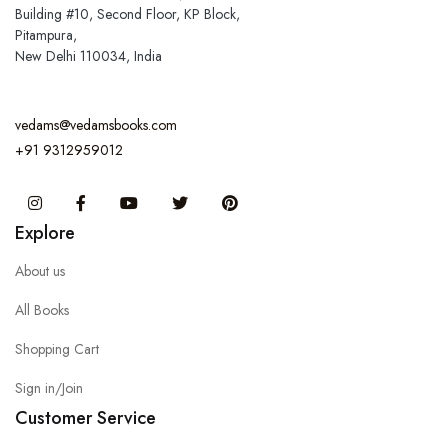
Building #10, Second Floor, KP Block,
Pitampura,
New Delhi 110034, India
vedams@vedamsbooks.com
+91 9312959012
Instagram
Facebook
You Tube
Twitter
Pinterest
Explore
About us
All Books
Shopping Cart
Sign in/Join
Customer Service