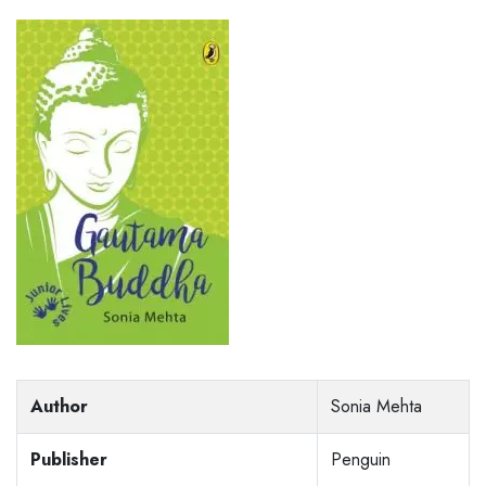
Author
Sonia Mehta
Publisher
Penguin