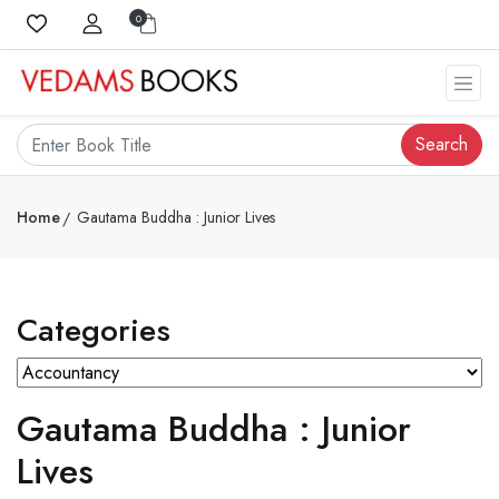
0
Search
Home
Gautama Buddha : Junior Lives
Categories
Gautama Buddha : Junior
Lives