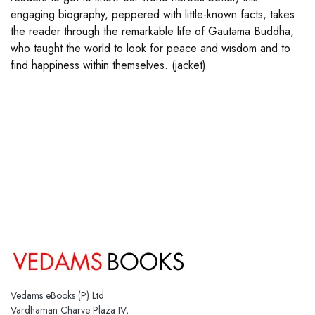
engaging biography, peppered with little-known facts, takes
the reader through the remarkable life of Gautama Buddha,
who taught the world to look for peace and wisdom and to
find happiness within themselves. (jacket)
Vedams eBooks (P) Ltd.
Vardhaman Charve Plaza IV,