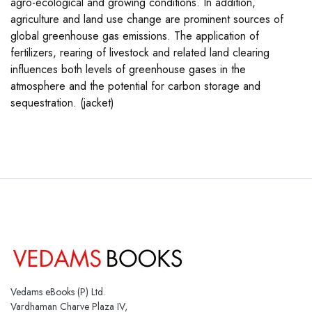
agro-ecological and growing conditions. In addition,
agriculture and land use change are prominent sources of
global greenhouse gas emissions. The application of
fertilizers, rearing of livestock and related land clearing
influences both levels of greenhouse gases in the
atmosphere and the potential for carbon storage and
sequestration. (jacket)
Vedams eBooks (P) Ltd.
Vardhaman Charve Plaza IV,