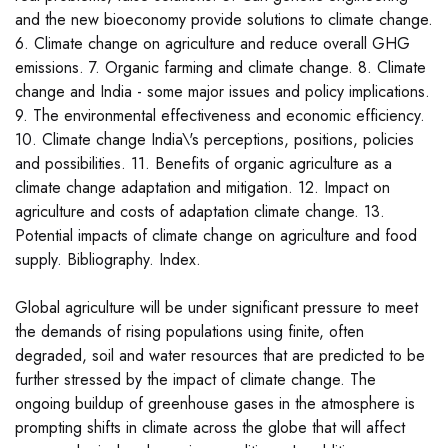
and the new bioeconomy provide solutions to climate change.
6. Climate change on agriculture and reduce overall GHG
emissions. 7. Organic farming and climate change. 8. Climate
change and India - some major issues and policy implications.
9. The environmental effectiveness and economic efficiency.
10. Climate change India\'s perceptions, positions, policies
and possibilities. 11. Benefits of organic agriculture as a
climate change adaptation and mitigation. 12. Impact on
agriculture and costs of adaptation climate change. 13.
Potential impacts of climate change on agriculture and food
supply. Bibliography. Index.
Global agriculture will be under significant pressure to meet
the demands of rising populations using finite, often
degraded, soil and water resources that are predicted to be
further stressed by the impact of climate change. The
ongoing buildup of greenhouse gases in the atmosphere is
prompting shifts in climate across the globe that will affect