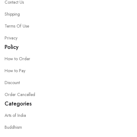
Contact Us
Shipping
Terms Of Use
Privacy
Policy
How to Order
How to Pay
Discount
Order Cancelled
Categories
Arts of India
Buddhism