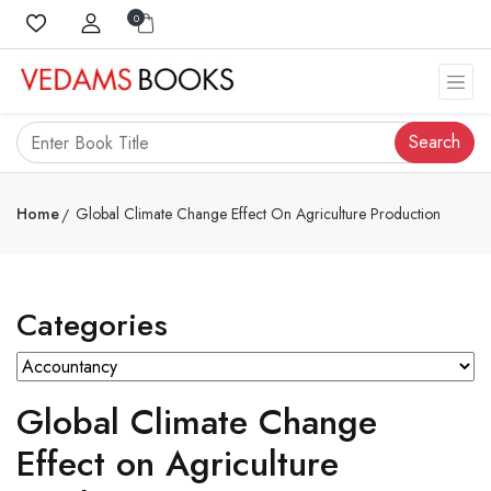
0
Search
Home
Global Climate Change Effect On Agriculture Production
Categories
Global Climate Change
Effect on Agriculture