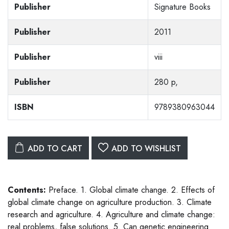
Publisher
Signature Books
Publisher
2011
Publisher
viii
Publisher
280 p,
ISBN
9789380963044
ADD TO CART
ADD TO WISHLIST
Contents:
Preface. 1. Global climate change. 2. Effects of
global climate change on agriculture production. 3. Climate
research and agriculture. 4. Agriculture and climate change:
real problems, false solutions. 5. Can genetic engineering