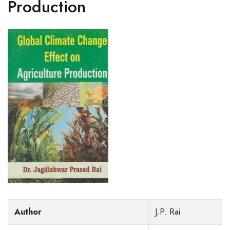
Production
Author
J.P. Rai