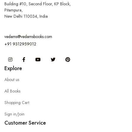
Building #10, Second Floor, KP Block,
Pitampura,
New Delhi 110034, India
vedams@vedamsbooks.com
+91 9312959012
Instagram
Facebook
You Tube
Twitter
Pinterest
Explore
About us
All Books
Shopping Cart
Sign in/Join
Customer Service