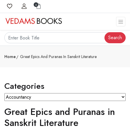
0
Search
Home
Great Epics And Puranas In Sanskrit Literature
Categories
Great Epics and Puranas in
Sanskrit Literature