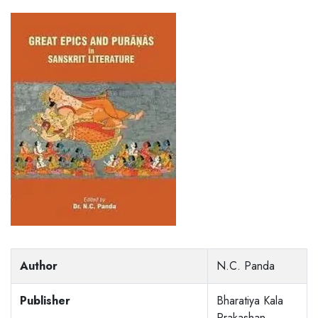
Author
N.C. Panda
Publisher
Bharatiya Kala
Prakashan