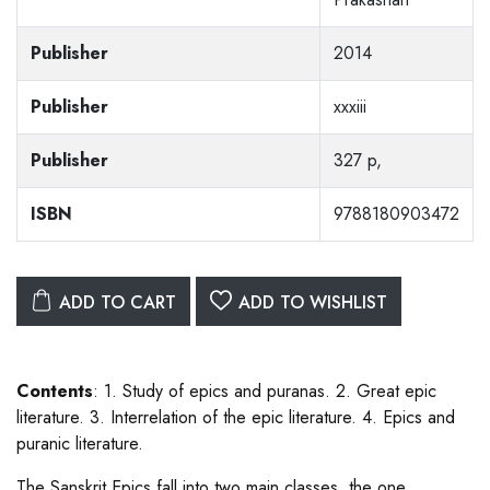
Publisher
2014
Publisher
xxxiii
Publisher
327 p,
ISBN
9788180903472
ADD TO CART
ADD TO WISHLIST
Contents
: 1. Study of epics and puranas. 2. Great epic
literature. 3. Interrelation of the epic literature. 4. Epics and
puranic literature.
The Sanskrit Epics fall into two main classes, the one