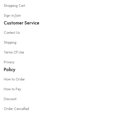
Shopping Cart
Sign in/Join
Customer Service
Contact Us
Shipping
Terms Of Use
Privacy
Policy
How to Order
How to Pay
Discount
Order Cancelled