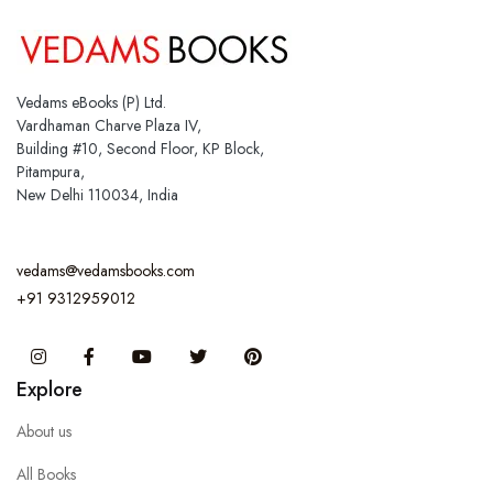
Vedams eBooks (P) Ltd.
Vardhaman Charve Plaza IV,
Building #10, Second Floor, KP Block,
Pitampura,
New Delhi 110034, India
vedams@vedamsbooks.com
+91 9312959012
Instagram
Facebook
You Tube
Twitter
Pinterest
Explore
About us
All Books