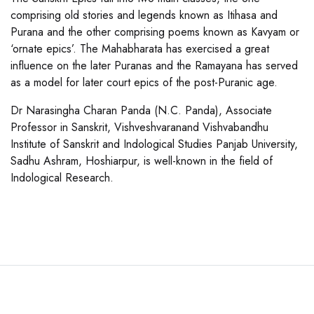
comprising old stories and legends known as Itihasa and
Purana and the other comprising poems known as Kavyam or
‘ornate epics’. The Mahabharata has exercised a great
influence on the later Puranas and the Ramayana has served
as a model for later court epics of the post-Puranic age.
Dr Narasingha Charan Panda (N.C. Panda), Associate
Professor in Sanskrit, Vishveshvaranand Vishvabandhu
Institute of Sanskrit and Indological Studies Panjab University,
Sadhu Ashram, Hoshiarpur, is well-known in the field of
Indological Research.