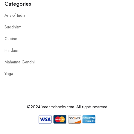
Categories
Arts of India
Buddhism
Cuisine
Hinduism
Mahatma Gandhi
Yoga
©2024 Vedamsbooks.com. All rights reserved