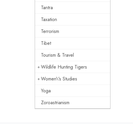
Tantra
Taxation
Terrorism
Tibet
Tourism & Travel
Wildlife Hunting Tigers
Women\'s Studies
Yoga
Zoroastrianism