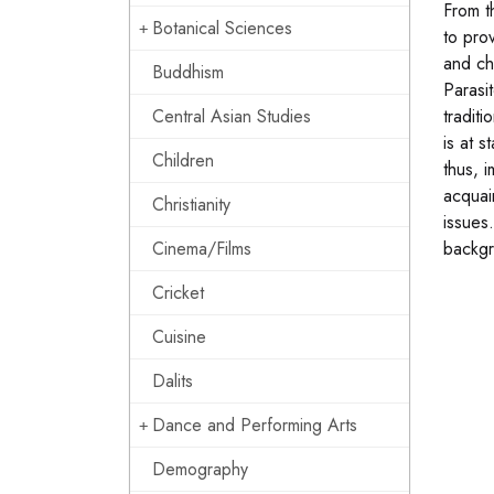
From t
Botanical Sciences
to pro
and ch
Buddhism
Parasi
Central Asian Studies
traditi
is at 
Children
thus, 
acquai
Christianity
issues
Cinema/Films
backgr
Cricket
Cuisine
Dalits
Dance and Performing Arts
Demography