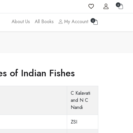
0
About Us
All Books
My Account
0
 of Indian Fishes
C Kalavati
and N C
Nandi
ZSI