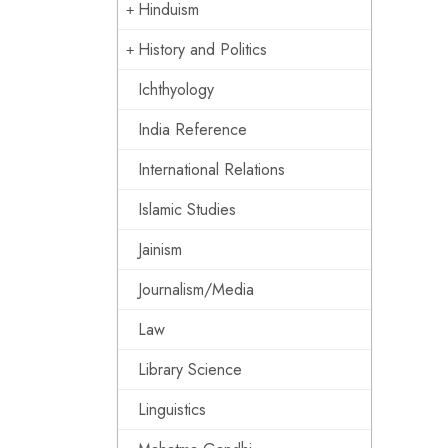
Hinduism
History and Politics
Ichthyology
India Reference
International Relations
Islamic Studies
Jainism
Journalism/Media
Law
Library Science
Linguistics