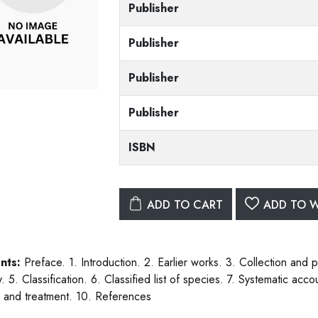
Publisher
Publisher
Publisher
Publisher
ISBN
ADD TO CART
ADD TO W
nts:
Preface. 1. Introduction. 2. Earlier works. 3. Collection and 
. 5. Classification. 6. Classified list of species. 7. Systematic ac
l and treatment. 10. References