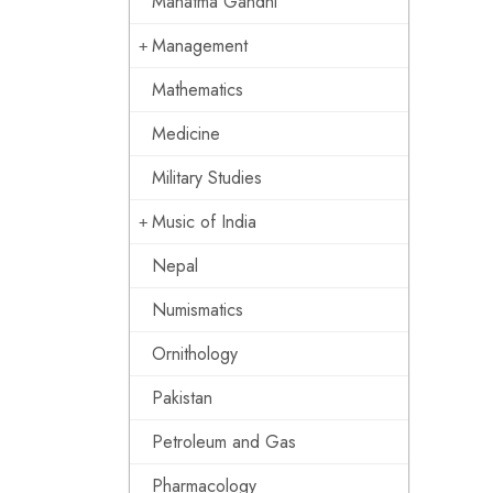
Mahatma Gandhi
Management
Mathematics
Medicine
Military Studies
Music of India
Nepal
Numismatics
Ornithology
Pakistan
Petroleum and Gas
Pharmacology