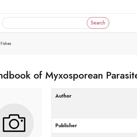
Search
Fishes
dbook of Myxosporean Parasites
Author
Publisher