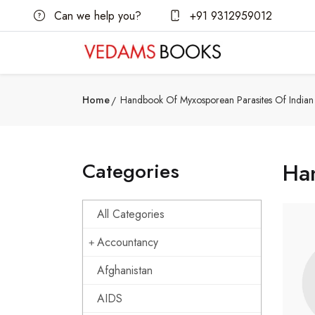
Can we help you?
+91 9312959012
Home
Handbook Of Myxosporean Parasites Of Indian 
Categories
Han
All Categories
Accountancy
Afghanistan
AIDS