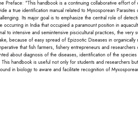
he Preface: "This handbook is a continuing collaborative effort o
vide a true identification manual related to Myxosporean Parasites o
allenging. Its major goal is to emphasize the central role of dete
te occurring in India that occupied a paramount position in aquacu
onal to intensive and semiintensive piscicultural practices, the very 
stake, because of easy spread of Epizootic Diseases in organically
imperative that fish farmers, fishery entrepreneurs and researchers
nted about diagnosis of the diseases, identification of the species 
. This handbook is useful not only for students and researchers but 
ound in biology to aware and facilitate recognition of Myxosporea