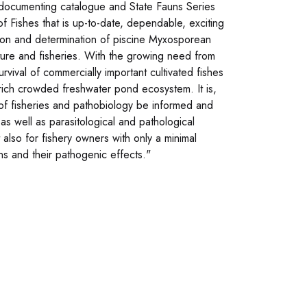
f documenting catalogue and State Fauns Series
f Fishes that is up-to-date, dependable, exciting
ction and determination of piscine Myxosporean
lture and fisheries. With the growing need from
survival of commercially important cultivated fishes
 rich crowded freshwater pond ecosystem. It is,
 of fisheries and pathobiology be informed and
as well as parasitological and pathological
also for fishery owners with only a minimal
ns and their pathogenic effects."