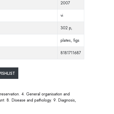
2007
vi
302 p,
plates, figs
8181711687
ISHLIST
preservation. 4. General organisation and
count. 8. Disease and pathology. 9. Diagnosis,