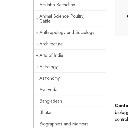
Amitabh Bachchan
Animal Science Poultry,
Cattle
Anthropology and Sociology
Architecture
Arts of India
Astrology
Astronomy
Ayurveda
Bangladesh
Conte
Bhutan
biology
contro
Biographies and Memoirs