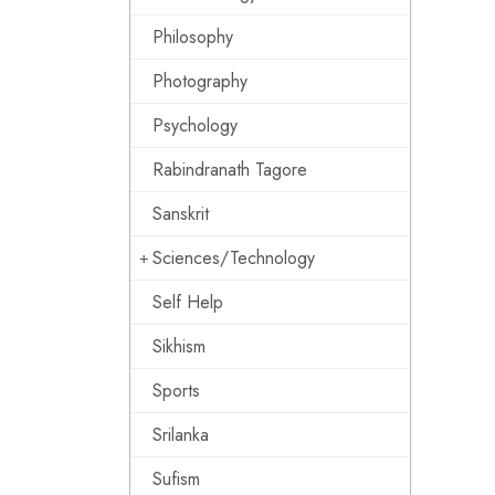
Philosophy
Photography
Psychology
Rabindranath Tagore
Sanskrit
Sciences/Technology
Self Help
Sikhism
Sports
Srilanka
Sufism