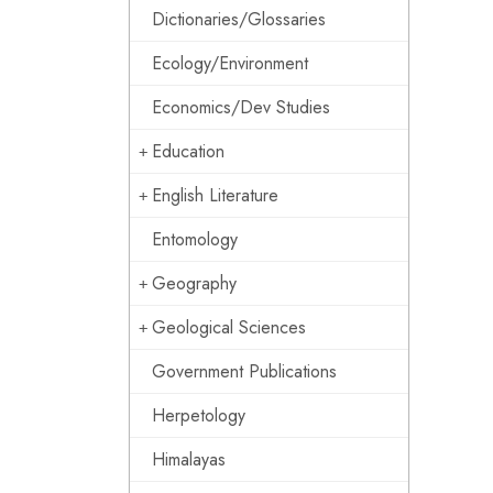
Dictionaries/Glossaries
Ecology/Environment
Economics/Dev Studies
Education
English Literature
Entomology
Geography
Geological Sciences
Government Publications
Herpetology
Himalayas