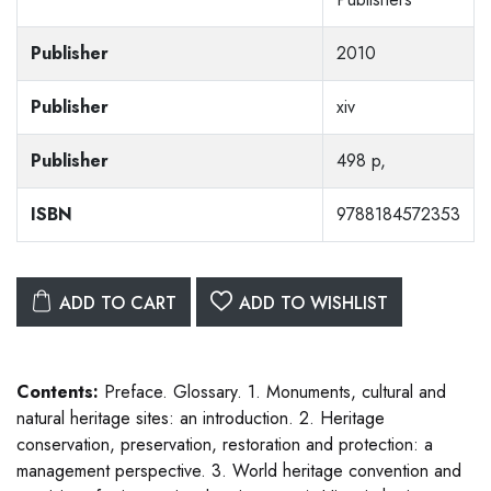
Publisher
2010
Publisher
xiv
Publisher
498 p,
ISBN
9788184572353
ADD TO CART
ADD TO WISHLIST
Contents:
Preface. Glossary. 1. Monuments, cultural and
natural heritage sites: an introduction. 2. Heritage
conservation, preservation, restoration and protection: a
management perspective. 3. World heritage convention and