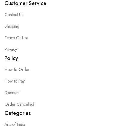
Customer Service
Contact Us
Shipping
Terms Of Use
Privacy
Policy
How to Order
How to Pay
Discount
Order Cancelled
Categories
Arts of India