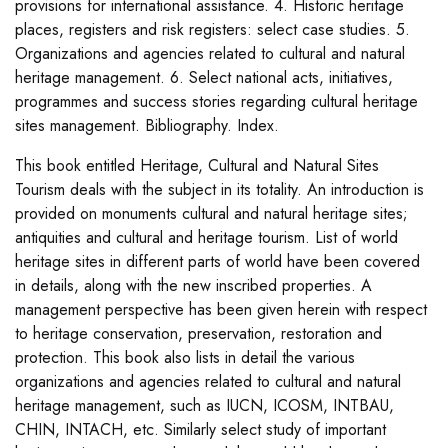
provisions for international assistance. 4. Historic heritage
places, registers and risk registers: select case studies. 5.
Organizations and agencies related to cultural and natural
heritage management. 6. Select national acts, initiatives,
programmes and success stories regarding cultural heritage
sites management. Bibliography. Index.
This book entitled Heritage, Cultural and Natural Sites
Tourism deals with the subject in its totality. An introduction is
provided on monuments cultural and natural heritage sites;
antiquities and cultural and heritage tourism. List of world
heritage sites in different parts of world have been covered
in details, along with the new inscribed properties. A
management perspective has been given herein with respect
to heritage conservation, preservation, restoration and
protection. This book also lists in detail the various
organizations and agencies related to cultural and natural
heritage management, such as IUCN, ICOSM, INTBAU,
CHIN, INTACH, etc. Similarly select study of important