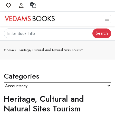
0
Search
Home
Heritage, Cultural And Natural Sites Tourism
Categories
Heritage, Cultural and
Natural Sites Tourism