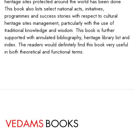
heritage sites protected around the world has been done.
This book also lists select national acts, initiatives,
programmes and success stories with respect to cultural
heritage sites management, particularly with the use of
traditional knowledge and wisdom. This book is further
supported with annulated bibliography, heritage library list and
index. The readers would definitely find this book very useful
in both theoretical and functional terms.