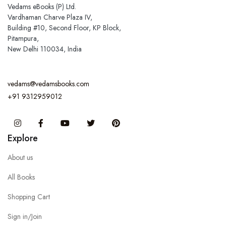
Vedams eBooks (P) Ltd.
Vardhaman Charve Plaza IV,
Building #10, Second Floor, KP Block,
Pitampura,
New Delhi 110034, India
vedams@vedamsbooks.com
+91 9312959012
Instagram
Facebook
You Tube
Twitter
Pinterest
Explore
About us
All Books
Shopping Cart
Sign in/Join