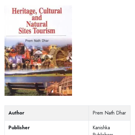
Author
Prem Nath Dhar
Publisher
Kanishka
Publishers