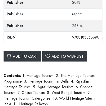
Publisher
2018
Publisher
reprint
Publisher
268 p,
ISBN
9788183568890
ADD TO CART
ADD TO WISHLIST
Contents:
1. Heritage Tourism. 2. The Heritage Tourism
Programme. 3. Heritage Tourism in Delhi. 4. Rajasthan
Heritage Tourism. 5. Agra Heritage Tourism. 6. Chennai
Tourism. 7. Orissa Tourism. 8. West Bengal Tourism. 9.
Heritage Tourism Catergories. 10. World Heritage Sites in
India. 11. Heritage Railways.