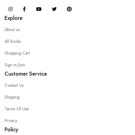
Instagram
Facebook
You Tube
Twitter
Pinterest
Explore
About us
All Books
Shopping Cart
Sign in/Join
Customer Service
Contact Us
Shipping
Terms Of Use
Privacy
Policy