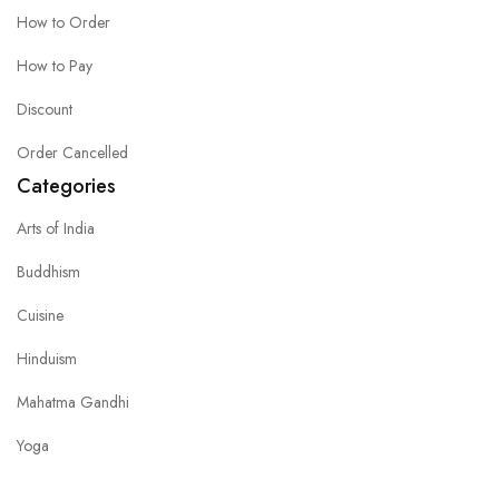
How to Order
How to Pay
Discount
Order Cancelled
Categories
Arts of India
Buddhism
Cuisine
Hinduism
Mahatma Gandhi
Yoga