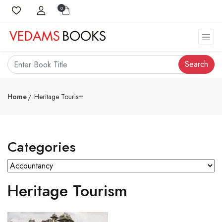
0
Search
Home
Heritage Tourism
Categories
Heritage Tourism