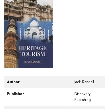
Author
Jack Randall
Publisher
Discovery
Publishing