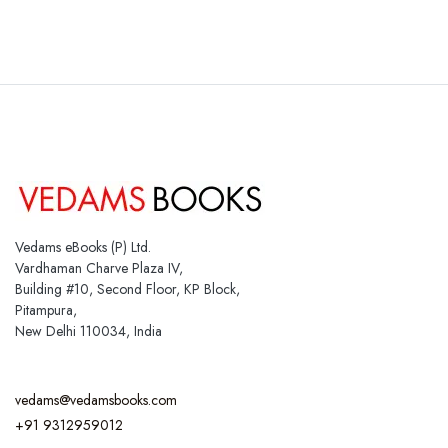
Vedams eBooks (P) Ltd.
Vardhaman Charve Plaza IV,
Building #10, Second Floor, KP Block,
Pitampura,
New Delhi 110034, India
vedams@vedamsbooks.com
+91 9312959012