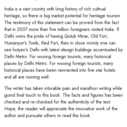
India is a vast country with long history of rich cultrual
heritage, so there is big market potential for heritage tourism.
The testimony of this statement can be proved from the fact
that in 2007 more than five million foreigners visited India. If
Delhi owns tha pride of having Qutub Minar, Old Fort,
Humanyun's Tomb, Red Fort, then in close vicinity one can
see hutyen's Delhi with latest design buildings accentuated by
Delhi Metro. For wooing foreign tourists, many historical
places by Delhi Metro. For wooing foreign tourists, many
historical places have been reinvented into five star hotels
and all are running well.
The writer has taken intorable pain and marathon writing while
goind final touch to this book. The facts and figures has been
checked and re-checked for the authenticity of the text.
Hope, the reader will appreciate the innovative work of the
author and pursuate others to read this book.